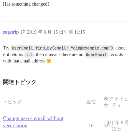
Has something changed?
zogstrip
17
2019 年 3 月 15 日午前 11:15
Try
UserEmail.find_by(email: "oid@example.com")
alone,
if it returns
nil
, then it means there are no
UserEmail
records
with that email address
関連トピック
表
アクティビ
トピック
返信
示
ティ
Change user's email without
2021 年 8 月
verification
10
5272
22 日