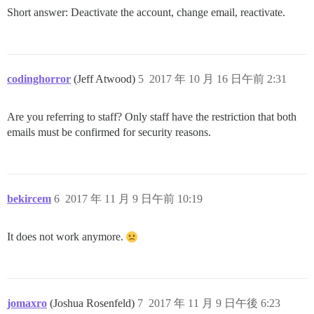
Short answer: Deactivate the account, change email, reactivate.
codinghorror
(Jeff Atwood)
5
2017 年 10 月 16 日午前 2:31
Are you referring to staff? Only staff have the restriction that both
emails must be confirmed for security reasons.
bekircem
6
2017 年 11 月 9 日午前 10:19
It does not work anymore.
jomaxro
(Joshua Rosenfeld)
7
2017 年 11 月 9 日午後 6:23