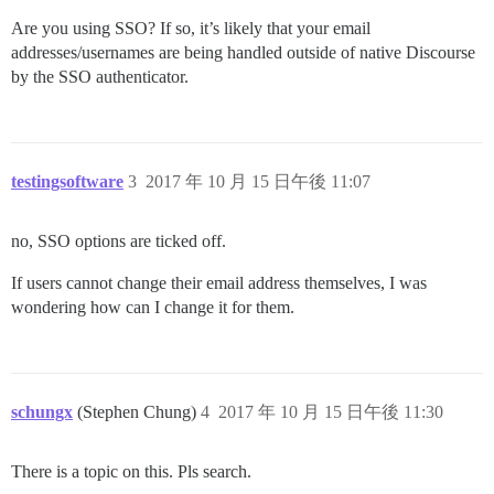
Are you using SSO? If so, it’s likely that your email
addresses/usernames are being handled outside of native Discourse
by the SSO authenticator.
testingsoftware
3
2017 年 10 月 15 日午後 11:07
no, SSO options are ticked off.
If users cannot change their email address themselves, I was
wondering how can I change it for them.
schungx
(Stephen Chung)
4
2017 年 10 月 15 日午後 11:30
There is a topic on this. Pls search.