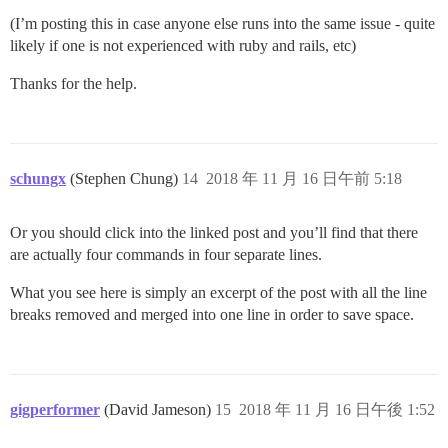
(I’m posting this in case anyone else runs into the same issue - quite
likely if one is not experienced with ruby and rails, etc)
Thanks for the help.
schungx
(Stephen Chung)
14
2018 年 11 月 16 日午前 5:18
Or you should click into the linked post and you’ll find that there
are actually four commands in four separate lines.
What you see here is simply an excerpt of the post with all the line
breaks removed and merged into one line in order to save space.
gigperformer
(David Jameson)
15
2018 年 11 月 16 日午後 1:52