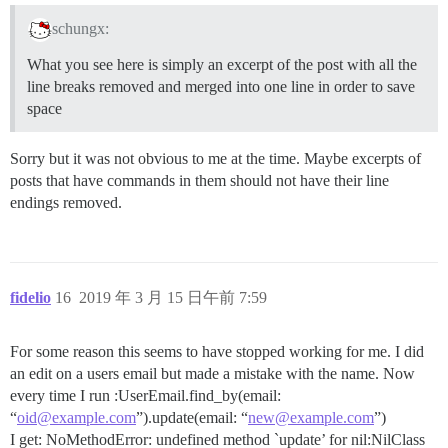
schungx:
What you see here is simply an excerpt of the post with all the
line breaks removed and merged into one line in order to save
space
Sorry but it was not obvious to me at the time. Maybe excerpts of
posts that have commands in them should not have their line
endings removed.
fidelio
16
2019 年 3 月 15 日午前 7:59
For some reason this seems to have stopped working for me. I did
an edit on a users email but made a mistake with the name. Now
every time I run :UserEmail.find_by(email:
“
oid@example.com
”).update(email: “
new@example.com
”)
I get: NoMethodError: undefined method `update’ for nil:NilClass