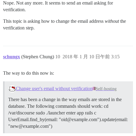
Nope. Not any more. It seems to send an email asking for
verification.
This topic is asking how to change the email address
without
the
verification step.
schungx
(Stephen Chung)
10
2018 年 1 月 10 日午前 3:15
The way to do this now is:
Change user's email without verification
Self-hosting
There has been a change in the way emails are stored in the
database. The following commands should work: cd
/var/discourse sudo ./launcher enter app rails c
UserEmail.find_by(email: "oid@example.com").update(email:
"new@example.com")