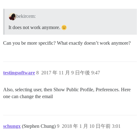
bekircem:
It does not work anymore.
Can you be more specific? What exactly doesn’t work anymore?
testingsoftware
8
2017 年 11 月 9 日午後 9:47
Also, selecting user, then Show Public Profile, Preferences. Here
one can change the email
schungx
(Stephen Chung)
9
2018 年 1 月 10 日午前 3:01