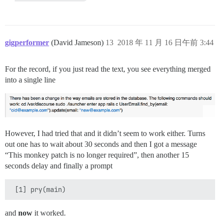
gigperformer
(David Jameson)
13
2018 年 11 月 16 日午前 3:44
For the record, if you just read the text, you see everything merged
into a single line
However, I had tried that and it didn’t seem to work either. Turns
out one has to wait about 30 seconds and then I got a message
“This monkey patch is no longer required”, then another 15
seconds delay and finally a prompt
and
now
it worked.