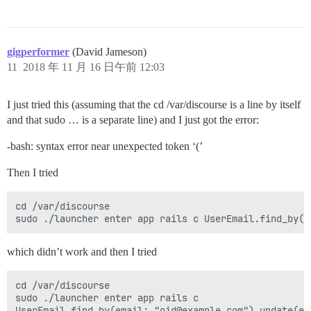
gigperformer
(David Jameson)
11
2018 年 11 月 16 日午前 12:03
I just tried this (assuming that the cd /var/discourse is a line by itself
and that sudo … is a separate line) and I just got the error:
-bash: syntax error near unexpected token ‘(’
Then I tried
cd /var/discourse 

which didn’t work and then I tried
cd /var/discourse 

sudo ./launcher enter app rails c 
