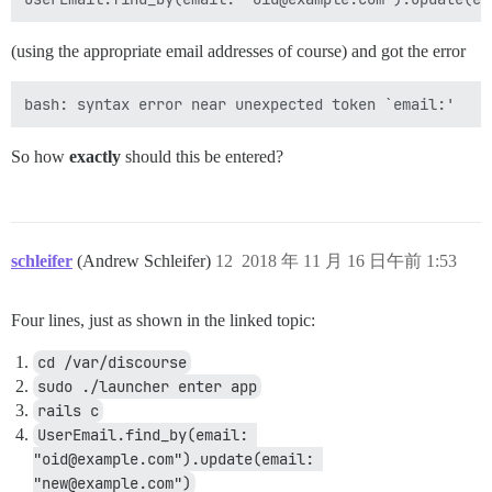
(using the appropriate email addresses of course) and got the error
So how
exactly
should this be entered?
schleifer
(Andrew Schleifer)
12
2018 年 11 月 16 日午前 1:53
Four lines, just as shown in the linked topic:
cd /var/discourse
sudo ./launcher enter app
rails c
UserEmail.find_by(email: 
"oid@example.com").update(email: 
"new@example.com")