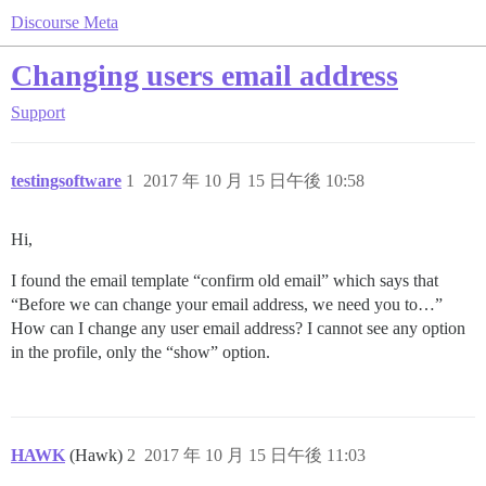
Discourse Meta
Changing users email address
Support
testingsoftware
1
2017 年 10 月 15 日午後 10:58
Hi,
I found the email template “confirm old email” which says that
“Before we can change your email address, we need you to…”
How can I change any user email address? I cannot see any option
in the profile, only the “show” option.
HAWK
(Hawk)
2
2017 年 10 月 15 日午後 11:03