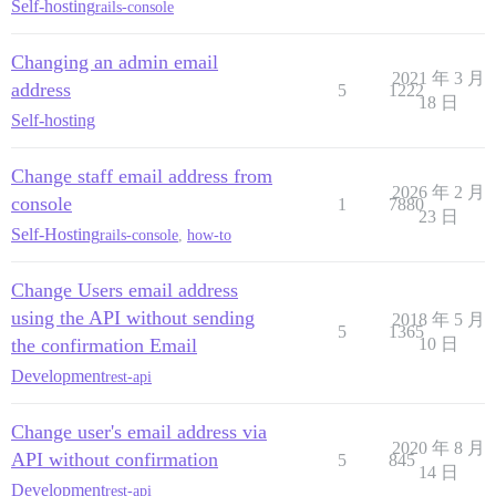
Self-hosting
rails-console
Changing an admin email
2021 年 3 月
address
5
1222
18 日
Self-hosting
Change staff email address from
2026 年 2 月
console
1
7880
23 日
Self-Hosting
rails-console
,
how-to
Change Users email address
using the API without sending
2018 年 5 月
5
1365
the confirmation Email
10 日
Development
rest-api
Change user's email address via
2020 年 8 月
API without confirmation
5
845
14 日
Development
rest-api