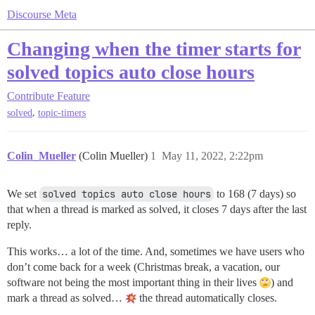
Discourse Meta
Changing when the timer starts for
solved topics auto close hours
Contribute
Feature
,
solved
topic-timers
Colin_Mueller
(Colin Mueller)
1
May 11, 2022, 2:22pm
We set
solved topics auto close hours
to 168 (7 days) so
that when a thread is marked as solved, it closes 7 days after the last
reply.
This works… a lot of the time. And, sometimes we have users who
don’t come back for a week (Christmas break, a vacation, our
software not being the most important thing in their lives
) and
mark a thread as solved…
the thread automatically closes.