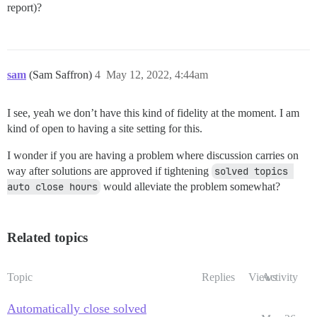
report)?
sam
(Sam Saffron)
4
May 12, 2022, 4:44am
I see, yeah we don’t have this kind of fidelity at the moment. I am
kind of open to having a site setting for this.
I wonder if you are having a problem where discussion carries on
way after solutions are approved if tightening
solved topics 
auto close hours
would alleviate the problem somewhat?
Related topics
Topic
Replies
Views
Activity
Automatically close solved