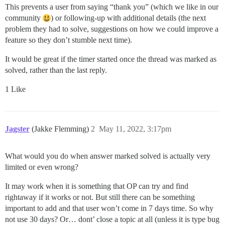
This prevents a user from saying “thank you” (which we like in our
community
) or following-up with additional details (the next
problem they had to solve, suggestions on how we could improve a
feature so they don’t stumble next time).
It would be great if the timer started once the thread was marked as
solved, rather than the last reply.
1 Like
Jagster
(Jakke Flemming)
2
May 11, 2022, 3:17pm
What would you do when answer marked solved is actually very
limited or even wrong?
It may work when it is something that OP can try and find
rightaway if it works or not. But still there can be something
important to add and that user won’t come in 7 days time. So why
not use 30 days? Or… dont’ close a topic at all (unless it is type bug