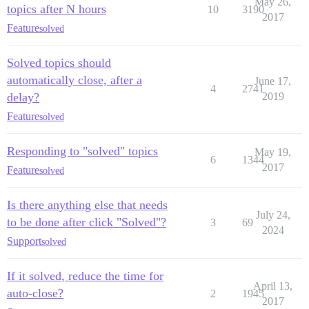
May 26,
topics after N hours
10
3190
2017
Feature
solved
Solved topics should
automatically close, after a
June 17,
4
2741
delay?
2019
Feature
solved
Responding to "solved" topics
May 19,
6
1344
2017
Feature
solved
Is there anything else that needs
July 24,
to be done after click "Solved"?
3
69
2024
Support
solved
If it solved, reduce the time for
April 13,
auto-close?
2
1945
2017