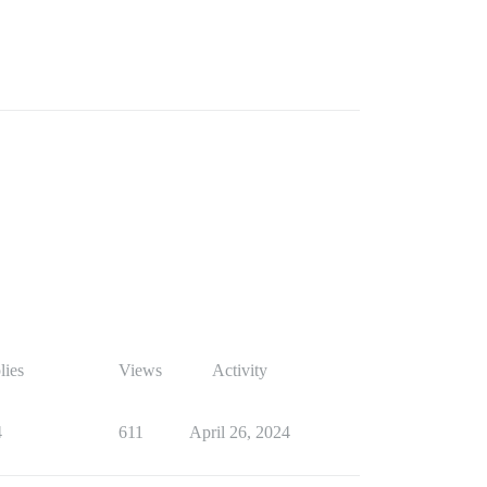
lies
Views
Activity
4
611
April 26, 2024