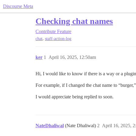
Discourse Meta
Checking chat names
Contribute
Feature
,
chat
staff-action-log
ker
1
April 16, 2025, 12:50am
Hi, I would like to know if there is a way or a plug
For example, if I changed the chat name to “burger,
I would appreciate being replied to soon.
NateDhaliwal
(Nate Dhaliwal)
2
April 16, 2025, 