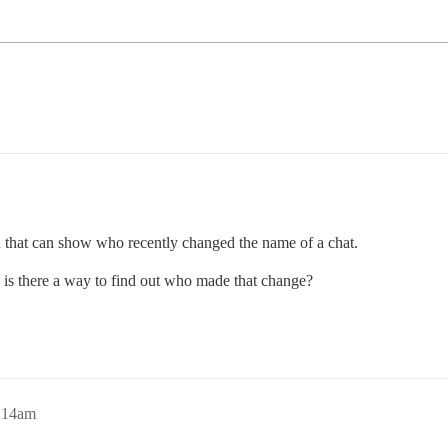
in that can show who recently changed the name of a chat.
” is there a way to find out who made that change?
2:14am