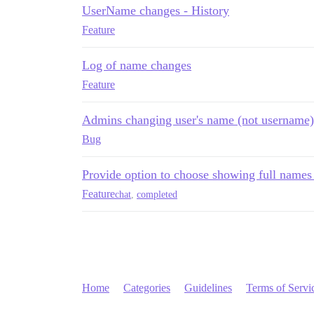
UserName changes - History
Feature
Log of name changes
Feature
Admins changing user's name (not username)
Bug
Provide option to choose showing full names 
Feature
chat
,
completed
Home
Categories
Guidelines
Terms of Servi