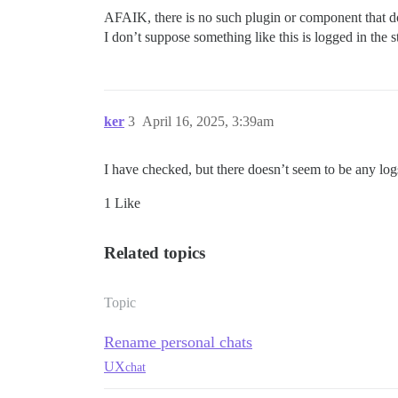
AFAIK, there is no such plugin or component that do
I don’t suppose something like this is logged in the s
ker
3
April 16, 2025, 3:39am
I have checked, but there doesn’t seem to be any log
1 Like
Related topics
Topic
Rename personal chats
UX
chat