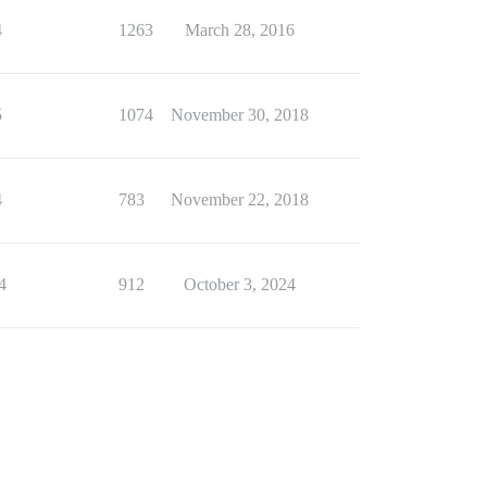
4
1263
March 28, 2016
5
1074
November 30, 2018
4
783
November 22, 2018
4
912
October 3, 2024