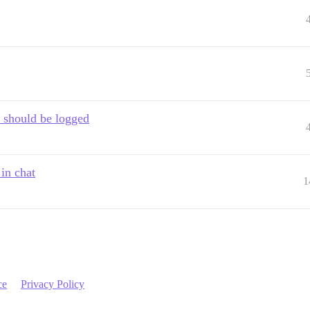
 should be logged
in chat
1
ce
Privacy Policy