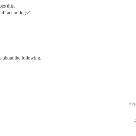
es this.
taff action logs?
s about the following.
Rep