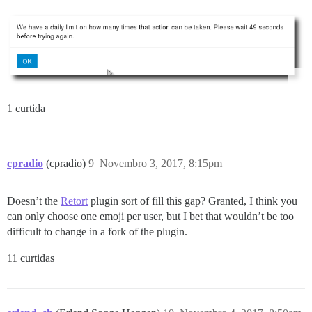
1 curtida
cpradio
(cpradio)
9
Novembro 3, 2017, 8:15pm
Doesn’t the
Retort
plugin sort of fill this gap? Granted, I think you
can only choose one emoji per user, but I bet that wouldn’t be too
difficult to change in a fork of the plugin.
11 curtidas