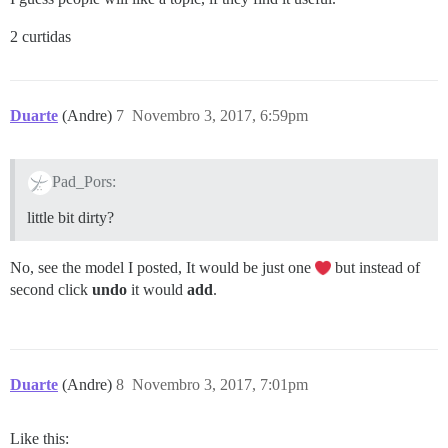
2 curtidas
Duarte
(Andre)
7
Novembro 3, 2017, 6:59pm
Pad_Pors:
little bit dirty?
No, see the model I posted, It would be just one
but instead of
second click
undo
it would
add
.
Duarte
(Andre)
8
Novembro 3, 2017, 7:01pm
Like this: