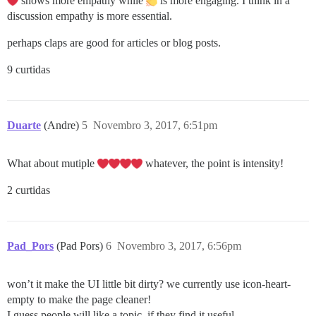
shows more empathy while
is more engaging. I think in a
discussion empathy is more essential.
perhaps claps are good for articles or blog posts.
9 curtidas
Duarte
(Andre)
5
Novembro 3, 2017, 6:51pm
What about mutiple
whatever, the point is intensity!
2 curtidas
Pad_Pors
(Pad Pors)
6
Novembro 3, 2017, 6:56pm
won’t it make the UI little bit dirty? we currently use icon-heart-
empty to make the page cleaner!
I guess people will like a topic, if they find it useful.