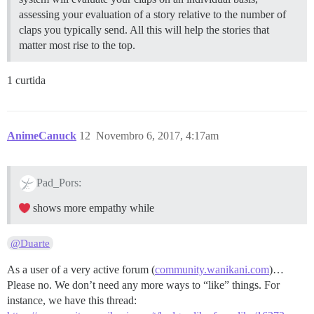
assessing your evaluation of a story relative to the number of
claps you typically send. All this will help the stories that
matter most rise to the top.
1 curtida
AnimeCanuck
12
Novembro 6, 2017, 4:17am
Pad_Pors:
shows more empathy while
@Duarte
As a user of a very active forum (
community.wanikani.com
)…
Please no. We don’t need any more ways to “like” things. For
instance, we have this thread: