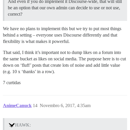
And even if you do implement it Discourse-wide, that will still
be an option that our own admin can decide to use or not use,
correct?
We have no plans to implement this but we try to put most things
behind a setting – everyone uses Discourse differently and that
flexibility is what makes it powerful.
That said, I think it’s important not to dump likes on a forum into
the same bucket as likes on social media. The purpose here is to cut
down on ‘fluff’ posts that create lots of noise and add little value
(e.g. 10 x ‘thanks’ in a row).
7 curtidas
AnimeCanuck
14
Novembro 6, 2017, 4:35am
HAWK: