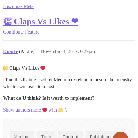
Discourse Meta
👏 Claps Vs Likes ❤
Contribute
Feature
Duarte
(Andre)
1
Novembro 3, 2017, 6:29pm
Claps Vs Likes
I find this feature used by Medium excelent to mesure the intensity
which users react to a post.
What do U think?
Is it worth to implement?
Show authors more
with
’s