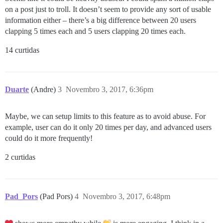
on a post just to troll. It doesn’t seem to provide any sort of usable
information either – there’s a big difference between 20 users
clapping 5 times each and 5 users clapping 20 times each.
14 curtidas
Duarte
(Andre)
3
Novembro 3, 2017, 6:36pm
Maybe, we can setup limits to this feature as to avoid abuse. For
example, user can do it only 20 times per day, and advanced users
could do it more frequently!
2 curtidas
Pad_Pors
(Pad Pors)
4
Novembro 3, 2017, 6:48pm