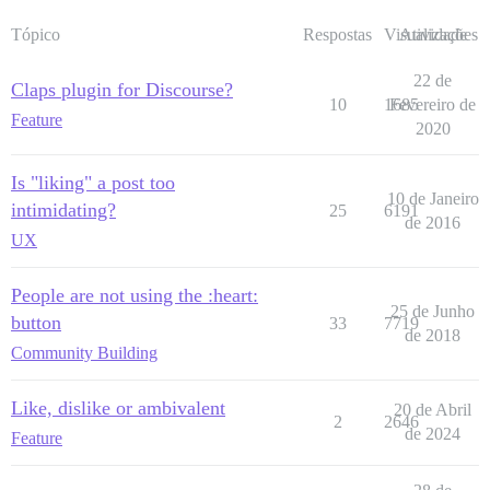
Tópico
Respostas
Visualizações
Atividade
22 de
Claps plugin for Discourse?
10
1685
Fevereiro de
Feature
2020
Is "liking" a post too
10 de Janeiro
intimidating?
25
6191
de 2016
UX
People are not using the :heart:
25 de Junho
button
33
7719
de 2018
Community Building
Like, dislike or ambivalent
20 de Abril
2
2646
de 2024
Feature