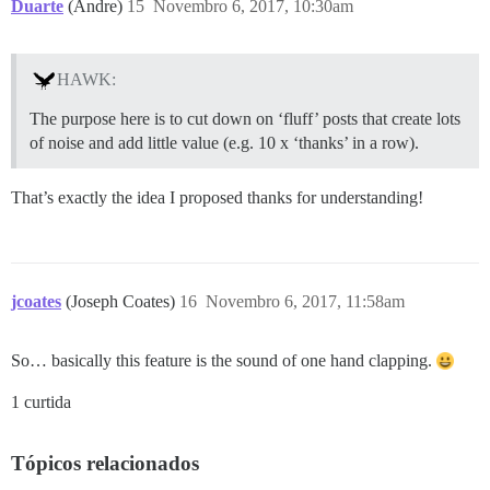
Duarte
(Andre)
15
Novembro 6, 2017, 10:30am
HAWK:
The purpose here is to cut down on ‘fluff’ posts that create lots
of noise and add little value (e.g. 10 x ‘thanks’ in a row).
That’s exactly the idea I proposed thanks for understanding!
jcoates
(Joseph Coates)
16
Novembro 6, 2017, 11:58am
So… basically this feature is the sound of one hand clapping.
1 curtida
Tópicos relacionados