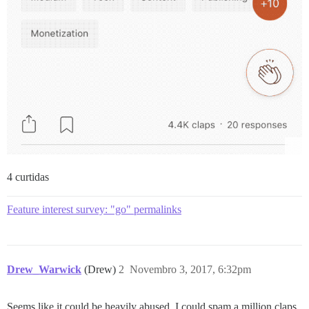
4 curtidas
Feature interest survey: "go" permalinks
Drew_Warwick
(Drew)
2
Novembro 3, 2017, 6:32pm
Seems like it could be heavily abused. I could spam a million claps