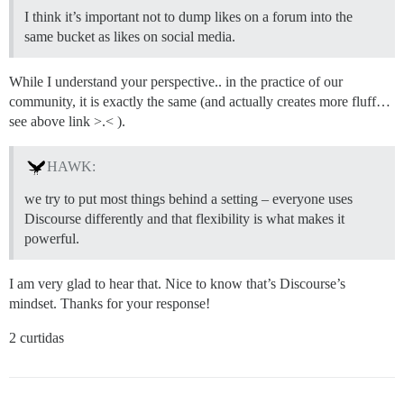
I think it’s important not to dump likes on a forum into the
same bucket as likes on social media.
While I understand your perspective.. in the practice of our
community, it is exactly the same (and actually creates more fluff…
see above link >.< ).
HAWK:
we try to put most things behind a setting – everyone uses
Discourse differently and that flexibility is what makes it
powerful.
I am very glad to hear that. Nice to know that’s Discourse’s
mindset. Thanks for your response!
2 curtidas