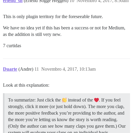
erlend_sh
(Erlend Sogge Heggen)
10
Novembro 4, 2017, 8:50am
This is only plugin territory for the foreseeable future.
We have no idea yet if this has been a success or not for Medium,
as the addition is still very new.
7 curtidas
Duarte
(Andre)
11
Novembro 4, 2017, 10:13am
Look at this explanation:
To summarize: Just click the
instead of the
. If you feel
strongly, click it more (or just hold down). The more you clap,
the more positive feedback you’re providing to the author, and
the more you’re letting us know the story is worth reading.
(Only the author can see how many claps you gave them.) Our
system will evaluate your claps on an individual basis,