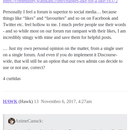
https://community.wanikani.com/t/badges-like-for-a-like/16372
Personally I feel a forum is superior to social media… because
things like “likes” and “favourites” and so on on Facebook and
Twitter etc. feel hollow to me. I much prefer people use their words
- and so while most on our forum run rampant with their likes, I am
incredibly stingy with mine and save them for helpful posts.
… Just my own personal opinion on the matter, from a single user
on a single forum. And even if you do implement it Discourse-
wide, that will still be an option that our own admin can decide to
use or not use, correct?
4 curtidas
HAWK
(Hawk)
13
Novembro 6, 2017, 4:27am
AnimeCanuck: