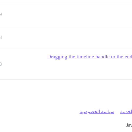
9
3
Dragging the timeline handle to the end
8
سياسة الخصوصية
شروط