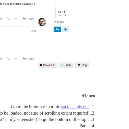
Repro:
Go to the bottom of a topic
such as this one
o be loaded, not sure of scrolling extent required)
go” in my screenshot) to go the bottom of the topic
Panic