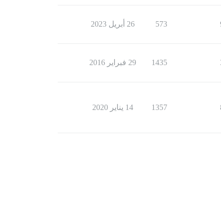
26 أبريل 2023
573
29 فبراير 2016
1435
14 يناير 2020
1357