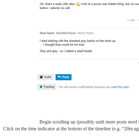
Begin scrolling up (possibly until more posts need t
Click on the time indicator at the bottom of the timeline (e.g. “20m a