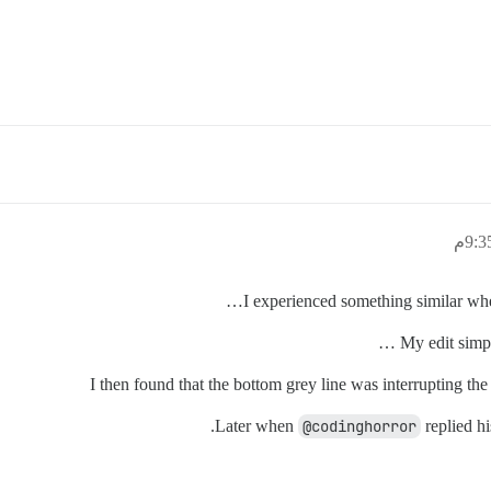
I experienced something similar when 
My edit simpl
Later when
@codinghorror
replied hi