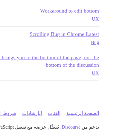
Workaround to edit bottom
UX
Scrolling Bug in Chrome Latest
Bug
 brings you to the bottom of the page, not the
bottom of the discussion
UX
 الخدمة
الإرشادات
الفئات
الصفحة الرئيسية
، يُفضَّل عرضه مع تفعيل JavaScript
Discourse
بدعم من