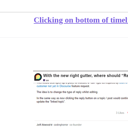
Clicking on bottom of timel