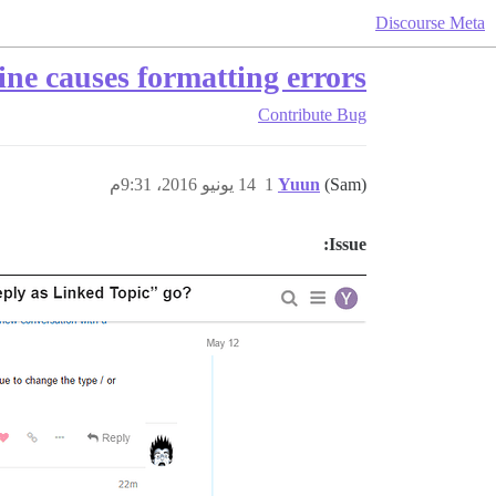
Discourse Meta
ine causes formatting errors
Contribute
Bug
14 يونيو 2016، 9:31م
1
Yuun
(Sam)
Issue: