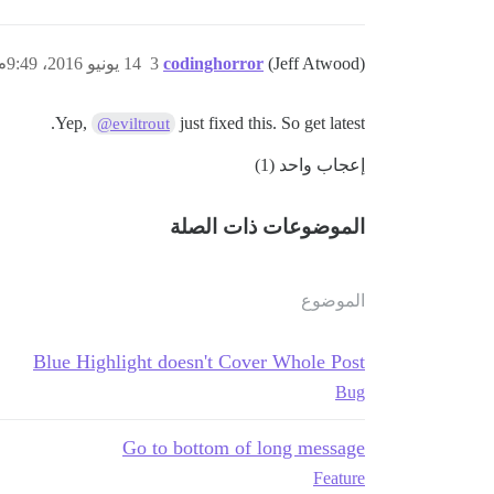
14 يونيو 2016، 9:49م
3
codinghorror
(Jeff Atwood)
Yep,
just fixed this. So get latest.
@eviltrout
إعجاب واحد (1)
الموضوعات ذات الصلة
الموضوع
Blue Highlight doesn't Cover Whole Post
Bug
Go to bottom of long message
Feature