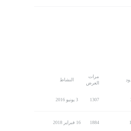
مرات
النشاط
ال
العرض
3 يونيو 2016
1307
16 فبراير 2018
1884