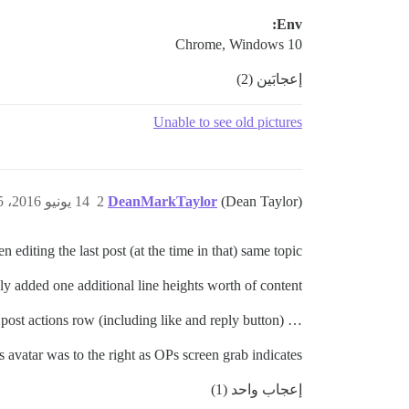
Env:
Chrome, Windows 10
إعجابَين (2)
Unable to see old pictures
14 يونيو 2016، 9:35م
2
DeanMarkTaylor
(Dean Taylor)
editing the last post (at the time in that) same topic…
y added one additional line heights worth of content …
… I then found that the bottom grey line was interrupting the post actions row (including like and reply button)
s avatar was to the right as OPs screen grab indicates.
إعجاب واحد (1)