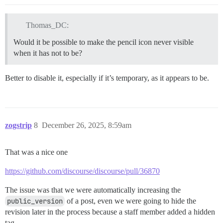
Thomas_DC:
Would it be possible to make the pencil icon never visible
when it has not to be?
Better to disable it, especially if it’s temporary, as it appears to be.
zogstrip
8
December 26, 2025, 8:59am
That was a nice one
https://github.com/discourse/discourse/pull/36870
The issue was that we were automatically increasing the
public_version
of a post, even we were going to hide the
revision later in the process because a staff member added a hidden
tag.