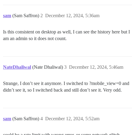
sam
(Sam Saffron)
2
December 12, 2024, 5:36am
Is this consistent on desktop as well, I can see the history here but I
am an admin so it does not count.
NateDhaliwal
(Nate Dhaliwal)
3
December 12, 2024, 5:46am
Strange, I don’t see it anymore. I switched to ?mobile_view=0 and
didn’t see it, so I switched back and still don’t see it. Very odd.
sam
(Sam Saffron)
4
December 12, 2024, 5:52am
could be a rate limit with wrong error, or some network glitch,