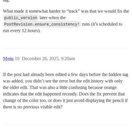
What made it somewhat harder to “track” was that we would fix the
public_version
later when the
PostRevision.ensure_consistency!
runs (it’s scheduled to
run every 12 hours).
Moin
10
December 26, 2025, 9:20am
If the post had already been edited a few days before the hidden tag
was added, you didn’t see the error but the edit history with only
the older edit. That was also a little confusing because orange
indicates that the edit happened recently. Does the fix prevent that
change of the color too, or does it just avoid displaying the pencil if
there is no previous visible edit?