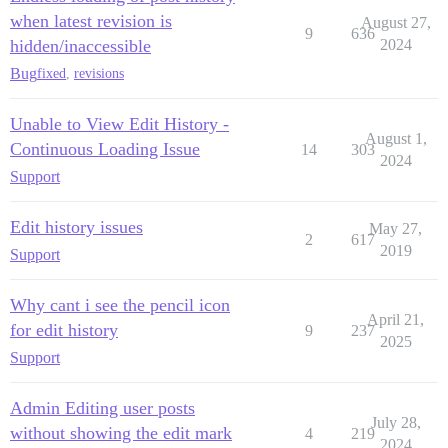
when latest revision is
August 27,
9
636
hidden/inaccessible
2024
Bug
fixed
,
revisions
Unable to View Edit History -
August 1,
Continuous Loading Issue
14
303
2024
Support
Edit history issues
May 27,
2
617
2019
Support
Why cant i see the pencil icon
April 21,
for edit history
9
237
2025
Support
Admin Editing user posts
July 28,
without showing the edit mark
4
219
2024