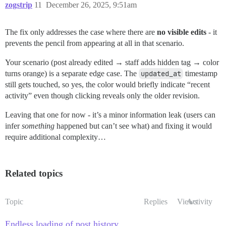
zogstrip
11
December 26, 2025, 9:51am
The fix only addresses the case where there are
no visible edits
- it
prevents the pencil from appearing at all in that scenario.
Your scenario (post already edited → staff adds hidden tag → color
turns orange) is a separate edge case. The
updated_at
timestamp
still gets touched, so yes, the color would briefly indicate “recent
activity” even though clicking reveals only the older revision.
Leaving that one for now - it’s a minor information leak (users can
infer
something
happened but can’t see what) and fixing it would
require additional complexity…
Related topics
Topic
Replies
Views
Activity
Endless loading of post history