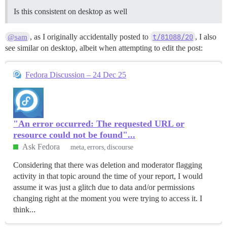
Is this consistent on desktop as well
, as I originally accidentally posted to
t/81088/20
, I also
@sam
see similar on desktop, albeit when attempting to edit the post:
Fedora Discussion – 24 Dec 25
"An error occurred: The requested URL or
resource could not be found"...
Ask Fedora
meta
errors
discourse
Considering that there was deletion and moderator flagging
activity in that topic around the time of your report, I would
assume it was just a glitch due to data and/or permissions
changing right at the moment you were trying to access it. I
think...