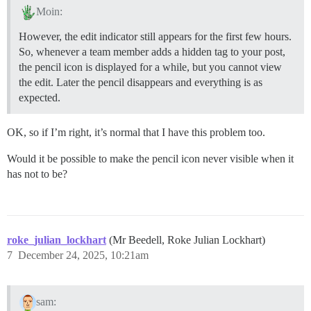
Moin:
However, the edit indicator still appears for the first few hours.
So, whenever a team member adds a hidden tag to your post,
the pencil icon is displayed for a while, but you cannot view
the edit. Later the pencil disappears and everything is as
expected.
OK, so if I’m right, it’s normal that I have this problem too.
Would it be possible to make the pencil icon never visible when it
has not to be?
roke_julian_lockhart
(Mr Beedell, Roke Julian Lockhart)
7
December 24, 2025, 10:21am
sam: