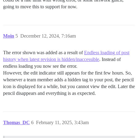
going to move this to support for now.
Moin
5
December 12, 2024, 7:16am
The error shown was added as a result of
Endless loading of post
history when latest revision is hidden/inaccessible
. Instead of
endless loading you now see the error.
However, the edit indicator still appears for the first few hours. So,
whenever a team member adds a hidden tag to your post, the pencil
icon is displayed for a while, but you cannot view the edit. Later the
pencil disappears and everything is as expected.
Thomas_DC
6
February 11, 2025, 3:43am