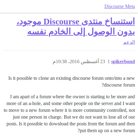
Discourse Meta
استنساخ منتدى Discourse موجود،
بدون الوصول إلى الخادم نفسه
الدعم
23 أغسطس 2016، 10:38م
1
spikerbond
Is it possible to clone an existing discourse forum onto/into a new
discourse forum?
I am apart of a forum where the owner is starting to be more and
more of an a-hole, and some other people on the server and I want
to move to a new forum where it is more community controlled, not
just one person in charge. But we do not want to lose all of our
posts. Is it possible to download the posts from the forum and then
put them up on a new forum?