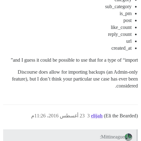
sub_category
is_pm
post
like_count
reply_count
url
created_at
and I guess it could be possible to use that for a type of “import”
Discourse does allow for importing backups (an Admin-only
feature), but I don’t think your particular use case has ever been
considered.
23 أغسطس 2016، 11:26م
3
elijah
(Eli the Bearded)
Mittineague: