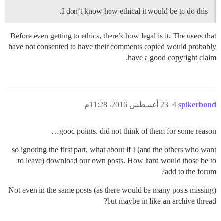
I don’t know how ethical it would be to do this.
Before even getting to ethics, there’s how legal is it. The users that
have not consented to have their comments copied would probably
have a good copyright claim.
23 أغسطس 2016، 11:28م
4
spikerbond
good points. did not think of them for some reason…
so ignoring the first part, what about if I (and the others who want
to leave) download our own posts. How hard would those be to
add to the forum?
Not even in the same posts (as there would be many posts missing)
but maybe in like an archive thread?