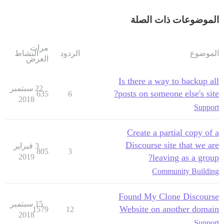
الموضوعات ذات الصلة
مرات
النشاط
الردود
الموضوع
العرض
Is there a way to backup all
22 سبتمبر
posts on someone else's site?
635
6
2018
Support
Create a partial copy of a
Discourse site that we are
3 فبراير
805
3
2019
leaving as a group?
Community Building
Found My Clone Discourse
15 سبتمبر
Website on another domain
1579
12
2018
Support