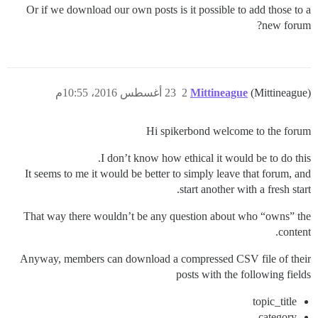
Or if we download our own posts is it possible to add those to a
new forum?
23 أغسطس 2016، 10:55م
2
Mittineague
(Mittineague)
Hi spikerbond welcome to the forum
I don’t know how ethical it would be to do this.
It seems to me it would be better to simply leave that forum, and
start another with a fresh start.
That way there wouldn’t be any question about who “owns” the
content.
Anyway, members can download a compressed CSV file of their
posts with the following fields
topic_title
category