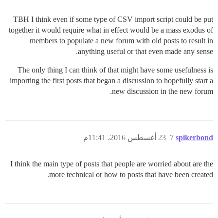
TBH I think even if some type of CSV import script could be put
together it would require what in effect would be a mass exodus of
members to populate a new forum with old posts to result in
anything useful or that even made any sense.
The only thing I can think of that might have some usefulness is
importing the first posts that began a discussion to hopefully start a
new discussion in the new forum.
23 أغسطس 2016، 11:41م
7
spikerbond
I think the main type of posts that people are worried about are the
more technical or how to posts that have been created.