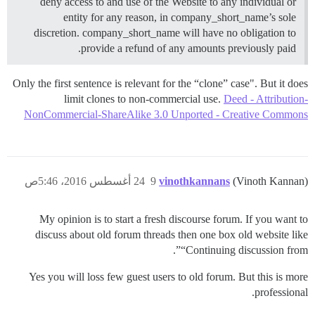
deny access to and use of the Website to any individual or
entity for any reason, in company_short_name’s sole
discretion. company_short_name will have no obligation to
provide a refund of any amounts previously paid.
Only the first sentence is relevant for the “clone” case". But it does
limit clones to non-commercial use.
Deed - Attribution-
NonCommercial-ShareAlike 3.0 Unported - Creative Commons
24 أغسطس 2016، 5:46ص
9
vinothkannans
(Vinoth Kannan)
My opinion is to start a fresh discourse forum. If you want to
discuss about old forum threads then one box old website like
“Continuing discussion from”.
Yes you will loss few guest users to old forum. But this is more
professional.