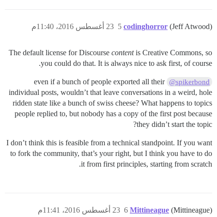
23 أغسطس 2016، 11:40م
5
codinghorror
(Jeff Atwood)
The default license for Discourse
content
is Creative Commons, so
you could do that. It is always nice to ask first, of course.
even if a bunch of people exported all their
@spikerbond
individual posts, wouldn’t that leave conversations in a weird, hole
ridden state like a bunch of swiss cheese? What happens to topics
people replied to, but nobody has a copy of the first post because
they didn’t start the topic?
I don’t think this is feasible from a technical standpoint. If you want
to fork the community, that’s your right, but I think you have to do
it from first principles, starting from scratch.
23 أغسطس 2016، 11:41م
6
Mittineague
(Mittineague)