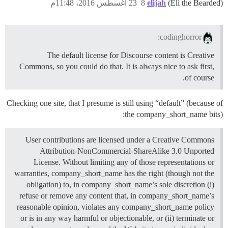
23 أغسطس 2016، 11:48م
8
elijah
(Eli the Bearded)
codinghorror:
The default license for Discourse content is Creative
Commons, so you could do that. It is always nice to ask first,
of course.
Checking one site, that I presume is still using “default” (because of
the company_short_name bits):
User contributions are licensed under a Creative Commons
Attribution-NonCommercial-ShareAlike 3.0 Unported
License. Without limiting any of those representations or
warranties, company_short_name has the right (though not the
obligation) to, in company_short_name’s sole discretion (i)
refuse or remove any content that, in company_short_name’s
reasonable opinion, violates any company_short_name policy
or is in any way harmful or objectionable, or (ii) terminate or