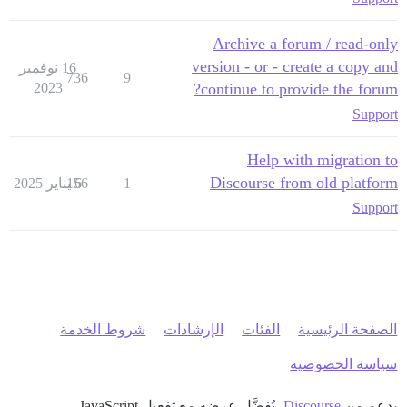
Archive a forum / read-only
version - or - create a copy and
16 نوفمبر
736
9
2023
continue to provide the forum?
Support
Help with migration to
Discourse from old platform
156
6 يناير 2025
1
Support
شروط الخدمة
الإرشادات
الفئات
الصفحة الرئيسية
سياسة الخصوصية
، يُفضَّل عرضه مع تفعيل JavaScript
Discourse
بدعم من