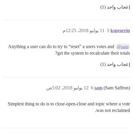
إعجاب واحد (1)
11 يوليو 2018، 12:25م
5
kspearrin
Anything a user can do to try to “reset” a users votes and
@sam
get the system to recalculate their totals?
إعجاب واحد (1)
12 يوليو 2018، 5:02ص
6
sam
(Sam Saffron)
Simplest thing to do is to close-open-close and topic where a vote
was not reclaimed.