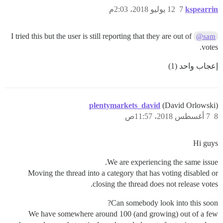
12 يوليو 2018، 2:03م
7
kspearrin
I tried this but the user is still reporting that they are out of
@sam
votes.
إعجاب واحد (1)
plentymarkets_david
(David Orlowski)
7 أغسطس 2018، 11:57ص
8
Hi guys
We are experiencing the same issue.
Moving the thread into a category that has voting disabled or
closing the thread does not release votes.
Can somebody look into this soon?
We have somewhere around 100 (and growing) out of a few