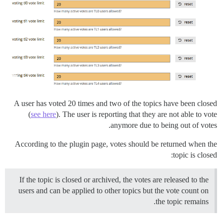
A user has voted 20 times and two of the topics have been closed
(
see here
). The user is reporting that they are not able to vote
anymore due to being out of votes.
According to the plugin page, votes should be returned when the
topic is closed:
If the topic is closed or archived, the votes are released to the
users and can be applied to other topics but the vote count on
the topic remains.