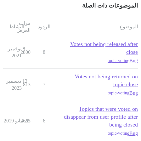
الموضوعات ذات الصلة
مرات
النشاط
الردود
الموضوع
العرض
Votes not being released after
8 نوفمبر
close
2800
8
2021
Bug
topic-voting
Votes not being returned on
12 ديسمبر
topic close
813
7
2023
Bug
topic-voting
Topics that were voted on
disappear from user profile after
2655
25 مايو 2019
6
being closed
Bug
topic-voting