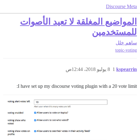
Discourse Meta
المواضيع المغلقة لا تعيد الأصوات
للمستخدمين
خلل
ساهم
topic-voting
8 يوليو 2018، 12:44ص
1
kspearrin
I have set up my discourse voting plugin with a 20 vote limit: