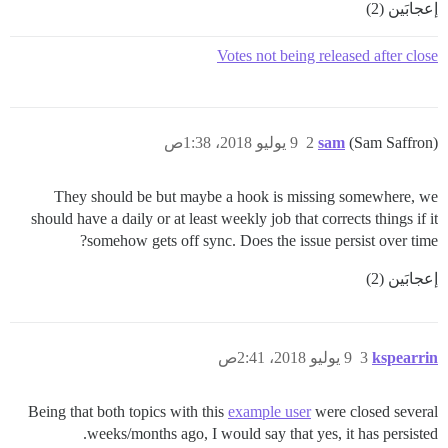
إعجابَين (2)
Votes not being released after close
9 يوليو 2018، 1:38ص
2
sam
(Sam Saffron)
They should be but maybe a hook is missing somewhere, we
should have a daily or at least weekly job that corrects things if it
somehow gets off sync. Does the issue persist over time?
إعجابَين (2)
9 يوليو 2018، 2:41ص
3
kspearrin
Being that both topics with this
example user
were closed several
weeks/months ago, I would say that yes, it has persisted.