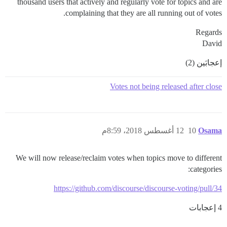
thousand users that actively and regularly vote for topics and are
complaining that they are all running out of votes.
Regards
David
إعجابَين (2)
Votes not being released after close
12 أغسطس 2018، 8:59م
10
Osama
We will now release/reclaim votes when topics move to different
categories:
https://github.com/discourse/discourse-voting/pull/34
4 إعجابات