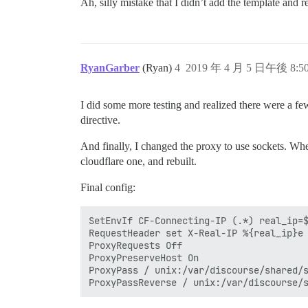
Ah, silly mistake that I didn’t add the template and 
RyanGarber
(Ryan)
4
2019 年 4 月 5 日午後 8:5
I did some more testing and realized there were a fe
directive.
And finally, I changed the proxy to use sockets. Whe
cloudflare one, and rebuilt.
Final config:
SetEnvIf CF-Connecting-IP (.*) real_ip=$
RequestHeader set X-Real-IP %{real_ip}e

ProxyRequests Off

ProxyPreserveHost On

ProxyPass / unix:/var/discourse/shared/s