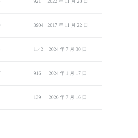
3
921
2022 年 11 月 28 日
9
3904
2017 年 11 月 22 日
8
1142
2024 年 7 月 30 日
7
916
2024 年 1 月 17 日
4
139
2026 年 7 月 16 日