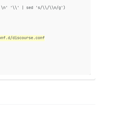
'\n' '\\' | sed 's/\\/\\n/g')
onf.d/discourse.conf