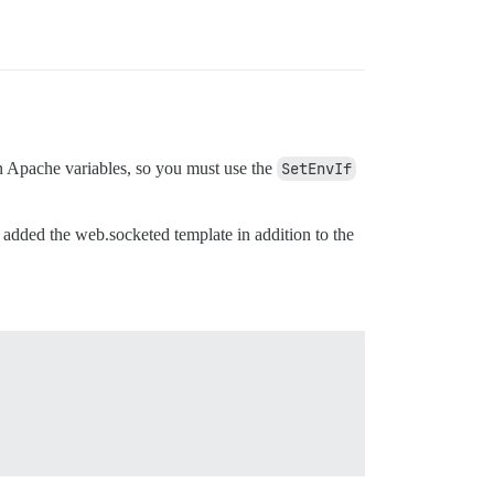
in Apache variables, so you must use the
SetEnvIf
I added the web.socketed template in addition to the