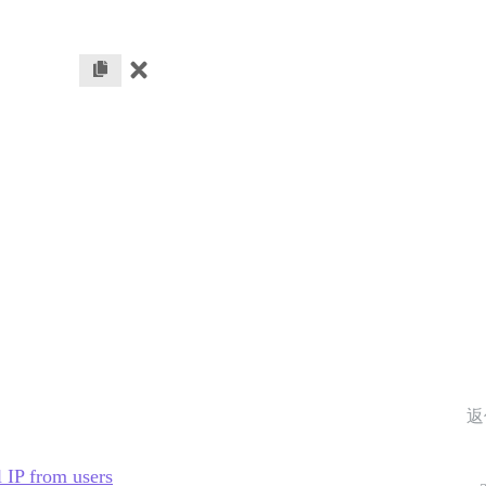
返
l IP from users