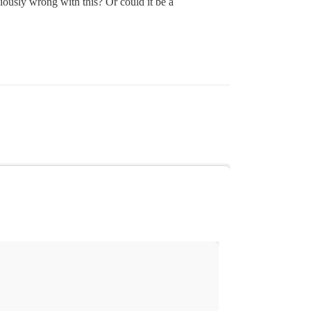
viously wrong with this? Or could it be a