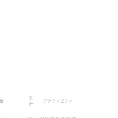
表
信
アクティビティ
示