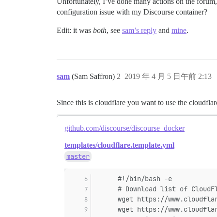
Unfortunately, I’ve done many actions on the forum, b
configuration issue with my Discourse container?
Edit: it was
both
, see
sam’s reply
and
mine
.
sam
(Sam Saffron)
2
2019 年 4 月 5 日午前 2:13
Since this is cloudflare you want to use the cloudfla
github.com/discourse/discourse_docker
templates/cloudflare.template.yml
master
      #!/bin/bash -e
      # Download list of CloudF
      wget https://www.cloudfla
      wget https://www.cloudfla