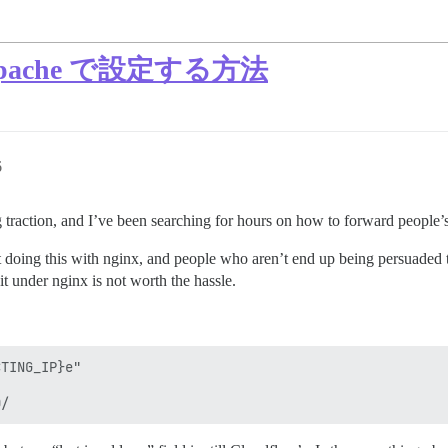
 を Apache で設定する方法
6
 traction, and I’ve been searching for hours on how to forward people’s 
t doing this with nginx, and people who aren’t end up being persuaded t
t under nginx is not worth the hassle.
TING_IP}e"
