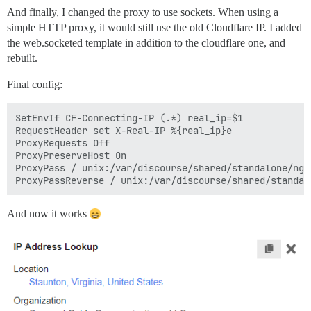
And finally, I changed the proxy to use sockets. When using a
simple HTTP proxy, it would still use the old Cloudflare IP. I added
the web.socketed template in addition to the cloudflare one, and
rebuilt.
Final config:
SetEnvIf CF-Connecting-IP (.*) real_ip=$1

RequestHeader set X-Real-IP %{real_ip}e

ProxyRequests Off

ProxyPreserveHost On

ProxyPass / unix:/var/discourse/shared/standalone/ngi
And now it works