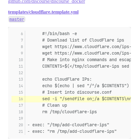
github.com/discourse/discourse_docker
templates/cloudflare.template.yml
master
      #!/bin/bash -e
      # Download list of CloudFlare ips
      wget https://www.cloudflare.com/ips-v4/
      wget https://www.cloudflare.com/ips-v6/
      # Make into nginx commands and escape f
      CONTENTS=$(</tmp/cloudflare-ips sed 's/
      echo CloudFlare IPs:
      echo $(echo | sed "/^/a $CONTENTS")
      # Insert into discourse.conf
      sed -i "/sendfile on;/a $CONTENTS\nreal
      # Clean up
      rm /tmp/cloudflare-ips
- exec: "/tmp/add-cloudflare-ips"
- exec: "rm /tmp/add-cloudflare-ips"