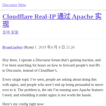
Discourse Meta
Cloudflare Real-IP 通过 Apache 实
现
支持
安装
RyanGarber
(Ryan)
1
2019 年4 月 4 日 21:26
Hey there, I operate a Discourse forum that’s gaining traction, and
I’ve been searching for hours on how to forward people’s real IPs
to Discourse, instead of Cloudflare’s.
Every single topic I’ve seen, people are asking about doing this
with nginx, and people who aren’t end up being persuaded to move
over to it. The problem is, the site I’m running uses Apache features
I need, and rebuilding it under nginx is not worth the hassle.
Here’s my config right now: