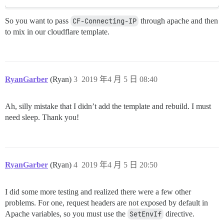
So you want to pass
CF-Connecting-IP
through apache and then
to mix in our cloudflare template.
RyanGarber
(Ryan)
3
2019 年4 月 5 日 08:40
Ah, silly mistake that I didn’t add the template and rebuild. I must
need sleep. Thank you!
RyanGarber
(Ryan)
4
2019 年4 月 5 日 20:50
I did some more testing and realized there were a few other
problems. For one, request headers are not exposed by default in
Apache variables, so you must use the
SetEnvIf
directive.