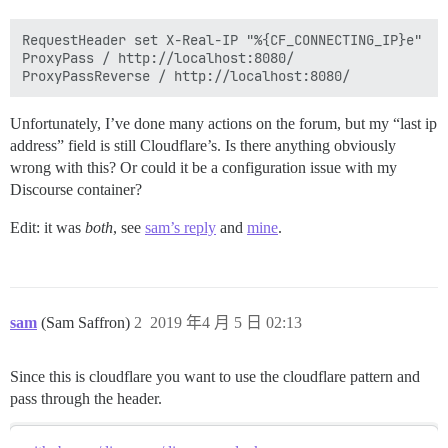
RequestHeader set X-Real-IP "%{CF_CONNECTING_IP}e"

ProxyPass / http://localhost:8080/

Unfortunately, I’ve done many actions on the forum, but my “last ip
address” field is still Cloudflare’s. Is there anything obviously
wrong with this? Or could it be a configuration issue with my
Discourse container?
Edit: it was
both
, see
sam’s reply
and
mine
.
sam
(Sam Saffron)
2
2019 年4 月 5 日 02:13
Since this is cloudflare you want to use the cloudflare pattern and
pass through the header.