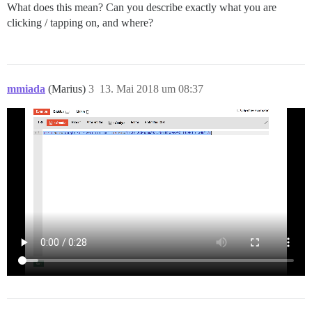
What does this mean? Can you describe exactly what you are
clicking / tapping on, and where?
mmiada
(Marius)
3
13. Mai 2018 um 08:37