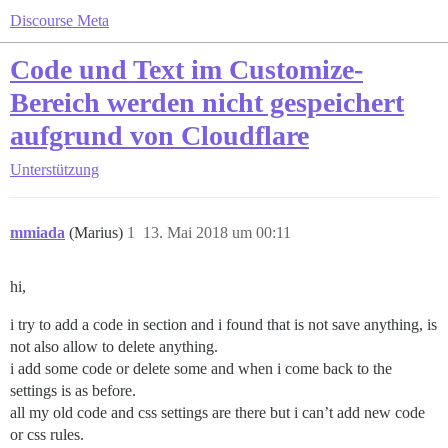
Discourse Meta
Code und Text im Customize-
Bereich werden nicht gespeichert
aufgrund von Cloudflare
Unterstützung
mmiada
(Marius)
1
13. Mai 2018 um 00:11
hi,
i try to add a code in section and i found that is not save anything, is
not also allow to delete anything.
i add some code or delete some and when i come back to the
settings is as before.
all my old code and css settings are there but i can’t add new code
or css rules.