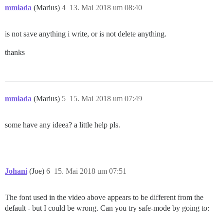
mmiada
(Marius)
4
13. Mai 2018 um 08:40
is not save anything i write, or is not delete anything.
thanks
mmiada
(Marius)
5
15. Mai 2018 um 07:49
some have any ideea? a little help pls.
Johani
(Joe)
6
15. Mai 2018 um 07:51
The font used in the video above appears to be different from the
default - but I could be wrong. Can you try safe-mode by going to: