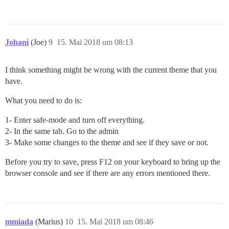
Johani
(Joe)
9
15. Mai 2018 um 08:13
I think something might be wrong with the current theme that you
have.
What you need to do is:
1- Enter safe-mode and turn off everything.
2- In the same tab. Go to the admin
3- Make some changes to the theme and see if they save or not.
Before you try to save, press F12 on your keyboard to bring up the
browser console and see if there are any errors mentioned there.
mmiada
(Marius)
10
15. Mai 2018 um 08:46