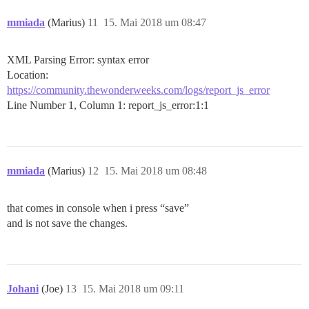
mmiada
(Marius)
11
15. Mai 2018 um 08:47
XML Parsing Error: syntax error
Location:
https://community.thewonderweeks.com/logs/report_js_error
Line Number 1, Column 1: report_js_error:1:1
mmiada
(Marius)
12
15. Mai 2018 um 08:48
that comes in console when i press “save”
and is not save the changes.
Johani
(Joe)
13
15. Mai 2018 um 09:11