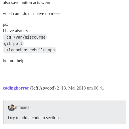
also save button acts weird.
what can i do? - i have no ideea.
ps:
i have also try:
 cd /var/discourse
git pull
./launcher rebuild app
but not help.
codinghorror
(Jeff Atwood)
2
13. Mai 2018 um 00:41
mmiada:
i try to add a code in section