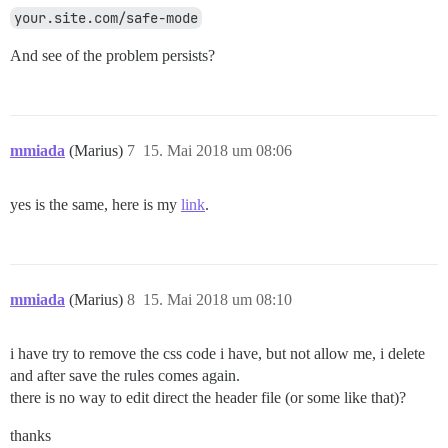
your.site.com/safe-mode
And see of the problem persists?
mmiada
(Marius)
7
15. Mai 2018 um 08:06
yes is the same, here is my
link
.
mmiada
(Marius)
8
15. Mai 2018 um 08:10
i have try to remove the css code i have, but not allow me, i delete
and after save the rules comes again.
there is no way to edit direct the header file (or some like that)?
thanks