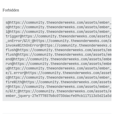
Forbidden
s@https://community.thewonderweeks.com/assets/ember_j
o@https://community.thewonderweeks.com/assets/ember_j
i@https://community.thewonderweeks.com/assets/ember_j
trigger@https://community.thewonderweeks.com/assets/e
_onError/&lt;@https://community.thewonderweeks.com/as
invokeWithOnError@https://community.thewonderweeks.co
flush@https://community.thewonderweeks.com/assets/emb
flush@https://community.thewonderweeks.com/assets/emb
end@https://community.thewonderweeks.com/assets/ember
run@https://community.thewonderweeks.com/assets/ember
u@https://community.thewonderweeks.com/assets/ember_j
e/i.error@https://community.thewonderweeks.com/assets
c@https://community.thewonderweeks.com/assets/ember_j
fireWith@https://community.thewonderweeks.com/assets/
r@https://community.thewonderweeks.com/assets/ember_j
n/&lt;@https://community.thewonderweeks.com/assets/em