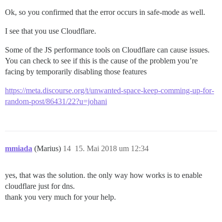
Ok, so you confirmed that the error occurs in safe-mode as well.
I see that you use Cloudflare.
Some of the JS performance tools on Cloudflare can cause issues.
You can check to see if this is the cause of the problem you’re
facing by temporarily disabling those features
https://meta.discourse.org/t/unwanted-space-keep-comming-up-for-
random-post/86431/22?u=johani
mmiada
(Marius)
14
15. Mai 2018 um 12:34
yes, that was the solution. the only way how works is to enable
cloudflare just for dns.
thank you very much for your help.