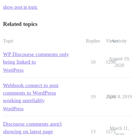
show post in topic
Related topics
Topic
Replies
Views
Activity
WP Discourse comments only
August 19,
being linked to
10
1290
2020
WordPress
Webhook connect to post
comments to WordPress
19
2326
April 8, 2019
working unreliably
WordPress
Discourse comments aren't
March 11,
showing on latest page
13
1273
2020