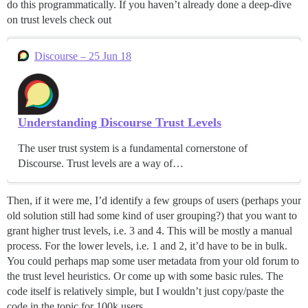
do this programmatically. If you haven’t already done a deep-dive
on trust levels check out
Discourse – 25 Jun 18
Understanding Discourse Trust Levels
The user trust system is a fundamental cornerstone of
Discourse. Trust levels are a way of…
Then, if it were me, I’d identify a few groups of users (perhaps your
old solution still had some kind of user grouping?) that you want to
grant higher trust levels, i.e. 3 and 4. This will be mostly a manual
process. For the lower levels, i.e. 1 and 2, it’d have to be in bulk.
You could perhaps map some user metadata from your old forum to
the trust level heuristics. Or come up with some basic rules. The
code itself is relatively simple, but I wouldn’t just copy/paste the
code in the topic for 100k users.