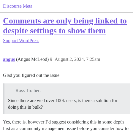
Discourse Meta
Comments are only being linked to
despite settings to show them
Support
WordPress
angus
(Angus McLeod)
9
August 2, 2024, 7:25am
Glad you figured out the issue.
Ross Trottier:
Since there are well over 100k users, is there a solution for
doing this in bulk?
Yes, there is, however I’d suggest considering this in some depth
first as a community management issue before you consider how to