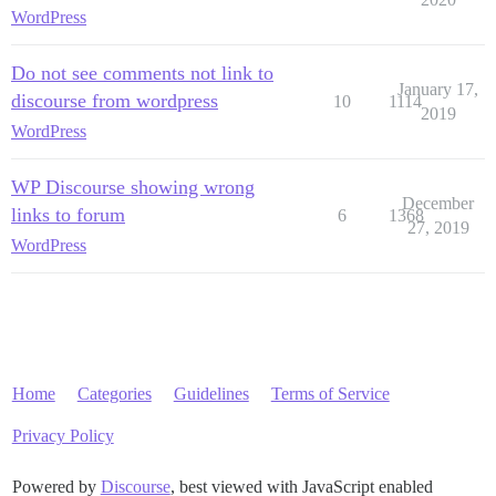
WordPress
Do not see comments not link to
January 17,
discourse from wordpress
10
1114
2019
WordPress
WP Discourse showing wrong
December
links to forum
6
1368
27, 2019
WordPress
Home
Categories
Guidelines
Terms of Service
Privacy Policy
Powered by
Discourse
, best viewed with JavaScript enabled