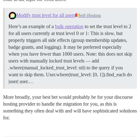
Modify trust level for all users
Self-Hosting
Here’s an example of a
bulk operation
to set the trust level to 2
for all users currently at trust level 0 or 1: This is slow, but
properly triggers all side effects (group membership updates,
badge grants, and logging). It may be preferred especially
when you have fewer than 1000 users. Note: this does not skip
users with manually locked trust levels — add
.where(manual_locked_trust_level: nil) to the query if you
want to skip them. User.where(trust_level: [0, 1]).find_each do
|user| user.…
More broadly, your best bet would probably be for your discourse
hosting provider to handle the migration for you, as this is
something they often deal with and will have sophisticated solutions
for.