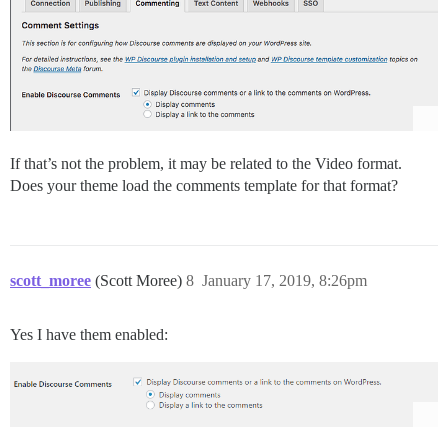
If that’s not the problem, it may be related to the Video format.
Does your theme load the comments template for that format?
scott_moree
(Scott Moree)
8
January 17, 2019, 8:26pm
Yes I have them enabled: