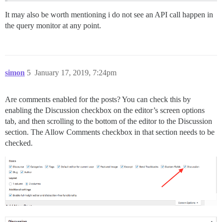
It may also be worth mentioning i do not see an API call happen in
the query monitor at any point.
simon
5
January 17, 2019, 7:24pm
Are comments enabled for the posts? You can check this by
enabling the Discussion checkbox on the editor’s screen options
tab, and then scrolling to the bottom of the editor to the Discussion
section. The Allow Comments checkbox in that section needs to be
checked.