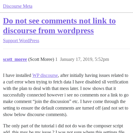
Discourse Meta
Do not see comments not link to
discourse from wordpress
Support
WordPress
scott_moree
(Scott Moree)
1
January 17, 2019, 5:52pm
I have installed
WP discourse
, after initially having issues related to
a curl error when trying to fetch data I have disabled sll verification
with the plan to deal with that mess later. I now shows that it
successfully connected however i see no comments nor a link to go
make comment “join the discussion” etc. I have come through the
setting to ensure the default comments are turned off (and not set to
show below discourse comments).
The only part of the tutorial i did not do was the composer script
add, this may be my issue ? I was not sure where this settings file