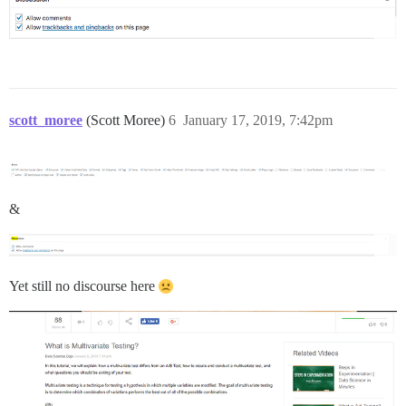
scott_moree
(Scott Moree)
6
January 17, 2019, 7:42pm
&
Yet still no discourse here