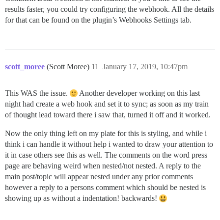
results faster, you could try configuring the webhook. All the details
for that can be found on the plugin’s Webhooks Settings tab.
scott_moree
(Scott Moree)
11
January 17, 2019, 10:47pm
This WAS the issue.
Another developer working on this last
night had create a web hook and set it to sync; as soon as my train
of thought lead toward there i saw that, turned it off and it worked.
Now the only thing left on my plate for this is styling, and while i
think i can handle it without help i wanted to draw your attention to
it in case others see this as well. The comments on the word press
page are behaving weird when nested/not nested. A reply to the
main post/topic will appear nested under any prior comments
however a reply to a persons comment which should be nested is
showing up as without a indentation! backwards!