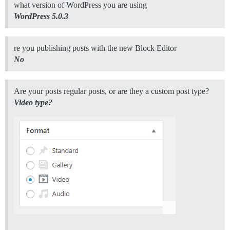
what version of WordPress you are using
WordPress 5.0.3
re you publishing posts with the new Block Editor
No
Are your posts regular posts, or are they a custom post type?
Video type?