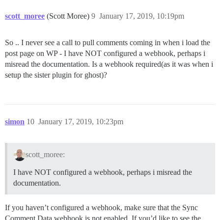
scott_moree
(Scott Moree)
9
January 17, 2019, 10:19pm
So .. I never see a call to pull comments coming in when i load the
post page on WP - I have NOT configured a webhook, perhaps i
misread the documentation. Is a webhook required(as it was when i
setup the sister plugin for ghost)?
simon
10
January 17, 2019, 10:23pm
scott_moree:
I have NOT configured a webhook, perhaps i misread the
documentation.
If you haven’t configured a webhook, make sure that the Sync
Comment Data webhook is not enabled. If you’d like to see the