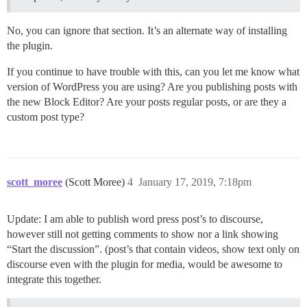
No, you can ignore that section. It’s an alternate way of installing
the plugin.
If you continue to have trouble with this, can you let me know what
version of WordPress you are using? Are you publishing posts with
the new Block Editor? Are your posts regular posts, or are they a
custom post type?
scott_moree
(Scott Moree)
4
January 17, 2019, 7:18pm
Update: I am able to publish word press post’s to discourse,
however still not getting comments to show nor a link showing
“Start the discussion”. (post’s that contain videos, show text only on
discourse even with the plugin for media, would be awesome to
integrate this together.