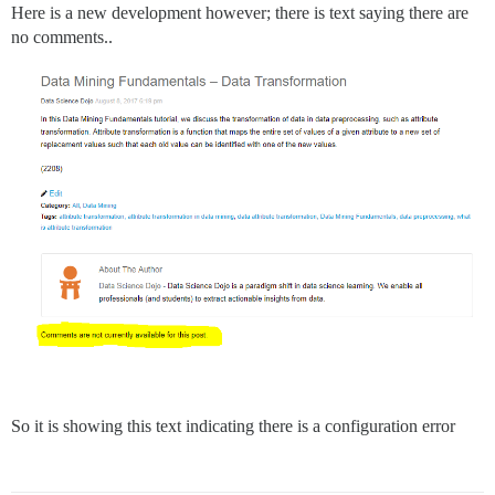
Here is a new development however; there is text saying there are
no comments..
So it is showing this text indicating there is a configuration error