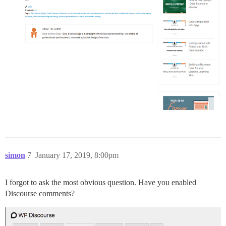
simon
7
January 17, 2019, 8:00pm
I forgot to ask the most obvious question. Have you enabled
Discourse comments?