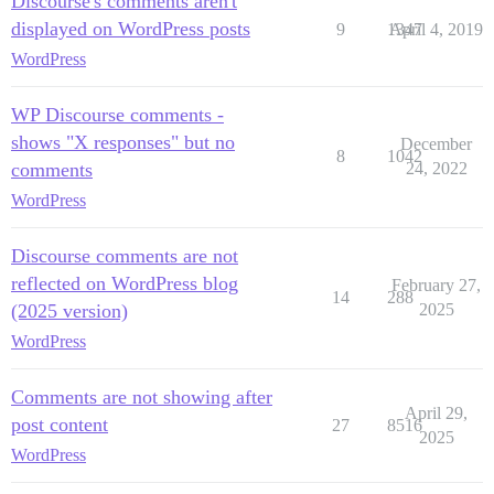
Discourse's comments aren't
displayed on WordPress posts
9
1347
April 4, 2019
WordPress
WP Discourse comments -
shows "X responses" but no
December
8
1042
comments
24, 2022
WordPress
Discourse comments are not
reflected on WordPress blog
February 27,
14
288
(2025 version)
2025
WordPress
Comments are not showing after
April 29,
post content
27
8516
2025
WordPress