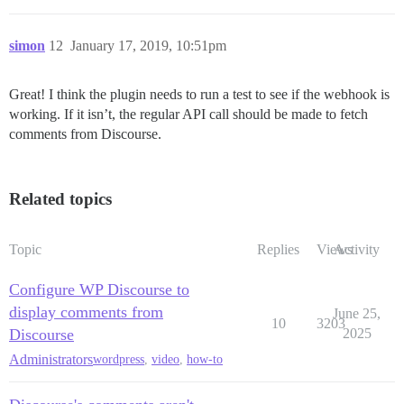
simon
12
January 17, 2019, 10:51pm
Great! I think the plugin needs to run a test to see if the webhook is
working. If it isn’t, the regular API call should be made to fetch
comments from Discourse.
Related topics
Topic
Replies
Views
Activity
Configure WP Discourse to
display comments from
June 25,
10
3203
Discourse
2025
Administrators
wordpress
,
video
,
how-to