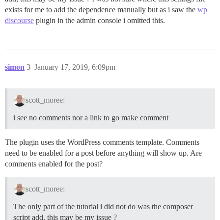
exists for me to add the dependence manually but as i saw the
wp
discourse
plugin in the admin console i omitted this.
simon
3
January 17, 2019, 6:09pm
scott_moree:
i see no comments nor a link to go make comment
The plugin uses the WordPress comments template. Comments
need to be enabled for a post before anything will show up. Are
comments enabled for the post?
scott_moree:
The only part of the tutorial i did not do was the composer
script add, this may be my issue ?