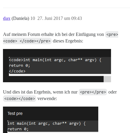
dax
(Daniela)
10
27. Juni 2017 um 09:43
Auf meinem Forum erhalte ich bei der Einfügung von
<pre>
<code> </code></pre>
dieses Ergebnis:
Und dies ist das Ergebnis, wenn ich nur
<pre></pre>
oder
<code></code>
verwende: