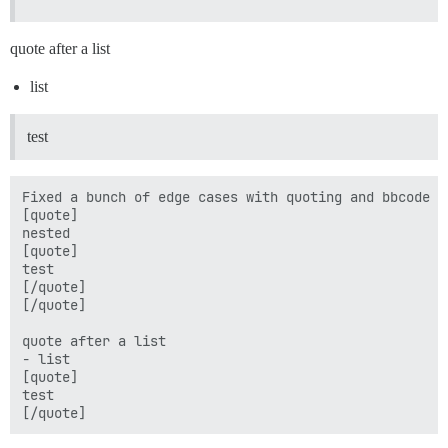
quote after a list
list
test
Fixed a bunch of edge cases with quoting and bbcode bl
[quote]

nested

[quote]

test

[/quote]

[/quote]

quote after a list

- list 

[quote]

test
