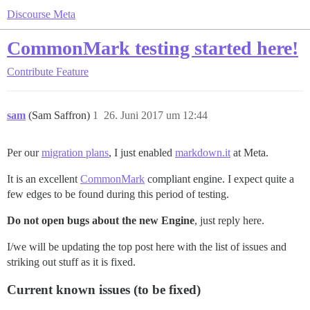
Discourse Meta
CommonMark testing started here!
Contribute
Feature
sam
(Sam Saffron)
1
26. Juni 2017 um 12:44
Per our
migration plans
, I just enabled
markdown.it
at Meta.
It is an excellent
CommonMark
compliant engine. I expect quite a
few edges to be found during this period of testing.
Do not open bugs about the new Engine
, just reply here.
I/we will be updating the top post here with the list of issues and
striking out stuff as it is fixed.
Current known issues (to be fixed)