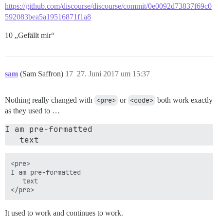
https://github.com/discourse/discourse/commit/0e0092d73837f69c0
592083bea5a19516871f1a8
10 „Gefällt mir“
sam
(Sam Saffron)
17
27. Juni 2017 um 15:37
Nothing really changed with
<pre>
or
<code>
both work exactly
as they used to …
I am pre-formatted 

<pre>

I am pre-formatted 

   text

It used to work and continues to work.