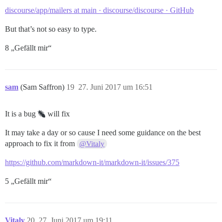
discourse/app/mailers at main · discourse/discourse · GitHub
But that’s not so easy to type.
8 „Gefällt mir“
sam
(Sam Saffron)
19
27. Juni 2017 um 16:51
It is a bug
will fix
It may take a day or so cause I need some guidance on the best
approach to fix it from
@Vitaly
https://github.com/markdown-it/markdown-it/issues/375
5 „Gefällt mir“
Vitaly
20
27. Juni 2017 um 19:11