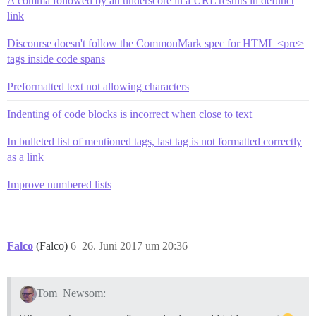
A comma followed by an underscore in a URL results in defunct
link
Discourse doesn't follow the CommonMark spec for HTML <pre>
tags inside code spans
Preformatted text not allowing characters
Indenting of code blocks is incorrect when close to text
In bulleted list of mentioned tags, last tag is not formatted correctly
as a link
Improve numbered lists
Falco
(Falco)
6
26. Juni 2017 um 20:36
Tom_Newsom: