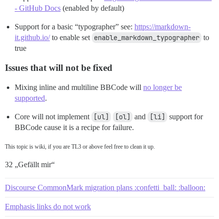
- GitHub Docs
(enabled by default)
Support for a basic “typographer” see:
https://markdown-
it.github.io/
to enable set
enable_markdown_typographer
to
true
Issues that will not be fixed
Mixing inline and multiline BBCode will
no longer be
supported
.
Core will not implement
[ul]
[ol]
and
[li]
support for
BBCode cause it is a recipe for failure.
This topic is wiki, if you are TL3 or above feel free to clean it up.
32 „Gefällt mir“
Discourse CommonMark migration plans :confetti_ball: :balloon:
Emphasis links do not work