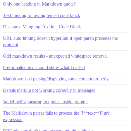
Only one heading in Markdown quote?
Text missing following fenced code block
Discourse Mangling Text in a Code Block
URL auto-linking doesn't hyperlink if open paren precedes the
protocol
Odd markdown results - unexpected whitespace removal
Preformatted text should show what I pasted
Markdown isn't parsing/displaying some content properly
Details markup not working correctly in messages
'undefined' appearing in quotes inside [quote]s
The Markdown parser fails to process the [[**text**]](url)
expression
BBCode tags don't work accross multiple 'blocks'