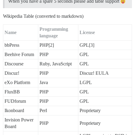
When you have a spare 5 seconds please add table support
Wikipedia Table (converted to markdown)
Programming
Name
License
language
bbPress
PHP[2]
GPL[3]
Beehive Forum
PHP
GPL
Discourse
Ruby, JavaScript
GPL
Discuz!
PHP
Discuz! EULA
eXo Platform
Java
LGPL
FluxBB
PHP
GPL
FUDforum
PHP
GPL
Ikonboard
Perl
Proprietary
Invision Power
PHP
Proprietary
Board