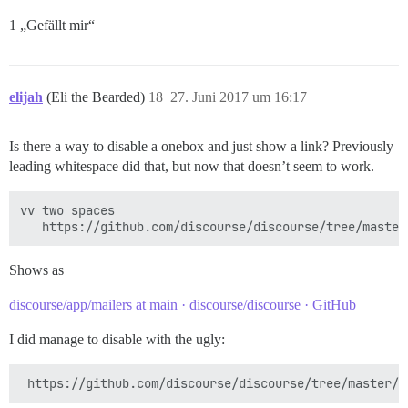
1 „Gefällt mir“
elijah
(Eli the Bearded)
18
27. Juni 2017 um 16:17
Is there a way to disable a onebox and just show a link? Previously
leading whitespace did that, but now that doesn’t seem to work.
vv two spaces

Shows as
discourse/app/mailers at main · discourse/discourse · GitHub
I did manage to disable with the ugly: