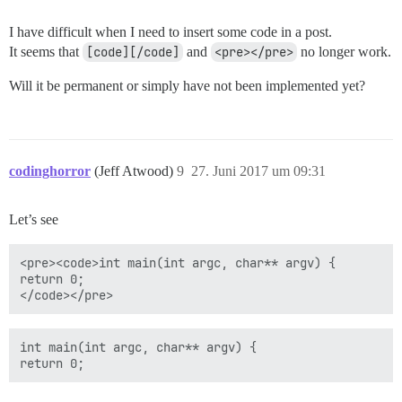
I have difficult when I need to insert some code in a post.
It seems that
[code][/code]
and
<pre></pre>
no longer work.
Will it be permanent or simply have not been implemented yet?
codinghorror
(Jeff Atwood)
9
27. Juni 2017 um 09:31
Let’s see
<pre><code>int main(int argc, char** argv) {

return 0;

int main(int argc, char** argv) {
