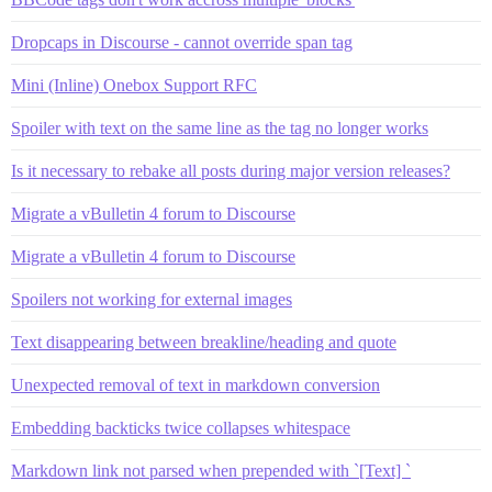
Dropcaps in Discourse - cannot override span tag
Mini (Inline) Onebox Support RFC
Spoiler with text on the same line as the tag no longer works
Is it necessary to rebake all posts during major version releases?
Migrate a vBulletin 4 forum to Discourse
Migrate a vBulletin 4 forum to Discourse
Spoilers not working for external images
Text disappearing between breakline/heading and quote
Unexpected removal of text in markdown conversion
Embedding backticks twice collapses whitespace
Markdown link not parsed when prepended with `[Text] `