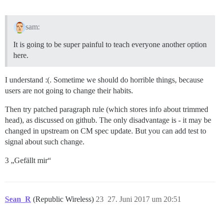
sam:
It is going to be super painful to teach everyone another option
here.
I understand :(. Sometime we should do horrible things, because
users are not going to change their habits.
Then try patched paragraph rule (which stores info about trimmed
head), as discussed on github. The only disadvantage is - it may be
changed in upstream on CM spec update. But you can add test to
signal about such change.
3 „Gefällt mir“
Sean_R
(Republic Wireless)
23
27. Juni 2017 um 20:51