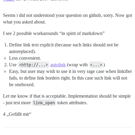
Seems i did not understood your question on github, sorry. Now got
what you asked about.
I see 2 possible workarounds “in spirit of markdown”
Define link text explicit (because such links should not be
autoreplaced).
Less convenient.
Use
<http://...>
autolink
(wrap with
<...>
)
Easy, but user may wish to use it in very rage case when linkifier
fails, to define link borders right. In this case such link will not
be oneboxed.
Let me know if that is acceptable. Implementation should be simple
- just test more
link_open
token attributes.
4 „Gefällt mir“