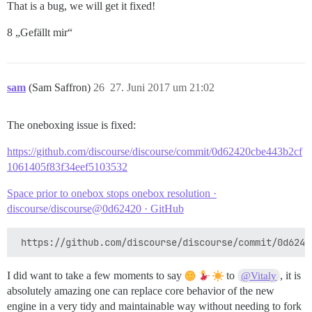
That is a bug, we will get it fixed!
8 „Gefällt mir“
sam
(Sam Saffron)
26
27. Juni 2017 um 21:02
The oneboxing issue is fixed:
https://github.com/discourse/discourse/commit/0d62420cbe443b2cf
1061405f83f34eef5103532
Space prior to onebox stops onebox resolution ·
discourse/discourse@0d62420 · GitHub
I did want to take a few moments to say
to
, it is
@Vitaly
absolutely amazing one can replace core behavior of the new
engine in a very tidy and maintainable way without needing to fork