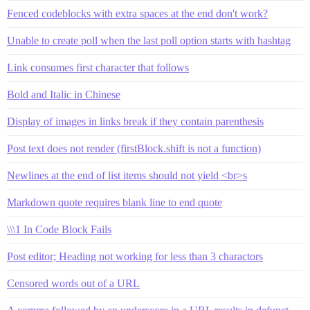
Fenced codeblocks with extra spaces at the end don't work?
Unable to create poll when the last poll option starts with hashtag
Link consumes first character that follows
Bold and Italic in Chinese
Display of images in links break if they contain parenthesis
Post text does not render (firstBlock.shift is not a function)
Newlines at the end of list items should not yield <br>s
Markdown quote requires blank line to end quote
\\\1 In Code Block Fails
Post editor; Heading not working for less than 3 charactors
Censored words out of a URL