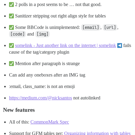
2 polls in a post seems to be … not that good.
Sanitizer stripping out right align style for tables
Some BBCode is unimplemented:
[email]
,
[url]
,
[code]
and
[img]
somelink - Just another link on the internet | somelink
fails
cause of the tag/category plugin
Mention after paragraph is strange
Can add any oneboxes after an IMG tag
:email, class_name: is not an emoji
https://medium.com/@nicksantos
not autolinked
New features
All of this:
CommonMark Spec
Support for GFM tables per:
Organizing information with tables