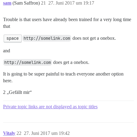
sam
(Sam Saffron)
21
27. Juni 2017 um 19:17
Trouble is that users have already been trained for a very long time
that
space
http://somelink.com
does not get a onebox.
and
http://somelink.com
does get a onebox.
It is going to be super painful to teach everyone another option
here.
2 „Gefällt mir“
Private topic links are not displayed as topic titles
Vitaly
22
27. Juni 2017 um 19:42