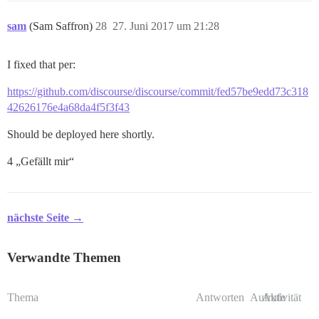
sam
(Sam Saffron)
28
27. Juni 2017 um 21:28
I fixed that per:
https://github.com/discourse/discourse/commit/fed57be9edd73c318
42626176e4a68da4f5f3f43
Should be deployed here shortly.
4 „Gefällt mir“
nächste Seite →
Verwandte Themen
Thema
Antworten
Aufrufe
Aktivität