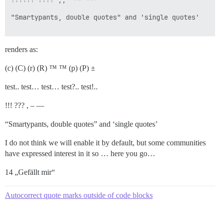
"Smartypants, double quotes" and 'single quotes'

renders as:
(c) (C) (r) (R) ™ ™ (p) (P) ±
test.. test… test… test?.. test!..
!!! ??? , – —
“Smartypants, double quotes” and ‘single quotes’
I do not think we will enable it by default, but some communities
have expressed interest in it so … here you go…
14 „Gefällt mir“
Autocorrect quote marks outside of code blocks