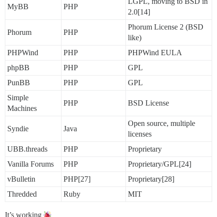
LGPL, moving to BSD in
MyBB
PHP
2.0[14]
Phorum License 2 (BSD
Phorum
PHP
like)
PHPWind
PHP
PHPWind EULA
phpBB
PHP
GPL
PunBB
PHP
GPL
Simple
PHP
BSD License
Machines
Open source, multiple
Syndie
Java
licenses
UBB.threads
PHP
Proprietary
Vanilla Forums
PHP
Proprietary/GPL[24]
vBulletin
PHP[27]
Proprietary[28]
Thredded
Ruby
MIT
It’s working