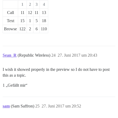
1
2
3
4
Call
11
12
11
13
Text
15
1
5
18
Browse
122
2
6
110
Sean_R
(Republic Wireless)
24
27. Juni 2017 um 20:43
I wish it showed properly in the preview so I do not have to post
this as a topic.
1 „Gefällt mir“
sam
(Sam Saffron)
25
27. Juni 2017 um 20:52