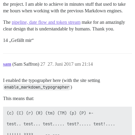
the project. I am able to achieve in minutes stuff that used to take
me hours when working with the previous Markdown engines.
The
pipeline, date flow and token stream
make for an amazingly
clear design that is understandable by humans. Thank you.
14 „Gefällt mir“
sam
(Sam Saffron)
27
27. Juni 2017 um 21:14
I enabled the typographer here (with the site setting
enable_markdown_typographer
)
This means that:
(c) (C) (r) (R) (tm) (TM) (p) (P) +-

test.. test... test..... test?..... test!....

!!!!!! ???? ,,  -- ---
