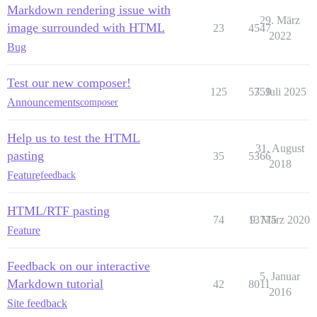
Markdown rendering issue with
29. März
image surrounded with HTML
23
4547
2022
Bug
Test our new composer!
125
5359
7. Juli 2025
Announcements
composer
Help us to test the HTML
31. August
pasting
35
5366
2018
Feature
feedback
HTML/RTF pasting
74
13775
9. März 2020
Feature
Feedback on our interactive
5. Januar
Markdown tutorial
42
8011
2016
Site feedback