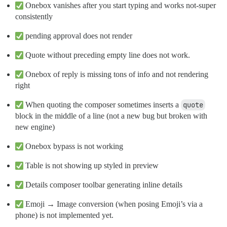
Onebox vanishes after you start typing and works not-super
consistently
pending approval does not render
Quote without preceding empty line does not work.
Onebox of reply is missing tons of info and not rendering
right
When quoting the composer sometimes inserts a
quote
block in the middle of a line (not a new bug but broken with
new engine)
Onebox bypass is not working
Table is not showing up styled in preview
Details composer toolbar generating inline details
Emoji → Image conversion (when posing Emoji’s via a
phone) is not implemented yet.