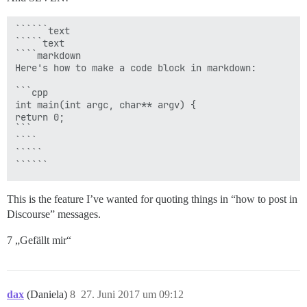
``````text

`````text

````markdown

Here's how to make a code block in markdown:

```cpp

int main(int argc, char** argv) {

return 0;

```

````

`````

This is the feature I’ve wanted for quoting things in “how to post in
Discourse” messages.
7 „Gefällt mir“
dax
(Daniela)
8
27. Juni 2017 um 09:12