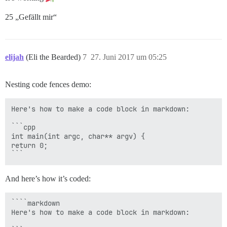
25 „Gefällt mir“
elijah
(Eli the Bearded)
7
27. Juni 2017 um 05:25
Nesting code fences demo:
Here's how to make a code block in markdown:

```cpp

int main(int argc, char** argv) {

return 0;

And here’s how it’s coded:
````markdown

Here's how to make a code block in markdown:
