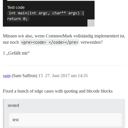
Müssen wir also, wenn CommonMark vollständig implementiert ist,
nur noch
<pre><code> </code></pre>
verwenden?
1 „Gefällt mir“
sam
(Sam Saffron)
15
27. Juni 2017 um 14:31
Fixed a bunch of edge cases with quoting and bbcode blocks
nested
test