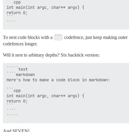
```cpp

int main(int argc, char** argv) {

return 0;

```

To nest code blocks with a
```
codefence, just keep making outer
codefences longer.
Will it nest to arbitrary depths? Six backtick version:
`````text

````markdown

Here's how to make a code block in markdown:

```cpp

int main(int argc, char** argv) {

return 0;

```

````

And SEVEN!