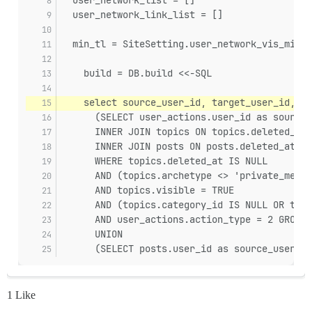
  user_network_link_list = []
  min_tl = SiteSetting.user_network_vis_minim
    build = DB.build <<-SQL
    select source_user_id, target_user_id, su
      (SELECT user_actions.user_id as source_
      INNER JOIN topics ON topics.deleted_at 
      INNER JOIN posts ON posts.deleted_at IS
      WHERE topics.deleted_at IS NULL
      AND (topics.archetype <> 'private_messa
      AND topics.visible = TRUE
      AND (topics.category_id IS NULL OR topi
      AND user_actions.action_type = 2 GROUP 
      UNION
      (SELECT posts.user_id as source_user_id
1 Like