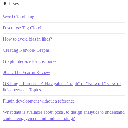
46 Likes
Word Cloud plugin
Discourse Tag Cloud
How to avoid bias in likes?
Creating Network Graphs
Graph interface for Discourse
2021: The Year in Review
OS Plugin Proposal: A Navigable "Graph" or "Network" view of
links between Topics
Plugin development without a reference
What data is available about posts, to design analytics to understand
student engagement and understanding?