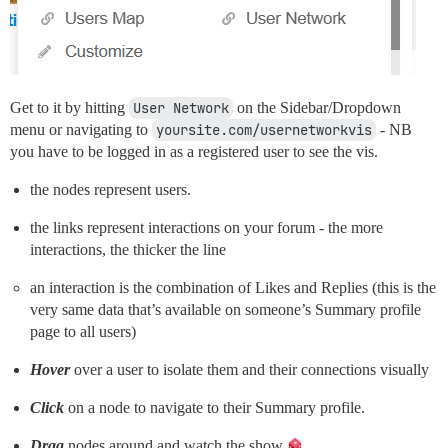
Get to it by hitting
User Network
on the Sidebar/Dropdown
menu or navigating to
yoursite.com/usernetworkvis
- NB
you have to be logged in as a registered user to see the vis.
the nodes represent users.
the links represent interactions on your forum - the more
interactions, the thicker the line
an interaction is the combination of Likes and Replies (this is the
very same data that’s available on someone’s Summary profile
page to all users)
Hover
over a user to isolate them and their connections visually
Click
on a node to navigate to their Summary profile.
Drag
nodes around and watch the show