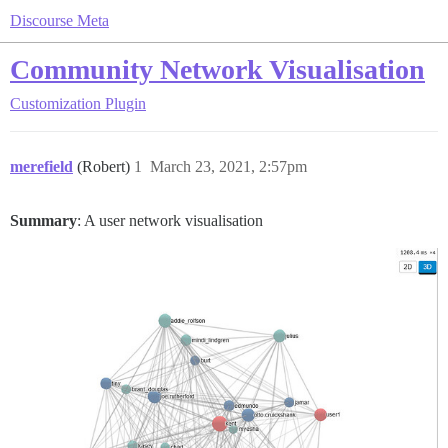
Discourse Meta
Community Network Visualisation
Customization
Plugin
merefield
(Robert)
1
March 23, 2021, 2:57pm
Summary
: A user network visualisation