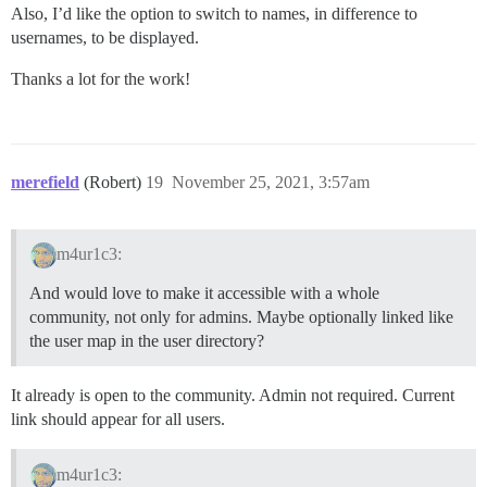
Also, I’d like the option to switch to names, in difference to
usernames, to be displayed.
Thanks a lot for the work!
merefield
(Robert)
19
November 25, 2021, 3:57am
m4ur1c3:
And would love to make it accessible with a whole
community, not only for admins. Maybe optionally linked like
the user map in the user directory?
It already is open to the community. Admin not required. Current
link should appear for all users.
m4ur1c3: