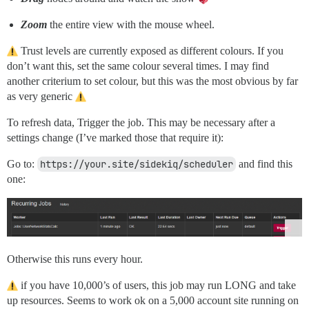
Zoom
the entire view with the mouse wheel.
Trust levels are currently exposed as different colours. If you
don’t want this, set the same colour several times. I may find
another criterium to set colour, but this was the most obvious by far
as very generic
To refresh data, Trigger the job. This may be necessary after a
settings change (I’ve marked those that require it):
Go to:
https://your.site/sidekiq/scheduler
and find this
one:
Otherwise this runs every hour.
if you have 10,000’s of users, this job may run LONG and take
up resources. Seems to work ok on a 5,000 account site running on