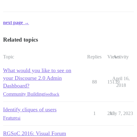
next page →
Related topics
Topic
Replies
Views
Activity
What would you like to see on
your Discourse 2.0 Admin
April 16,
88
15139
Dashboard?
2018
Community Building
feedback
Identify cliques of users
1
215
July 7, 2023
Feature
ai
RGSoC 2016: Visual Forum