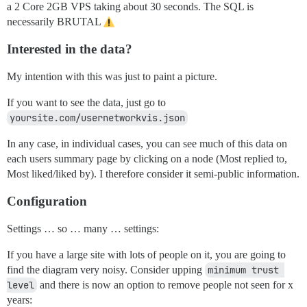
a 2 Core 2GB VPS taking about 30 seconds. The SQL is
necessarily BRUTAL
Interested in the data?
My intention with this was just to paint a picture.
If you want to see the data, just go to
yoursite.com/usernetworkvis.json
In any case, in individual cases, you can see much of this data on
each users summary page by clicking on a node (Most replied to,
Most liked/liked by). I therefore consider it semi-public information.
Configuration
Settings … so … many … settings:
If you have a large site with lots of people on it, you are going to
find the diagram very noisy. Consider upping
minimum trust 
level
and there is now an option to remove people not seen for x
years: