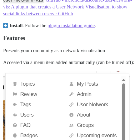
user-network-vis
vis: A plugin that creates a User Network Visualisation to show
social links between users · GitHub
Install
: Follow the
plugin installation guide
.
Features
Presents your community as a network visualisation
Accessed via a menu item added automatically (can be turned off):