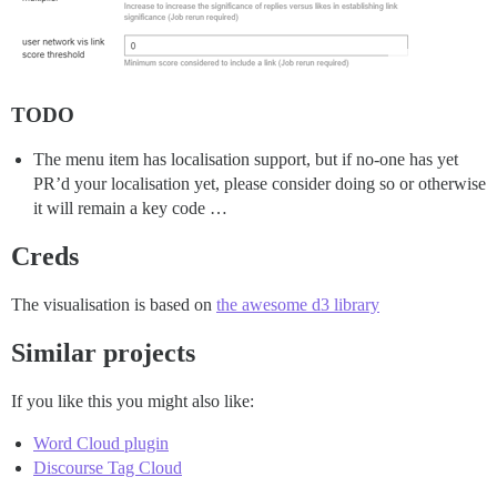
TODO
The menu item has localisation support, but if no-one has yet
PR’d your localisation yet, please consider doing so or otherwise
it will remain a key code …
Creds
The visualisation is based on
the awesome d3 library
Similar projects
If you like this you might also like:
Word Cloud plugin
Discourse Tag Cloud