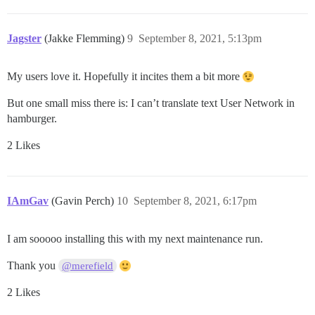
Jagster
(Jakke Flemming)
9
September 8, 2021, 5:13pm
My users love it. Hopefully it incites them a bit more
But one small miss there is: I can’t translate text User Network in
hamburger.
2 Likes
IAmGav
(Gavin Perch)
10
September 8, 2021, 6:17pm
I am sooooo installing this with my next maintenance run.
Thank you
@merefield
2 Likes