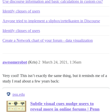
Use discourse information and basic calculations in custom css?
Identify cliques of users
Anyone tried to implement a slipbox/zettelkasten in Discourse
Identify cliques of users
Create a Network chart of your forum - data visualization
awesomerobot
(Kris)
2
March 24, 2021, 1:36am
Very cool! This isn’t exactly the same thing, but it reminds me of a
study I read about a few years back:
psu.edu
Subtle visual cues nudge users to
reveal more in online forums | Penn