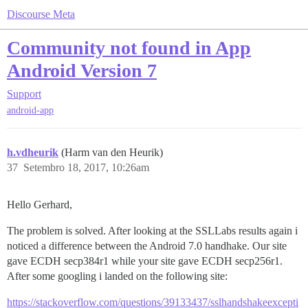
Discourse Meta
Community not found in App
Android Version 7
Support
android-app
h.vdheurik
(Harm van den Heurik)
37
Setembro 18, 2017, 10:26am
Hello Gerhard,
The problem is solved. After looking at the SSLLabs results again i
noticed a difference between the Android 7.0 handhake. Our site
gave ECDH secp384r1 while your site gave ECDH secp256r1.
After some googling i landed on the following site:
https://stackoverflow.com/questions/39133437/sslhandshakeexcepti