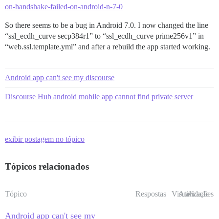
on-handshake-failed-on-android-n-7-0
So there seems to be a bug in Android 7.0. I now changed the line
“ssl_ecdh_curve secp384r1” to “ssl_ecdh_curve prime256v1” in
“web.ssl.template.yml” and after a rebuild the app started working.
Android app can't see my discourse
Discourse Hub android mobile app cannot find private server
exibir postagem no tópico
Tópicos relacionados
Tópico
Respostas
Visualizações
Atividade
Android app can't see my