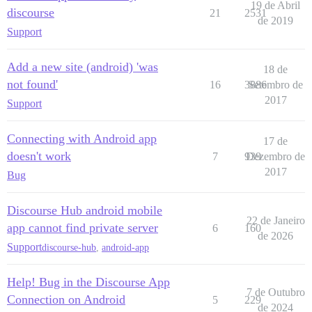
19 de Abril
discourse
21
2531
de 2019
Support
Add a new site (android) 'was
18 de
not found'
16
3886
Setembro de
2017
Support
Connecting with Android app
17 de
doesn't work
7
939
Dezembro de
2017
Bug
Discourse Hub android mobile
22 de Janeiro
app cannot find private server
6
160
de 2026
Support
discourse-hub
,
android-app
Help! Bug in the Discourse App
7 de Outubro
Connection on Android
5
229
de 2024