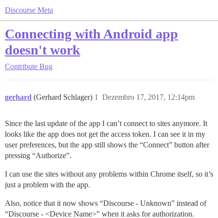
Discourse Meta
Connecting with Android app
doesn't work
Contribute
Bug
gerhard
(Gerhard Schlager)
1
Dezembro 17, 2017, 12:14pm
Since the last update of the app I can’t connect to sites anymore. It
looks like the app does not get the access token. I can see it in my
user preferences, but the app still shows the “Connect” button after
pressing “Authorize”.
I can use the sites without any problems within Chrome itself, so it’s
just a problem with the app.
Also, notice that it now shows “Discourse - Unknown” instead of
“Discourse - <Device Name>” when it asks for authorization.