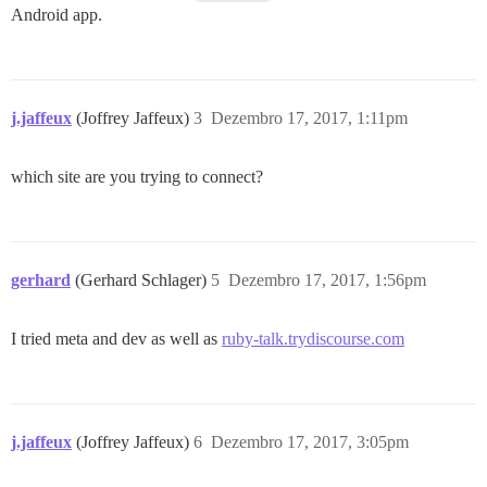
Android app.
j.jaffeux
(Joffrey Jaffeux)
3
Dezembro 17, 2017, 1:11pm
which site are you trying to connect?
gerhard
(Gerhard Schlager)
5
Dezembro 17, 2017, 1:56pm
I tried meta and dev as well as
ruby-talk.trydiscourse.com
j.jaffeux
(Joffrey Jaffeux)
6
Dezembro 17, 2017, 3:05pm