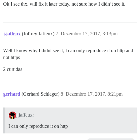
Ok I see thx, will fix it later today, not sure how I didn’t see it.
j.jaffeux
(Joffrey Jaffeux)
7
Dezembro 17, 2017, 3:13pm
Well I know why I didnt see it, I can only reproduce it on http and
not https
2 curtidas
gerhard
(Gerhard Schlager)
8
Dezembro 17, 2017, 8:21pm
j.jaffeux:
I can only reproduce it on http