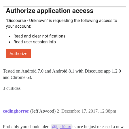
Tested on Android 7.0 and Android 8.1 with Discourse app 1.2.0
and Chrome 63.
3 curtidas
codinghorror
(Jeff Atwood)
2
Dezembro 17, 2017, 12:38pm
Probably you should alert
since he just released a new
@j.jaffeux