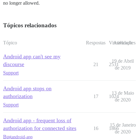
no longer allowed.
Tópicos relacionados
Tópico
Respostas
Visualizações
Atividade
Android app can't see my
19 de Abril
discourse
21
2531
de 2019
Support
Android app stops on
13 de Maio
authorization
17
1024
de 2020
Support
Android app - frequent loss of
15 de Janeiro
authorization for connected sites
16
1866
de 2020
Bug
android-app