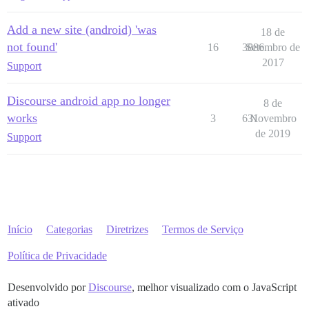
Add a new site (android) 'was
18 de
not found'
16
3886
Setembro de
2017
Support
Discourse android app no longer
8 de
works
3
631
Novembro
de 2019
Support
Início
Categorias
Diretrizes
Termos de Serviço
Política de Privacidade
Desenvolvido por
Discourse
, melhor visualizado com o JavaScript
ativado