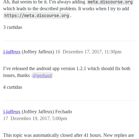
Ah, that seems to be it. I’m always adding
meta.discourse.org
which leads to the described problem. It works when I try to add
https://meta.discourse.org
.
3 curtidas
j.jaffeux
(Joffrey Jaffeux)
16
Dezembro 17, 2017, 11:30pm
I’ve released the android app version 1.2.1 which should fix both
issues, thanks
@gerhard
4 curtidas
j.jaffeux
(Joffrey Jaffeux) Fechado
17
Dezembro 19, 2017, 5:00pm
This topic was automatically closed after 41 hours. New replies are