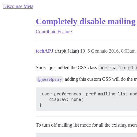
Discourse Meta
Completely disable mailing
Contribute
Feature
techAPJ
(Arpit Jalan)
10
5 Gennaio 2016, 8:03am
Sure, I just added the CSS class
pref-mailing-li
adding this custom CSS will do the tr
@jesselperry
.user-preferences .pref-mailing-list-mod
    display: none;

To turn off mailing list mode for all the existing use