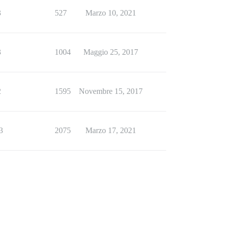
3
527
Marzo 10, 2021
3
1004
Maggio 25, 2017
2
1595
Novembre 15, 2017
3
2075
Marzo 17, 2021