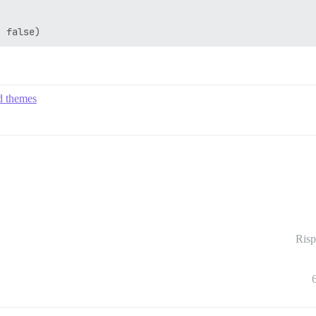
ed themes
Risp