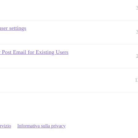
ser settings
 Post Email for Existing Users
1
rvizio
Informativa sulla privacy