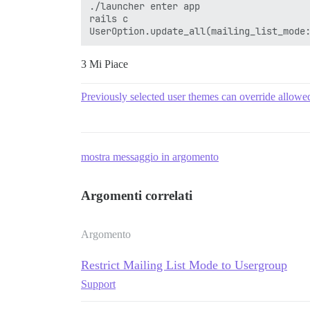
./launcher enter app

rails c

3 Mi Piace
Previously selected user themes can override allow
mostra messaggio in argomento
Argomenti correlati
Argomento
Restrict Mailing List Mode to Usergroup
Support