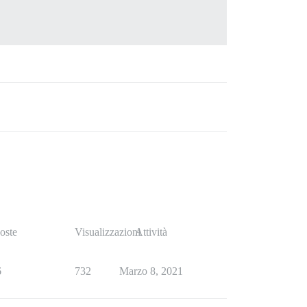
oste
Visualizzazioni
Attività
6
732
Marzo 8, 2021