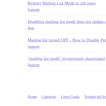
Restrict Mailing List Mode to old users
Support
Disabling mailing list mode does not update u
Bug
Mailing list turned OFF - How to Disable Per
Support
"mailing list mode" mysteriously deactivated
Support
Home
Categorie
Linee Guida
Termini del Se