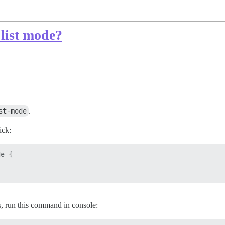
 list mode?
st-mode
.
ick:
e {

rs, run this command in console: