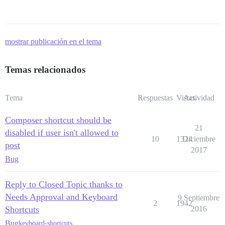
mostrar publicación en el tema
Temas relacionados
Tema
Respuestas
Vistas
Actividad
Composer shortcut should be
21
disabled if user isn't allowed to
10
1324
Diciembre
post
2017
Bug
Reply to Closed Topic thanks to
Needs Approval and Keyboard
9 Septiembre
2
1942
Shortcuts
2016
Bug
keyboard-shortcuts