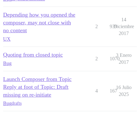
Depending how you opened the
14
composer, may not close with
2
939
Diciembre
no content
2017
UX
Quoting from closed topic
3 Enero
2
1070
2017
Bug
Launch Composer from Topic
Reply at foot of Topic: Draft
16 Julio
4
167
missing on re-initiate
2025
Bug
drafts