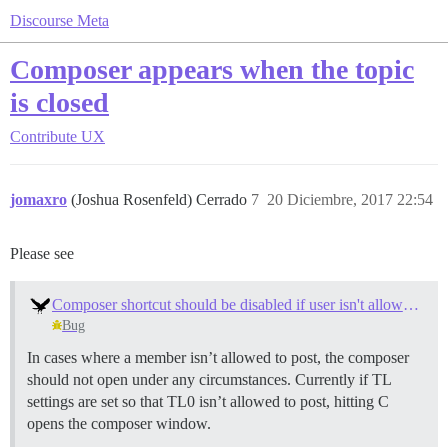
Discourse Meta
Composer appears when the topic
is closed
Contribute
UX
jomaxro
(Joshua Rosenfeld) Cerrado
7
20 Diciembre, 2017 22:54
Please see
Composer shortcut should be disabled if user isn't allowed to post
Bug
In cases where a member isn’t allowed to post, the composer
should not open under any circumstances. Currently if TL
settings are set so that TL0 isn’t allowed to post, hitting C
opens the composer window.