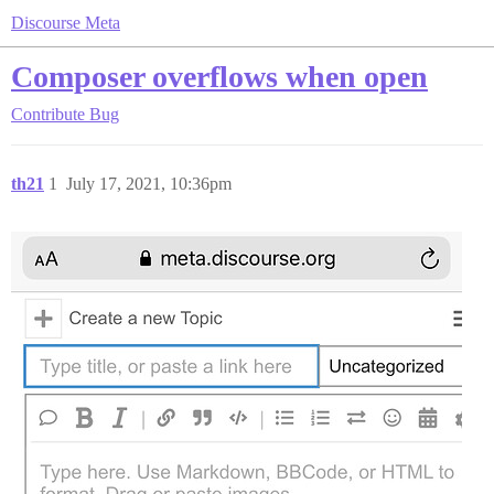
Discourse Meta
Composer overflows when open
Contribute
Bug
th21
1
July 17, 2021, 10:36pm