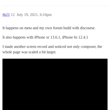
th21
12
July 19, 2021, 6:16pm
It happens on meta and my own forum build with discourse.
It also happens with iPhone xr 13.6.1, iPhone 6s 12.4.1
I made another screen record and noticed not only composer, the
whole page was scaled a bit larger.