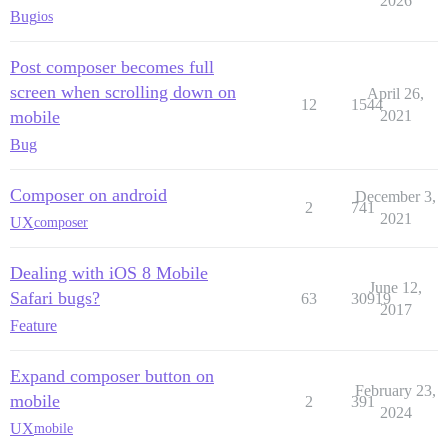
2026
Bug
ios
Post composer becomes full
screen when scrolling down on
April 26,
12
1544
mobile
2021
Bug
Composer on android
December 3,
2
741
2021
UX
composer
Dealing with iOS 8 Mobile
June 12,
Safari bugs?
63
30919
2017
Feature
Expand composer button on
February 23,
mobile
2
391
2024
UX
mobile