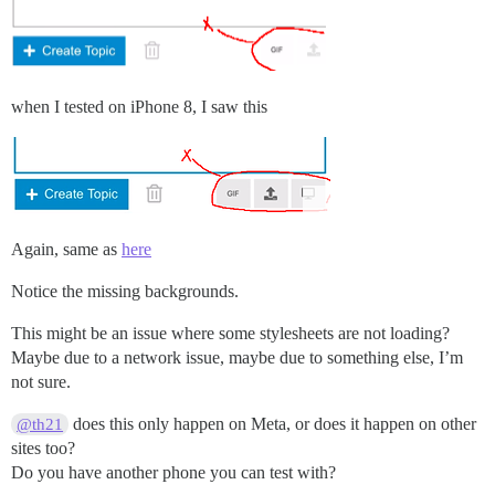
when I tested on iPhone 8, I saw this
Again, same as
here
Notice the missing backgrounds.
This might be an issue where some stylesheets are not loading?
Maybe due to a network issue, maybe due to something else, I’m
not sure.
does this only happen on Meta, or does it happen on other
@th21
sites too?
Do you have another phone you can test with?