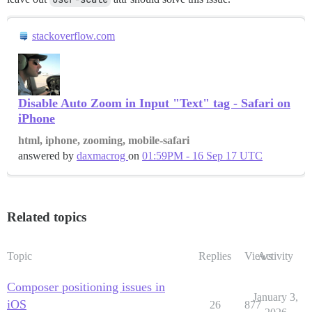
stackoverflow.com
Disable Auto Zoom in Input "Text" tag - Safari on
iPhone
html, iphone, zooming, mobile-safari
answered by
daxmacrog
on
01:59PM - 16 Sep 17 UTC
Related topics
Topic
Replies
Views
Activity
Composer positioning issues in
January 3,
iOS
26
877