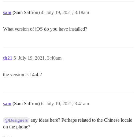
sam
(Sam Saffron)
4
July 19, 2021, 3:18am
What version of iOS do you have installed?
th21
5
July 19, 2021, 3:40am
the version is 14.4.2
sam
(Sam Saffron)
6
July 19, 2021, 3:41am
any ideas here? Perhaps related to the Chinese locale
@Designers
on the phone?