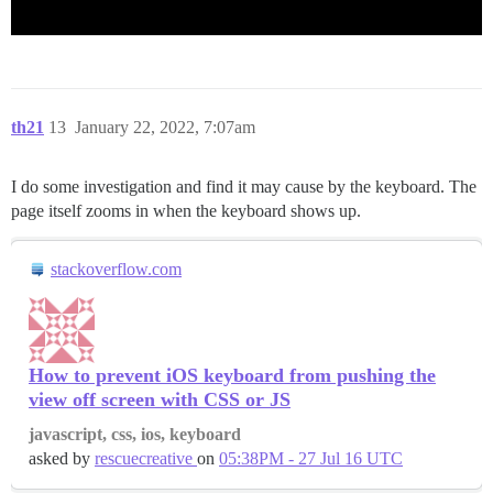
th21
13
January 22, 2022, 7:07am
I do some investigation and find it may cause by the keyboard. The
page itself zooms in when the keyboard shows up.
stackoverflow.com
How to prevent iOS keyboard from pushing the
view off screen with CSS or JS
javascript, css, ios, keyboard
asked by
rescuecreative
on
05:38PM - 27 Jul 16 UTC