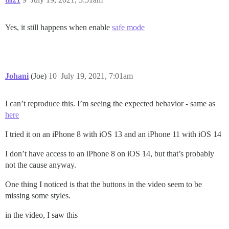
Yes, it still happens when enable
safe mode
Johani
(Joe)
10
July 19, 2021, 7:01am
I can’t reproduce this. I’m seeing the expected behavior - same as
here
I tried it on an iPhone 8 with iOS 13 and an iPhone 11 with iOS 14
I don’t have access to an iPhone 8 on iOS 14, but that’s probably
not the cause anyway.
One thing I noticed is that the buttons in the video seem to be
missing some styles.
in the video, I saw this