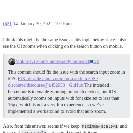
th21
14
January 30, 2022, 10:16pm
I think this might be the same issue as this topic below since I also
see the UI zooms when clicking on the search button on mobile.
Mobile UI zooms undesirably on search
UX
This commit should fix the issue with the search input zoom in
iOS:
FIX: disable input zoom on search in iOS ·
discourse/discourse@a452933 · GitHub
The intended
behaviour is to enable zooming on touch devices, but iOS
automatically zooms on inputs with font size set to less than
16px, which is not a very fun experience, so we’ve
implemented a workaround to avoid that auto-zoom.
Also, from this answer, seems if we keep
maximum-scale=1
and
leave out
user-scale
attr should solve this issue.