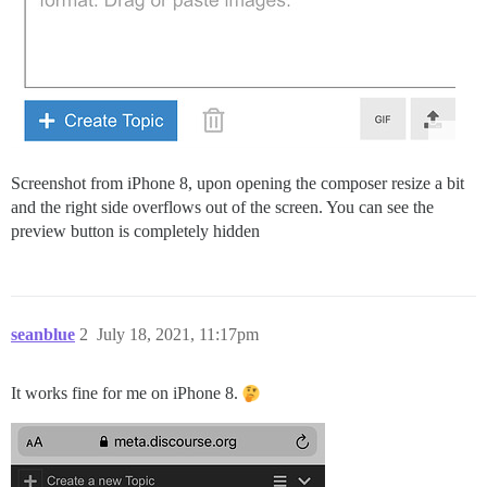
Screenshot from iPhone 8, upon opening the composer resize a bit
and the right side overflows out of the screen. You can see the
preview button is completely hidden
seanblue
2
July 18, 2021, 11:17pm
It works fine for me on iPhone 8.