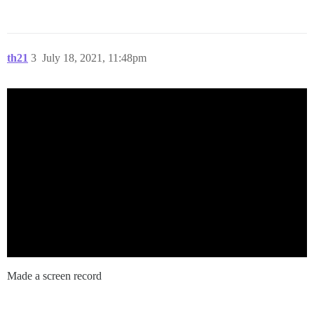
th21
3
July 18, 2021, 11:48pm
Made a screen record