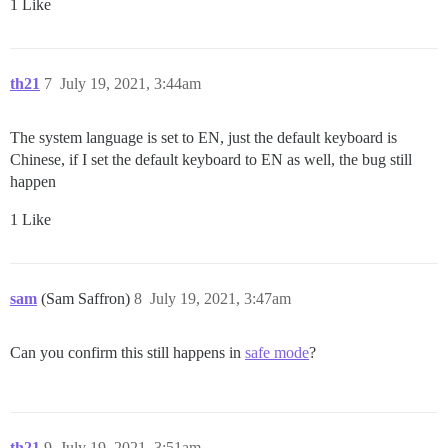
1 Like
th21
7
July 19, 2021, 3:44am
The system language is set to EN, just the default keyboard is
Chinese, if I set the default keyboard to EN as well, the bug still
happen
1 Like
sam
(Sam Saffron)
8
July 19, 2021, 3:47am
Can you confirm this still happens in
safe mode
?
th21
9
July 19, 2021, 3:51am