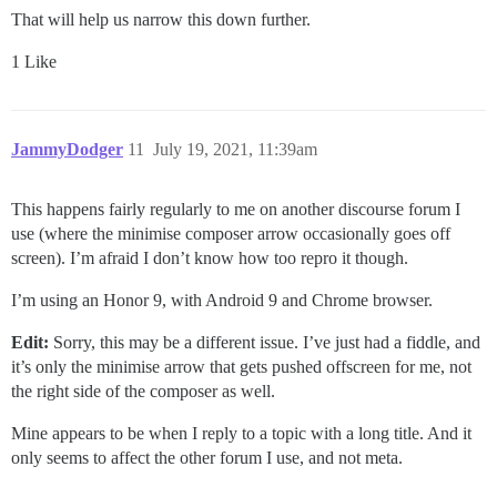
That will help us narrow this down further.
1 Like
JammyDodger
11
July 19, 2021, 11:39am
This happens fairly regularly to me on another discourse forum I
use (where the minimise composer arrow occasionally goes off
screen). I’m afraid I don’t know how too repro it though.
I’m using an Honor 9, with Android 9 and Chrome browser.
Edit:
Sorry, this may be a different issue. I’ve just had a fiddle, and
it’s only the minimise arrow that gets pushed offscreen for me, not
the right side of the composer as well.
Mine appears to be when I reply to a topic with a long title. And it
only seems to affect the other forum I use, and not meta.