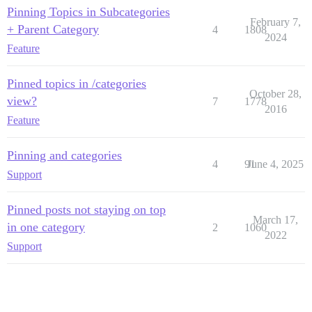
Pinning Topics in Subcategories
February 7,
+ Parent Category
4
1808
2024
Feature
Pinned topics in /categories
October 28,
view?
7
1778
2016
Feature
Pinning and categories
4
91
June 4, 2025
Support
Pinned posts not staying on top
March 17,
in one category
2
1060
2022
Support