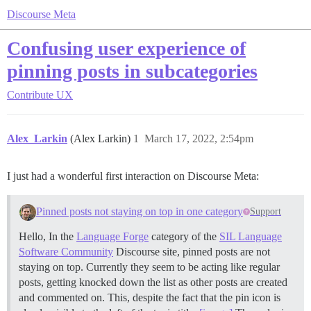
Discourse Meta
Confusing user experience of
pinning posts in subcategories
Contribute
UX
Alex_Larkin
(Alex Larkin)
1
March 17, 2022, 2:54pm
I just had a wonderful first interaction on Discourse Meta:
Pinned posts not staying on top in one category
Support
Hello, In the
Language Forge
category of the
SIL Language
Software Community
Discourse site, pinned posts are not
staying on top. Currently they seem to be acting like regular
posts, getting knocked down the list as other posts are created
and commented on. This, despite the fact that the pin icon is