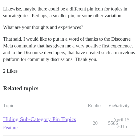
Likewise, maybe there could be a different pin icon for topics in
subcategories. Perhaps, a smaller pin, or some other variation.
What are your thoughts and experiences?
That said, I would like to put in a word of thanks to the Discourse
Meta community that has given me a very positive first experience,
and to the Discourse developers, that have created such a marvelous
platform for community discussions. Thank you.
2 Likes
Related topics
Topic
Replies
Views
Activity
Hiding Sub-Category Pin Topics
April 15,
20
5586
2015
Feature