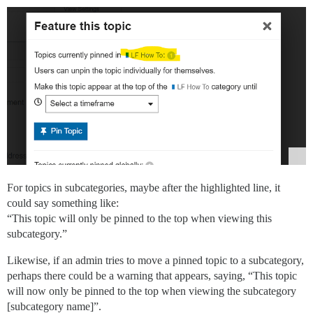
For topics in subcategories, maybe after the highlighted line, it
could say something like:
“This topic will only be pinned to the top when viewing this
subcategory.”
Likewise, if an admin tries to move a pinned topic to a subcategory,
perhaps there could be a warning that appears, saying, “This topic
will now only be pinned to the top when viewing the subcategory
[subcategory name]”.