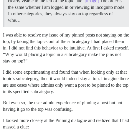
clearly visible to the left of the topic title.
[image]
The order is
the same whether I am logged in or viewing in incognito mode.
In other categories, they always stay on top regardless of
whe…
I was able to resolve my issue of my pinned posts not staying on the
top, by taking the topics out of the subcategory I had placed them
in. I did not find this behavior to be intuitive. At first I asked myself,
“Why would placing a topic in a subcategory make the pins not
stay on top?”
I did some experimenting and found that when looking only at that
topic’s subcategory, then it would indeed stay at top. I imagine there
are use cases where admins only want a post to be pinned to the top
in its specified subcategory.
But even so, the user admin experience of pinning a post but not
having it go to the top was confusing.
I looked more closely at the Pinning dialogue and realized that I had
missed a clue: