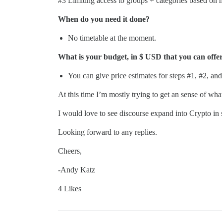
#3
Limiting access to groups + categories based on h
When do you need it done?
No timetable at the moment.
What is your budget, in $ USD that you can offer 
You can give price estimates for steps
#1
,
#2
, an
At this time I’m mostly trying to get an sense of wh
I would love to see discourse expand into Crypto in
Looking forward to any replies.
Cheers,
-Andy Katz
4 Likes