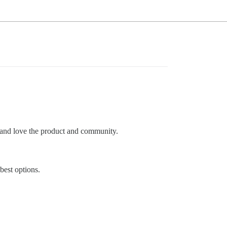
t and love the product and community.
best options.