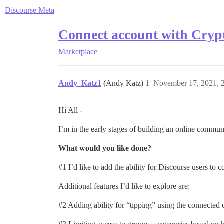
Discourse Meta
Connect account with Crypt
Marketplace
Andy_Katz1
(Andy Katz)
1
November 17, 2021, 
Hi All -
I’m in the early stages of building an online commu
What would you like done?
#1
I’d like to add the ability for Discourse users to
Additional features I’d like to explore are:
#2
Adding ability for “tipping” using the connected c