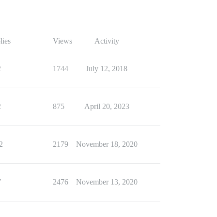
lies
Views
Activity
2
1744
July 12, 2018
2
875
April 20, 2023
2
2179
November 18, 2020
7
2476
November 13, 2020