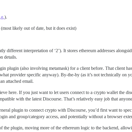
.g.
).
(most likely out of date, but it does exist)
ghtly different interpretation of ‘2’). It stores ethereum addresses alongs
n details.
gin plugin (also involving metamask) for a client before. That client ha
ewhat provider specific anyway). By-the-by (as it’s not technically on y
 an attached email.
eve here. If you just want to let users connect to a crypto wallet the d
patible with the latest Discourse. That’s relatively easy job that anyon
eral plugin to connect crypto with Discourse, you’d first want to specif
 login and group/category access, and potentially without a browser ext
of the plugin, moving more of the ethereum logic to the backend, allow