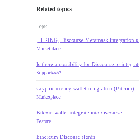
Related topics
Topic
[HIRING] Discourse Metamask integration p
Marketplace
Is there a possibility for Discourse to integ
Support
web3
Cryptocurrency wallet integration (Bitcoin)
Marketplace
Bitcoin wallet integrate into discourse
Feature
Ethereum Discouse signin