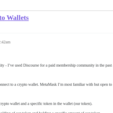
o Wallets
2:42am
nity - I’ve used Discourse for a paid membership community in the pas
 connect to a crypto wallet. MetaMask I’m most familiar with but open to 
rypto wallet and a specific token in the wallet (our token).