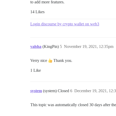
to add more features.
14 Likes
Login discourse by crypto wallet on web3
valsha
(KingPin)
5
November 19, 2021, 12:35pm
Verry nice
Thank you.
1 Like
system
(system) Closed
6
December 19, 2021, 12:
This topic was automatically closed 30 days after the