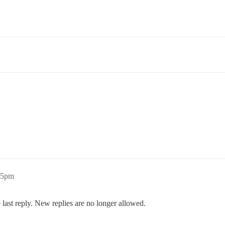
35pm
 last reply. New replies are no longer allowed.