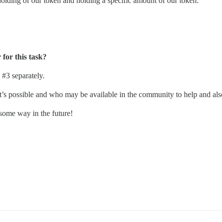
olding of our token and holding a specific amount of our token.
for this task?
d
#3
separately.
at’s possible and who may be available in the community to help and als
 some way in the future!