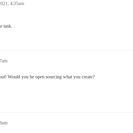
2021, 4:35am
e task.
57am
s out! Would you be open sourcing what you create?
08am