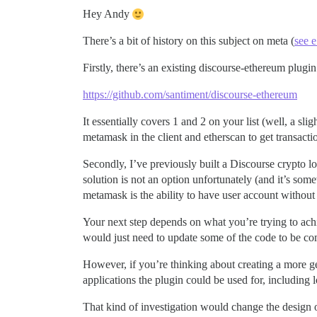
Hey Andy
There’s a bit of history on this subject on meta (
see e
Firstly, there’s an existing discourse-ethereum plugin 
https://github.com/santiment/discourse-ethereum
It essentially covers 1 and 2 on your list (well, a sli
metamask in the client and etherscan to get transactio
Secondly, I’ve previously built a Discourse crypto lo
solution is not an option unfortunately (and it’s som
metamask is the ability to have user account without
Your next step depends on what you’re trying to achi
would just need to update some of the code to be com
However, if you’re thinking about creating a more gen
applications the plugin could be used for, including
That kind of investigation would change the design 