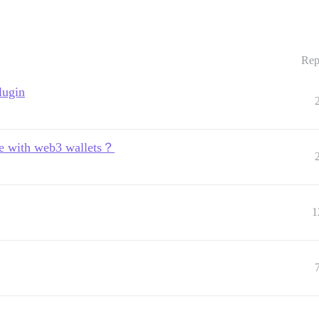
Rep
lugin
rate with web3 wallets？
1