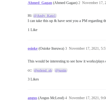
Ahmed_Gagan
(Ahmed Gagan)
2
November 17, 
Hi
@Andy_Katz1
I can take this up & have sent you a PM regarding th
1 Like
osioke
(Osioke Itseuwa)
3
November 17, 2021, 5:
This would be interesting to see how it works/play
cc:
@erlend_sh
@justin
3 Likes
angus
(Angus McLeod)
4
November 17, 2021, 9: