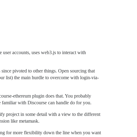
ide user accounts, uses web3.js to interact with
s since pivoted to other things. Open sourcing that
our list) the main hurdle to overcome with login-via-
iscourse-ethereum plugin does that. You probably
e familiar with Discourse can handle do for you.
y project in some detail with a view to the different
ension like metamask.
ing for more flexibility down the line when you want