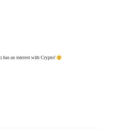
o has an interest with Crypto!