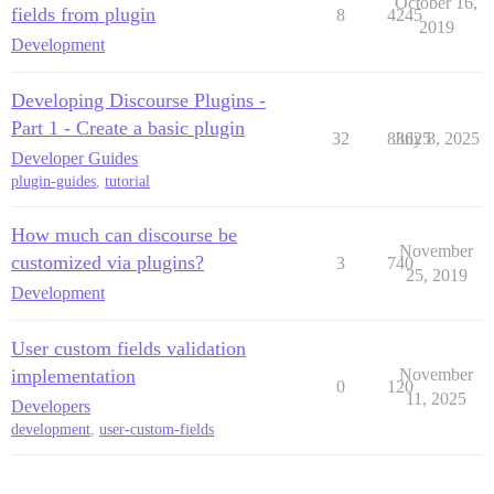
October 16,
fields from plugin
8
4245
2019
Development
Developing Discourse Plugins -
Part 1 - Create a basic plugin
32
83625
July 8, 2025
Developer Guides
plugin-guides
,
tutorial
How much can discourse be
November
customized via plugins?
3
740
25, 2019
Development
User custom fields validation
implementation
November
0
120
11, 2025
Developers
development
,
user-custom-fields