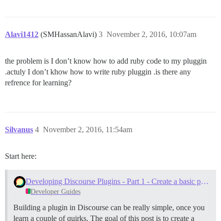
Alavi1412
(SMHassanAlavi)
3
November 2, 2016, 10:07am
the problem is I don’t know how to add ruby code to my pluggin
.actuly I don’t khow how to write ruby pluggin .is there any
refrence for learning?
Silvanus
4
November 2, 2016, 11:54am
Start here:
Developing Discourse Plugins - Part 1 - Create a basic plugin
Developer Guides
Building a plugin in Discourse can be really simple, once you
learn a couple of quirks. The goal of this post is to create a