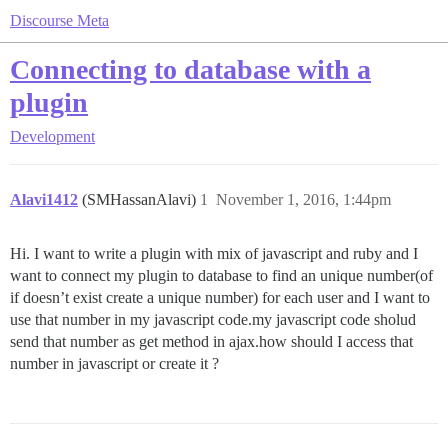
Discourse Meta
Connecting to database with a
plugin
Development
Alavi1412
(SMHassanAlavi)
1
November 1, 2016, 1:44pm
Hi. I want to write a plugin with mix of javascript and ruby and I
want to connect my plugin to database to find an unique number(of
if doesn’t exist create a unique number) for each user and I want to
use that number in my javascript code.my javascript code sholud
send that number as get method in ajax.how should I access that
number in javascript or create it ?