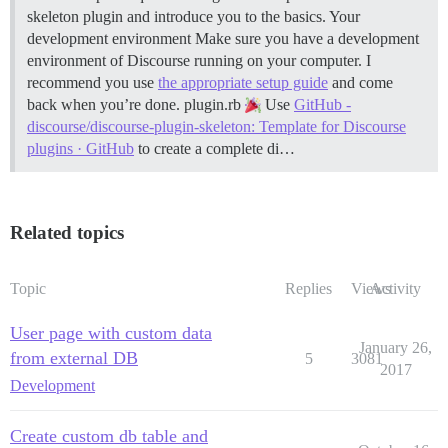
skeleton plugin and introduce you to the basics.
Your
development environment Make sure you have a development
environment of Discourse running on your computer. I
recommend you use
the appropriate setup guide
and come
back when you’re done.
plugin.rb
Use
GitHub -
discourse/discourse-plugin-skeleton: Template for Discourse
plugins · GitHub
to create a complete di…
Related topics
Topic
Replies
Views
Activity
User page with custom data
January 26,
from external DB
5
3081
2017
Development
Create custom db table and