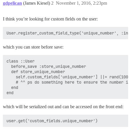
gdpelican
(James Kiesel)
2
November 1, 2016, 2:23pm
I think you’re looking for custom fields on the user:
which you can store before save:
class ::User

  before_save :store_unique_number

  def store_unique_number

    self.custom_fields['unique_number'] ||= rand(1000)
    # ^^ ps do something here to ensure the number is
  end

which will be serialized out and can be accessed on the front end: