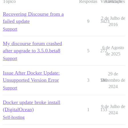
Tópico
Respostas
Visualizações
Atividade
Recovering Discourse from a
2 de Julho de
failed update
9
3423
2016
Support
My discourse forum crashed
6 de Agosto
after upgrade to 3.5.0.beta8
5
272
de 2025
Support
Issue After Docker Update:
29 de
Unsupported Version Error
3
580
Dezembro de
2024
Support
Docker update broke install
9 de Julho de
(DigitalOcean)
1
153
2024
Self-hosting