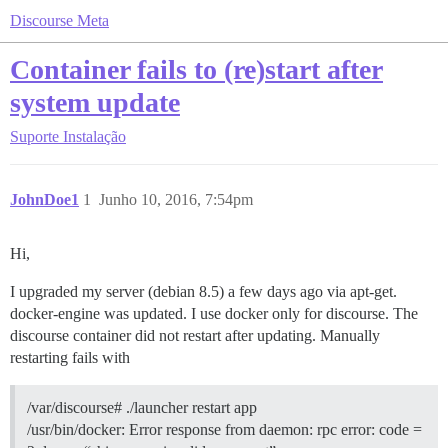
Discourse Meta
Container fails to (re)start after
system update
Suporte
Instalação
JohnDoe1
1
Junho 10, 2016, 7:54pm
Hi,
I upgraded my server (debian 8.5) a few days ago via apt-get.
docker-engine was updated. I use docker only for discourse. The
discourse container did not restart after updating. Manually
restarting fails with
/var/discourse# ./launcher restart app
/usr/bin/docker: Error response from daemon: rpc error: code =