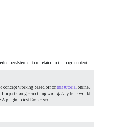
ed persistent data unrelated to the page content.
 of concept working based off of
this tutorial
online.
r if I’m just doing something wrong. Any help would
ut: A plugin to test Ember ser…