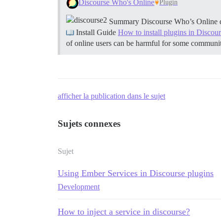
Discourse Who's Online
Plugin
Summary Discourse Who’s Online displ
Install Guide
How to install plugins in Discou
of online users can be harmful for some communi
afficher la publication dans le sujet
Sujets connexes
Sujet
Using Ember Services in Discourse plugins
Development
How to inject a service in discourse?