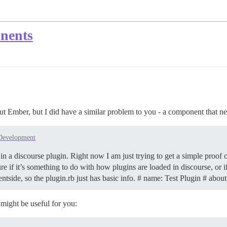
onents
 Ember, but I did have a similar problem to you - a component that need
Development
 in a discourse plugin. Right now I am just trying to get a simple proof
ure if it’s something to do with how plugins are loaded in discourse, o
entside, so the plugin.rb just has basic info. # name: Test Plugin # abo
 might be useful for you: