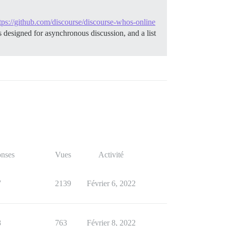
tps://github.com/discourse/discourse-whos-online
is designed for asynchronous discussion, and a list
nses
Vues
Activité
7
2139
Février 6, 2022
8
763
Février 8, 2022