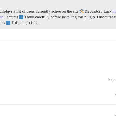
ays a list of users currently active on the site
Repository Link
ht
rse
Features
Think carefully before installing this plugin. Discourse 
ties
This plugin is b…
Répo