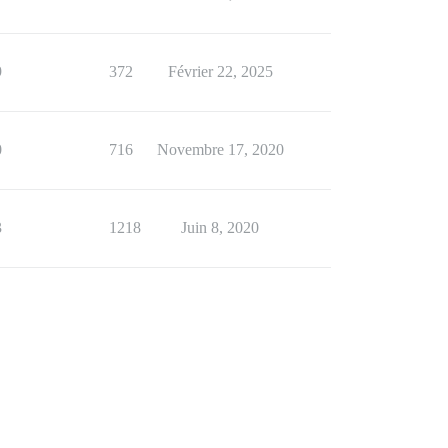
9
372
Février 22, 2025
0
716
Novembre 17, 2020
3
1218
Juin 8, 2020