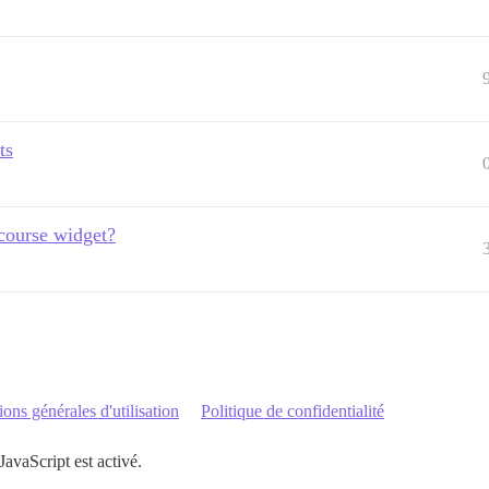
ts
course widget?
ons générales d'utilisation
Politique de confidentialité
JavaScript est activé.