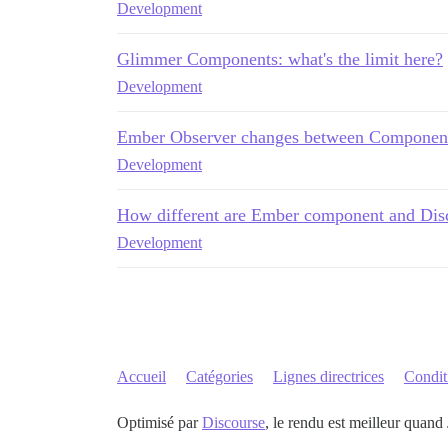
Development
Glimmer Components: what's the limit here?
Development
Ember Observer changes between Componen
Development
How different are Ember component and Dis
Development
Accueil
Catégories
Lignes directrices
Conditi
Optimisé par
Discourse
, le rendu est meilleur quand 