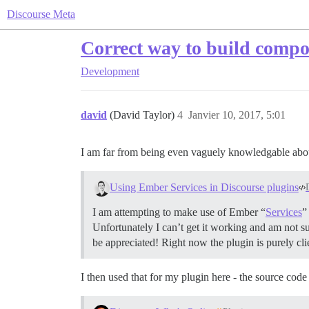
Discourse Meta
Correct way to build comp
Development
david
(David Taylor)
4
Janvier 10, 2017, 5:01
I am far from being even vaguely knowledgable about
Using Ember Services in Discourse plugins
I am attempting to make use of Ember “
Services
”
Unfortunately I can’t get it working and am not s
be appreciated! Right now the plugin is purely cli
I then used that for my plugin here - the source code