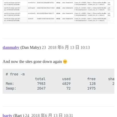
danmaby
(Dan Maby)
23
2018 年6 月 13 日 10:13
And now the sites gone down again
# free -m

              total        used        free      shar
Mem:           7983        4829         128        21
bartv
(Bart )
24
2018 年6 月 13 日 10:31