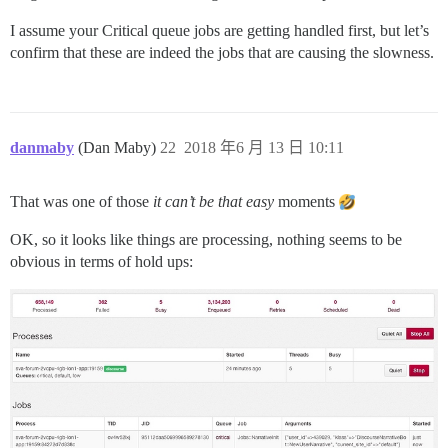
I assume your Critical queue jobs are getting handled first, but let’s
confirm that these are indeed the jobs that are causing the slowness.
danmaby
(Dan Maby)
22
2018 年6 月 13 日 10:11
That was one of those
it can’t be that easy
moments
OK, so it looks like things are processing, nothing seems to be
obvious in terms of hold ups: