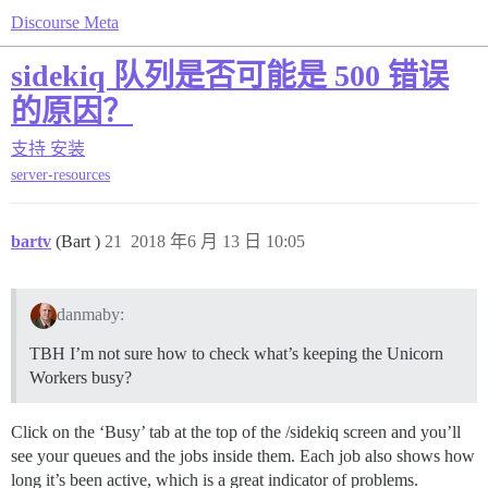
Discourse Meta
sidekiq 队列是否可能是 500 错误
的原因？
支持
安装
server-resources
bartv
(Bart )
21
2018 年6 月 13 日 10:05
danmaby:
TBH I’m not sure how to check what’s keeping the Unicorn
Workers busy?
Click on the ‘Busy’ tab at the top of the /sidekiq screen and you’ll
see your queues and the jobs inside them. Each job also shows how
long it’s been active, which is a great indicator of problems.