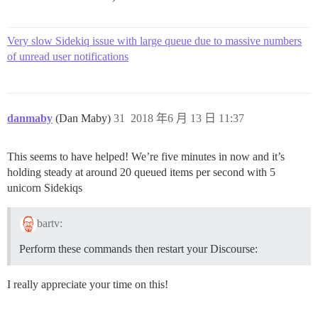
Very slow Sidekiq issue with large queue due to massive numbers
of unread user notifications
danmaby
(Dan Maby)
31
2018 年6 月 13 日 11:37
This seems to have helped! We’re five minutes in now and it’s
holding steady at around 20 queued items per second with 5
unicorn Sidekiqs
bartv:
Perform these commands then restart your Discourse:
I really appreciate your time on this!