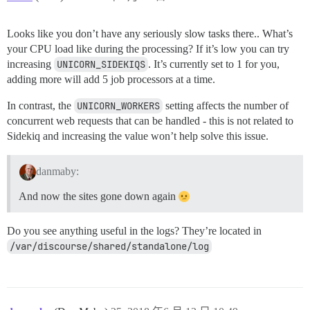
Looks like you don’t have any seriously slow tasks there.. What’s
your CPU load like during the processing? If it’s low you can try
increasing
UNICORN_SIDEKIQS
. It’s currently set to 1 for you,
adding more will add 5 job processors at a time.
In contrast, the
UNICORN_WORKERS
setting affects the number of
concurrent web requests that can be handled - this is not related to
Sidekiq and increasing the value won’t help solve this issue.
danmaby:
And now the sites gone down again
Do you see anything useful in the logs? They’re located in
/var/discourse/shared/standalone/log