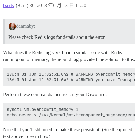
bartv
(Bart )
30
2018 年6 月 13 日 11:20
danmaby:
Please check Redis logs for details about the error.
What does the Redis log say? I had a similar issue with Redis
running out of memory; the rebuild log provided the solution to this:
186:M 01 Jun 11:02:31.042 # WARNING overcommit_memory
Perform these commands then restart your Discourse:
sysctl vm.overcommit_memory=1

Note that you’ll still need to make these persistent! (See the quoted
text above to learn how)