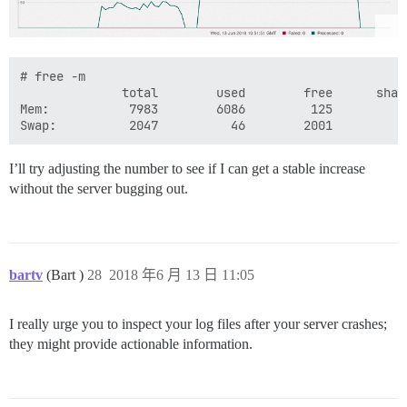
# free -m

              total        used        free      shar
Mem:           7983        6086         125         9
I’ll try adjusting the number to see if I can get a stable increase
without the server bugging out.
bartv
(Bart )
28
2018 年6 月 13 日 11:05
I really urge you to inspect your log files after your server crashes;
they might provide actionable information.