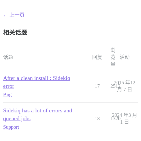
← 上一页
相关话题
浏
话题
回复
览
活动
量
After a clean install : Sidekiq
2015 年12
error
17
2512
月 7 日
Bug
Sidekiq has a lot of errors and
2024 年3 月
queued jobs
18
1320
1 日
Support