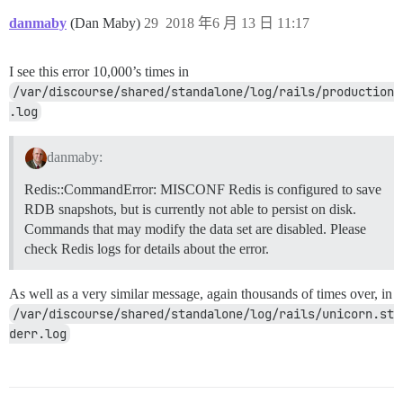
danmaby
(Dan Maby)
29
2018 年6 月 13 日 11:17
I see this error 10,000’s times in
/var/discourse/shared/standalone/log/rails/production
.log
danmaby:
Redis::CommandError: MISCONF Redis is configured to save
RDB snapshots, but is currently not able to persist on disk.
Commands that may modify the data set are disabled. Please
check Redis logs for details about the error.
As well as a very similar message, again thousands of times over, in
/var/discourse/shared/standalone/log/rails/unicorn.st
derr.log