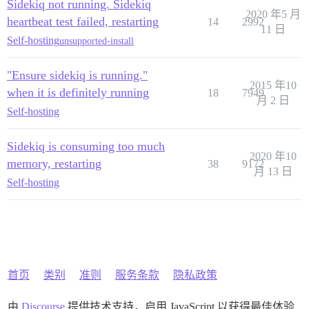
Sidekiq not running. Sidekiq
2020 年5 月
heartbeat test failed, restarting
14
2992
11 日
Self-hosting
unsupported-install
"Ensure sidekiq is running."
2015 年10
when it is definitely running
18
7949
月 2 日
Self-hosting
Sidekiq is consuming too much
2020 年10
memory, restarting
38
9172
月 13 日
Self-hosting
首页
类别
准则
服务条款
隐私政策
由
Discourse
提供技术支持，启用 JavaScript 以获得最佳体验