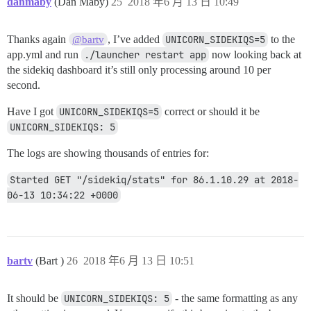
danmaby
(Dan Maby)
25
2018 年6 月 13 日 10:49
Thanks again
, I’ve added
UNICORN_SIDEKIQS=5
to the
@bartv
app.yml and run
./launcher restart app
now looking back at
the sidekiq dashboard it’s still only processing around 10 per
second.
Have I got
UNICORN_SIDEKIQS=5
correct or should it be
UNICORN_SIDEKIQS: 5
The logs are showing thousands of entries for:
Started GET "/sidekiq/stats" for 86.1.10.29 at 2018-
06-13 10:34:22 +0000
bartv
(Bart )
26
2018 年6 月 13 日 10:51
It should be
UNICORN_SIDEKIQS: 5
- the same formatting as any