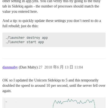
other setting in app.yml. You can verify this by going to the busy
tab in Sidekiq again - the number of processes should match the
value you entered here.
And a tip: to quickly update these settings you don’t need to do a
full rebuild; just do this:
./launcher destroy app

danmaby
(Dan Maby)
27
2018 年6 月 13 日 11:04
OK so I updated the Unicorn Sidekiqs to 5 and this temporarily
doubled the speed to around 10 per second, until the server fell over
again.