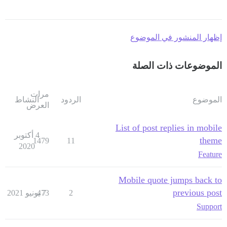
إظهار المنشور في الموضوع
الموضوعات ذات الصلة
مرات
النشاط
الردود
الموضوع
العرض
List of post replies in mobile
4 أكتوبر
theme
1479
11
2020
Feature
Mobile quote jumps back to
previous post
473
7 يونيو 2021
2
Support