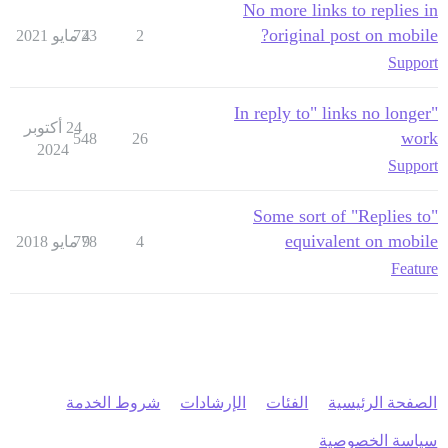
No more links to replies in
original post on mobile?
723
4 مايو 2021
2
Support
"In reply to" links no longer
24 أكتوبر
work
548
26
2024
Support
Some sort of "Replies to"
equivalent on mobile
778
9 مايو 2018
4
Feature
شروط الخدمة
الإرشادات
الفئات
الصفحة الرئيسية
سياسة الخصوصية