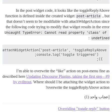
In the post widget code, it looks like the toggleReplyAbove
function is defined inside the created widget
post-article
, but
that doesn’t seem to be modifiable with attachWidgetAction since
the following code trying to modify that widget results in the error
Uncaught TypeError: Cannot read property 'class' of 
:
undefined
  });

I’m able to overwrite the “like” action on post-menu fine as
described here
Updating Discourse Plugins, taking the first step - #9
by eviltrout
. Where should I be attaching the widget action to
overwrite the toggleReplyAbove action?
إعجاب واحد (1)
Overriding "toggle reply" button