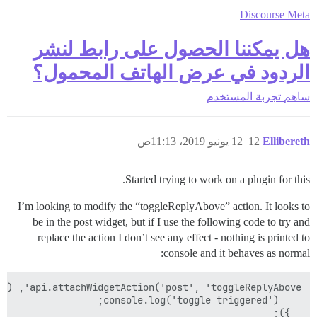
Discourse Meta
هل يمكننا الحصول على رابط لنشر
الردود في عرض الهاتف المحمول؟
تجربة المستخدم
ساهم
12 يونيو 2019، 11:13ص
12
Ellibereth
Started trying to work on a plugin for this.
I’m looking to modify the “toggleReplyAbove” action. It looks to
be in the post widget, but if I use the following code to try and
replace the action I don’t see any effect - nothing is printed to
console and it behaves as normal:
  });
