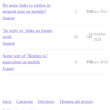
No more links to replies in
original post on mobile?
2
723
4 Mayo 2021
Support
"In reply to" links no longer
24 Octubre
work
26
548
2024
Support
Some sort of "Replies to"
equivalent on mobile
4
778
9 Mayo 2018
Feature
Inicio
Categorías
Directrices
Términos del servicio