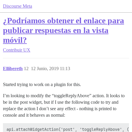
Discourse Meta
¿Podríamos obtener el enlace para
publicar respuestas en la vista
móvil?
Contribuir
UX
Ellibereth
12
12 Junio, 2019 11:13
Started trying to work on a plugin for this.
I’m looking to modify the “toggleReplyAbove” action. It looks to
be in the post widget, but if I use the following code to try and
replace the action I don’t see any effect - nothing is printed to
console and it behaves as normal:
api.attachWidgetAction('post', 'toggleReplyAbove', () 