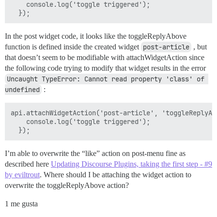
    console.log('toggle triggered');

In the post widget code, it looks like the toggleReplyAbove
function is defined inside the created widget
post-article
, but
that doesn’t seem to be modifiable with attachWidgetAction since
the following code trying to modify that widget results in the error
Uncaught TypeError: Cannot read property 'class' of 
undefined
:
api.attachWidgetAction('post-article', 'toggleReplyAbo
    console.log('toggle triggered');

I’m able to overwrite the “like” action on post-menu fine as
described here
Updating Discourse Plugins, taking the first step - #9
by eviltrout
. Where should I be attaching the widget action to
overwrite the toggleReplyAbove action?
1 me gusta