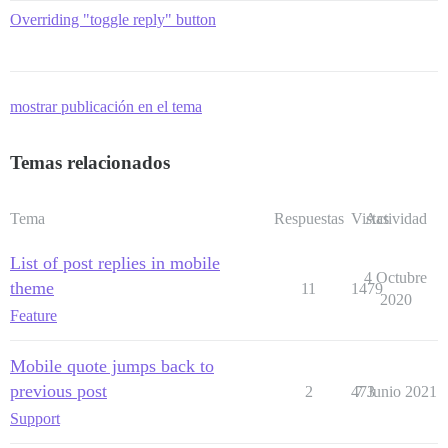
Overriding "toggle reply" button
mostrar publicación en el tema
Temas relacionados
Tema
Respuestas
Vistas
Actividad
List of post replies in mobile
4 Octubre
theme
11
1479
2020
Feature
Mobile quote jumps back to
previous post
2
473
7 Junio 2021
Support