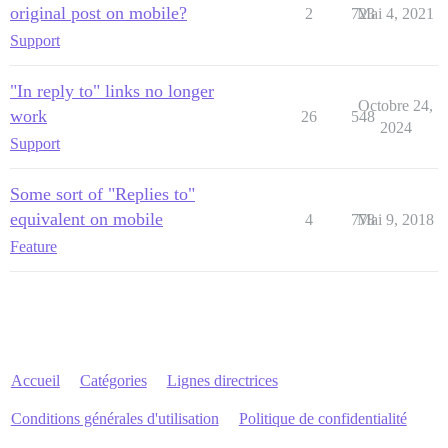
original post on mobile?
2
723
Mai 4, 2021
Support
"In reply to" links no longer
Octobre 24,
work
26
548
2024
Support
Some sort of "Replies to"
equivalent on mobile
4
778
Mai 9, 2018
Feature
Accueil
Catégories
Lignes directrices
Conditions générales d'utilisation
Politique de confidentialité