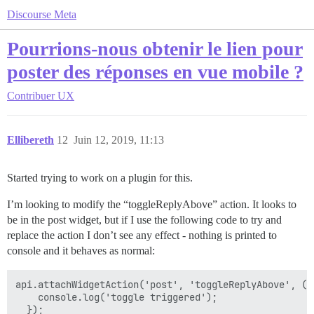
Discourse Meta
Pourrions-nous obtenir le lien pour
poster des réponses en vue mobile ?
Contribuer
UX
Ellibereth
12
Juin 12, 2019, 11:13
Started trying to work on a plugin for this.
I’m looking to modify the “toggleReplyAbove” action. It looks to
be in the post widget, but if I use the following code to try and
replace the action I don’t see any effect - nothing is printed to
console and it behaves as normal:
api.attachWidgetAction('post', 'toggleReplyAbove', () 
    console.log('toggle triggered');
