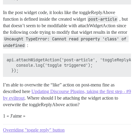
In the post widget code, it looks like the toggleReplyAbove
function is defined inside the created widget
post-article
, but
that doesn’t seem to be modifiable with attachWidgetAction since
the following code trying to modify that widget results in the error
Uncaught TypeError: Cannot read property 'class' of 
undefined
:
api.attachWidgetAction('post-article', 'toggleReplyAbo
    console.log('toggle triggered');

I’m able to overwrite the “like” action on post-menu fine as
described here
Updating Discourse Plugins, taking the first step - #9
by eviltrout
. Where should I be attaching the widget action to
overwrite the toggleReplyAbove action?
1 « J'aime »
Overriding "toggle reply" button