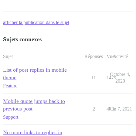
afficher la publication dans le sujet
Sujets connexes
Sujet
Réponses
Vues
Activité
List of post replies in mobile
Octobre 4,
theme
11
1479
2020
Feature
Mobile quote jumps back to
previous post
2
473
Juin 7, 2021
Support
No more links to replies in