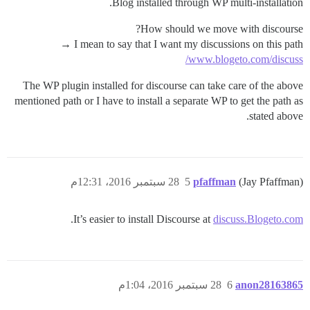
Blog installed through WP multi-installation.
How should we move with discourse?
I mean to say that I want my discussions on this path →
www.blogeto.com/discuss/
The WP plugin installed for discourse can take care of the above
mentioned path or I have to install a separate WP to get the path as
stated above.
28 سبتمبر 2016، 12:31م
5
pfaffman
(Jay Pfaffman)
.
It’s easier to install Discourse at
discuss.Blogeto.com
28 سبتمبر 2016، 1:04م
6
anon28163865