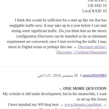
2 GB RAM
10 GB SSD
Local RAID 10
I think this would be sufficient for a start up like me that has
negligible traffic now. It may take up to a year before I can start
seeing some significant traffic. Do you think that on the above
configuration Discourse can be installed as far as minimum
requirement are concerned, once I start receiving the traffic I may
move to Digital ocean or perhaps this one →
Discourse pricing |
Discourse - Civilized Discussion
28 سبتمبر 2016، 11:25ص
4
anon28163865
ONE MORE QUESTION →
My website is still under development, but in the meanwhile, I want
to set up this forum.
I have installed my WP blog here →
www.blogeto.com/blog/
→