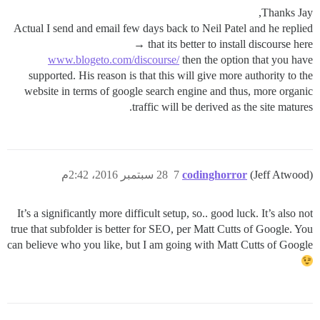
Thanks Jay,
Actual I send and email few days back to Neil Patel and he replied
that its better to install discourse here →
www.blogeto.com/discourse/
then the option that you have
supported. His reason is that this will give more authority to the
website in terms of google search engine and thus, more organic
traffic will be derived as the site matures.
28 سبتمبر 2016، 2:42م
7
codinghorror
(Jeff Atwood)
It’s a significantly more difficult setup, so.. good luck. It’s also not
true that subfolder is better for SEO, per Matt Cutts of Google. You
can believe who you like, but I am going with Matt Cutts of Google