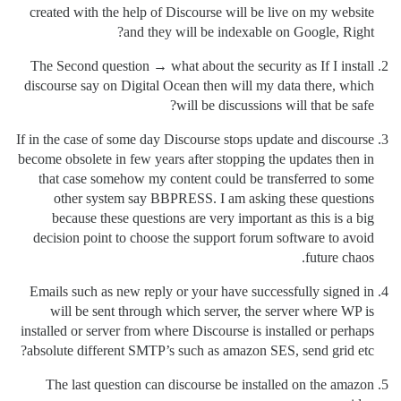
created with the help of Discourse will be live on my website
and they will be indexable on Google, Right?
The Second question → what about the security as If I install
discourse say on Digital Ocean then will my data there, which
will be discussions will that be safe?
If in the case of some day Discourse stops update and discourse
become obsolete in few years after stopping the updates then in
that case somehow my content could be transferred to some
other system say BBPRESS. I am asking these questions
because these questions are very important as this is a big
decision point to choose the support forum software to avoid
future chaos.
Emails such as new reply or your have successfully signed in
will be sent through which server, the server where WP is
installed or server from where Discourse is installed or perhaps
absolute different SMTP’s such as amazon SES, send grid etc?
The last question can discourse be installed on the amazon