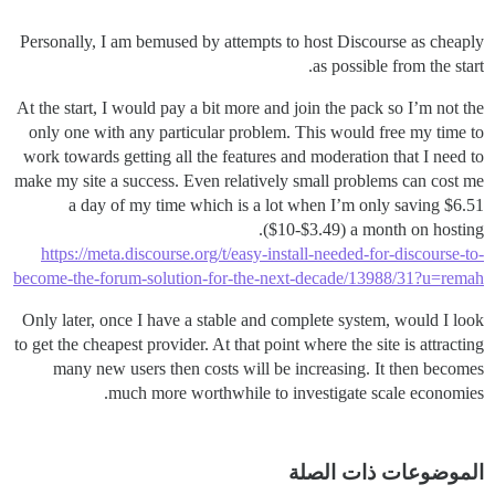
Personally, I am bemused by attempts to host Discourse as cheaply
as possible from the start.
At the start, I would pay a bit more and join the pack so I’m not the
only one with any particular problem. This would free my time to
work towards getting all the features and moderation that I need to
make my site a success. Even relatively small problems can cost me
a day of my time which is a lot when I’m only saving $6.51
($10-$3.49) a month on hosting.
https://meta.discourse.org/t/easy-install-needed-for-discourse-to-
become-the-forum-solution-for-the-next-decade/13988/31?u=remah
Only later, once I have a stable and complete system, would I look
to get the cheapest provider. At that point where the site is attracting
many new users then costs will be increasing. It then becomes
much more worthwhile to investigate scale economies.
الموضوعات ذات الصلة