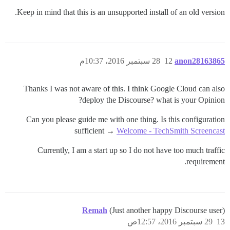
Keep in mind that this is an unsupported install of an old version.
28 سبتمبر 2016، 10:37م
12
anon28163865
Thanks I was not aware of this. I think Google Cloud can also
deploy the Discourse? what is your Opinion?
Can you please guide me with one thing. Is this configuration
sufficient →
Welcome - TechSmith Screencast
Currently, I am a start up so I do not have too much traffic
requirement.
Remah
(Just another happy Discourse user)
29 سبتمبر 2016، 12:57ص
13