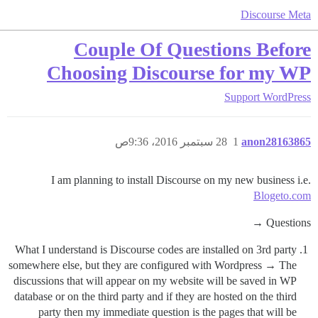
Discourse Meta
Couple Of Questions Before
Choosing Discourse for my WP
Support
WordPress
28 سبتمبر 2016، 9:36ص
1
anon28163865
I am planning to install Discourse on my new business i.e.
Blogeto.com
Questions →
What I understand is Discourse codes are installed on 3rd party
somewhere else, but they are configured with Wordpress → The
discussions that will appear on my website will be saved in WP
database or on the third party and if they are hosted on the third
party then my immediate question is the pages that will be