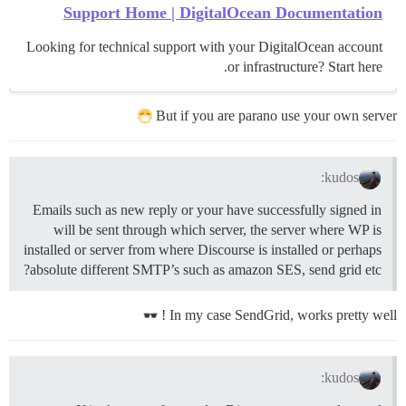
Support Home | DigitalOcean Documentation
Looking for technical support with your DigitalOcean account
or infrastructure? Start here.
But if you are parano use your own server
kudos:
Emails such as new reply or your have successfully signed in
will be sent through which server, the server where WP is
installed or server from where Discourse is installed or perhaps
absolute different SMTP’s such as amazon SES, send grid etc?
In my case SendGrid, works pretty well !
kudos: