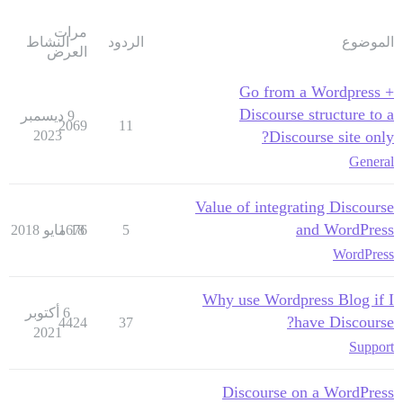
مرات
النشاط
الردود
الموضوع
العرض
Go from a Wordpress +
Discourse structure to a
9 ديسمبر
2069
11
2023
Discourse site only?
General
Value of integrating Discourse
and WordPress
1676
18 مايو 2018
5
WordPress
Why use Wordpress Blog if I
6 أكتوبر
have Discourse?
4424
37
2021
Support
Discourse on a WordPress