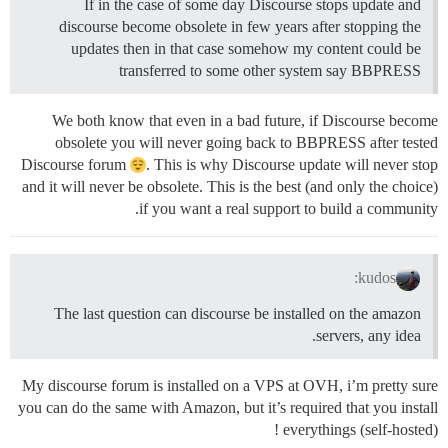
If in the case of some day Discourse stops update and
discourse become obsolete in few years after stopping the
updates then in that case somehow my content could be
transferred to some other system say BBPRESS
We both know that even in a bad future, if Discourse become
obsolete you will never going back to BBPRESS after tested
Discourse forum
. This is why Discourse update will never stop
and it will never be obsolete. This is the best (and only the choice)
if you want a real support to build a community.
kudos:
The last question can discourse be installed on the amazon
servers, any idea.
My discourse forum is installed on a VPS at OVH, i’m pretty sure
you can do the same with Amazon, but it’s required that you install
everythings (self-hosted) !