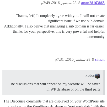
28 سبتمبر 2016، 2:49م
8
anon28163865
Thanks, Jeff, I completely agree with you. It will not create
significant issue if we use sub domain.
Additionally, I also belive that managing a sub domain is far easier.
thanks for your perspective. this ia very powerful and helpful
community.
28 سبتمبر 2016، 7:31م
9
simon
kudos:
The discussions that will appear on my website will be saved
in WP database or on the third party
The Discourse comments that are displayed on your WordPress site
are stored in the WordPress database as ‘post meta data’ with the