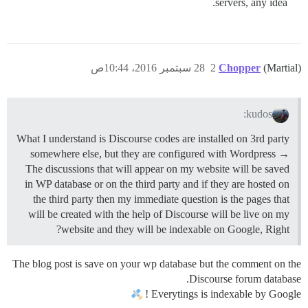
servers, any idea.
28 سبتمبر 2016، 10:44ص
2
Chopper
(Martial)
kudos:
What I understand is Discourse codes are installed on 3rd party
somewhere else, but they are configured with Wordpress →
The discussions that will appear on my website will be saved
in WP database or on the third party and if they are hosted on
the third party then my immediate question is the pages that
will be created with the help of Discourse will be live on my
website and they will be indexable on Google, Right?
The blog post is save on your wp database but the comment on the
Discourse forum database.
Everytings is indexable by Google !