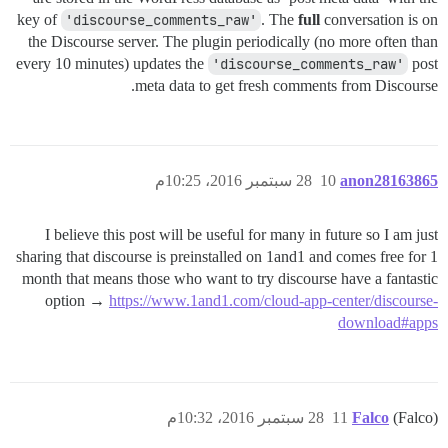
key of
'discourse_comments_raw'
. The
full
conversation is on
the Discourse server. The plugin periodically (no more often than
every 10 minutes) updates the
'discourse_comments_raw'
post
meta data to get fresh comments from Discourse.
28 سبتمبر 2016، 10:25م
10
anon28163865
I believe this post will be useful for many in future so I am just
sharing that discourse is preinstalled on 1and1 and comes free for 1
month that means those who want to try discourse have a fantastic
option →
https://www.1and1.com/cloud-app-center/discourse-
download#apps
28 سبتمبر 2016، 10:32م
11
Falco
(Falco)