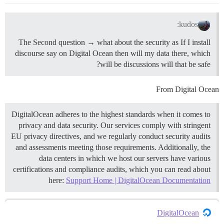
kudos:
The Second question → what about the security as If I install
discourse say on Digital Ocean then will my data there, which
will be discussions will that be safe?
From Digital Ocean
DigitalOcean adheres to the highest standards when it comes to
privacy and data security. Our services comply with stringent
EU privacy directives, and we regularly conduct security audits
and assessments meeting those requirements. Additionally, the
data centers in which we host our servers have various
certifications and compliance audits, which you can read about
here:
Support Home | DigitalOcean Documentation
DigitalOcean