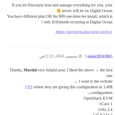
If you let Discourse host and manage everything for you, your
server will be on Digital Ocean
You have different plan OR the $99 one-time-fee install, which is
only $10/month recurring at Digital Ocean !
https://payments.discourse.org/buy/
28 سبتمبر 2016، 11:23ص
3
anon28163865
Thanks,
Martial
very helpful post. I liked the above → the best
one.
I went to the website →
VPS
where they are giving this configuration in 3.49$
configuration→
OpenStack KVM
1 vCore
2.4 GHz