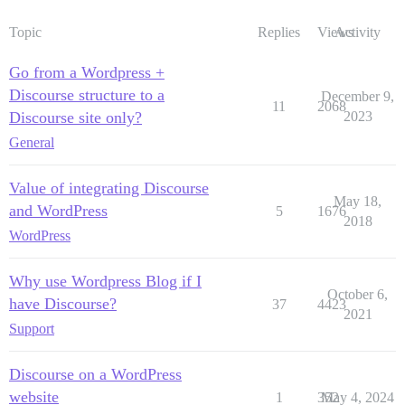
Topic
Replies
Views
Activity
Go from a Wordpress +
Discourse structure to a
December 9,
11
2068
Discourse site only?
2023
General
Value of integrating Discourse
May 18,
and WordPress
5
1676
2018
WordPress
Why use Wordpress Blog if I
October 6,
have Discourse?
37
4423
2021
Support
Discourse on a WordPress
website
1
352
May 4, 2024