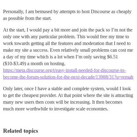
Personally, I am bemused by attempts to host Discourse as cheaply
as possible from the start.
At the start, I would pay a bit more and join the pack so I’m not the
only one with any particular problem. This would free my time to
work towards getting all the features and moderation that I need to
make my site a success. Even relatively small problems can cost me
a day of my time which is a lot when I’m only saving $6.51
($10-$3.49) a month on hosting.
https://meta.discourse.org/t/easy-install-needed-for-discourse-to-
become-the-forum-solution-for-the-next-decade/13988/31?u=remah
Only later, once I have a stable and complete system, would I look
to get the cheapest provider. At that point where the site is attracting
many new users then costs will be increasing. It then becomes
much more worthwhile to investigate scale economies.
Related topics