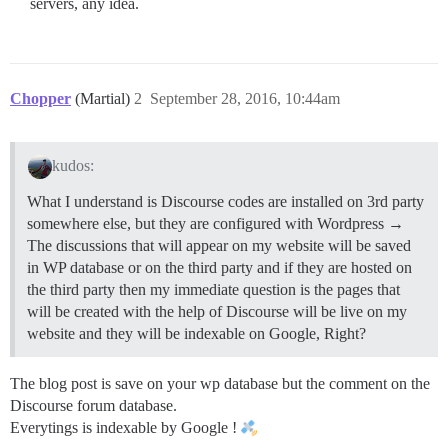
servers, any idea.
Chopper
(Martial)
2
September 28, 2016, 10:44am
kudos:
What I understand is Discourse codes are installed on 3rd party
somewhere else, but they are configured with Wordpress →
The discussions that will appear on my website will be saved
in WP database or on the third party and if they are hosted on
the third party then my immediate question is the pages that
will be created with the help of Discourse will be live on my
website and they will be indexable on Google, Right?
The blog post is save on your wp database but the comment on the
Discourse forum database.
Everytings is indexable by Google !