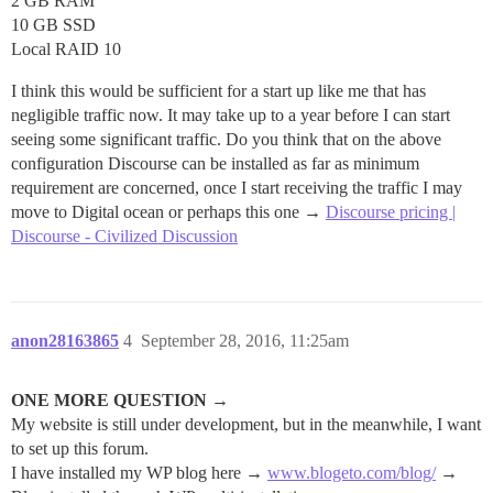
2 GB RAM
10 GB SSD
Local RAID 10
I think this would be sufficient for a start up like me that has
negligible traffic now. It may take up to a year before I can start
seeing some significant traffic. Do you think that on the above
configuration Discourse can be installed as far as minimum
requirement are concerned, once I start receiving the traffic I may
move to Digital ocean or perhaps this one →
Discourse pricing |
Discourse - Civilized Discussion
anon28163865
4
September 28, 2016, 11:25am
ONE MORE QUESTION →
My website is still under development, but in the meanwhile, I want
to set up this forum.
I have installed my WP blog here →
www.blogeto.com/blog/
→