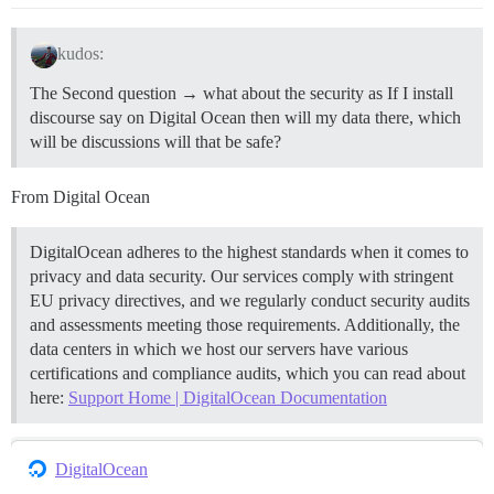
kudos:
The Second question → what about the security as If I install
discourse say on Digital Ocean then will my data there, which
will be discussions will that be safe?
From Digital Ocean
DigitalOcean adheres to the highest standards when it comes to
privacy and data security. Our services comply with stringent
EU privacy directives, and we regularly conduct security audits
and assessments meeting those requirements. Additionally, the
data centers in which we host our servers have various
certifications and compliance audits, which you can read about
here:
Support Home | DigitalOcean Documentation
DigitalOcean