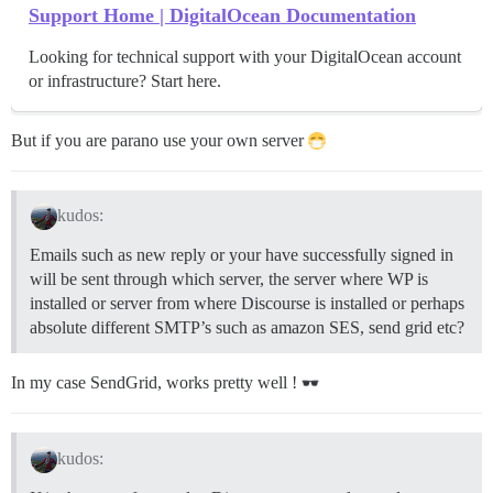
Support Home | DigitalOcean Documentation
Looking for technical support with your DigitalOcean account
or infrastructure? Start here.
But if you are parano use your own server
kudos:
Emails such as new reply or your have successfully signed in
will be sent through which server, the server where WP is
installed or server from where Discourse is installed or perhaps
absolute different SMTP’s such as amazon SES, send grid etc?
In my case SendGrid, works pretty well !
kudos: