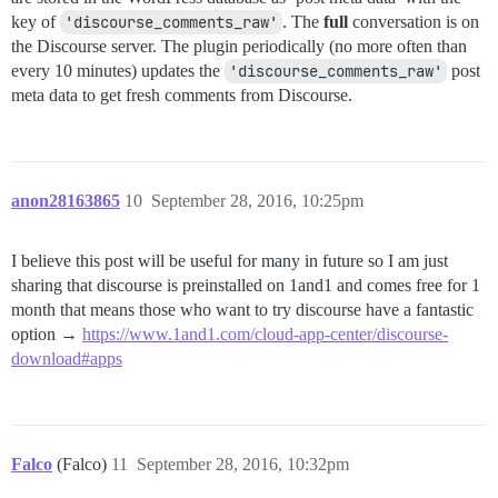
key of
'discourse_comments_raw'
. The
full
conversation is on
the Discourse server. The plugin periodically (no more often than
every 10 minutes) updates the
'discourse_comments_raw'
post
meta data to get fresh comments from Discourse.
anon28163865
10
September 28, 2016, 10:25pm
I believe this post will be useful for many in future so I am just
sharing that discourse is preinstalled on 1and1 and comes free for 1
month that means those who want to try discourse have a fantastic
option →
https://www.1and1.com/cloud-app-center/discourse-
download#apps
Falco
(Falco)
11
September 28, 2016, 10:32pm