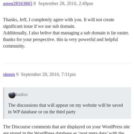
anon28163865
8
September 28, 2016, 2:49pm
Thanks, Jeff, I completely agree with you. It will not create
significant issue if we use sub domain.
Additionally, I also belive that managing a sub domain is far easier.
thanks for your perspective. this ia very powerful and helpful
community.
simon
9
September 28, 2016, 7:31pm
kudos:
The discussions that will appear on my website will be saved
in WP database or on the third party
The Discourse comments that are displayed on your WordPress site
are stored in the WordPress database as ‘post meta data’ with the