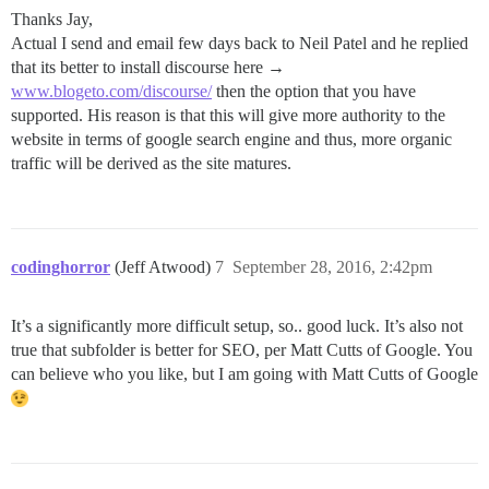
Thanks Jay,
Actual I send and email few days back to Neil Patel and he replied
that its better to install discourse here →
www.blogeto.com/discourse/
then the option that you have
supported. His reason is that this will give more authority to the
website in terms of google search engine and thus, more organic
traffic will be derived as the site matures.
codinghorror
(Jeff Atwood)
7
September 28, 2016, 2:42pm
It’s a significantly more difficult setup, so.. good luck. It’s also not
true that subfolder is better for SEO, per Matt Cutts of Google. You
can believe who you like, but I am going with Matt Cutts of Google