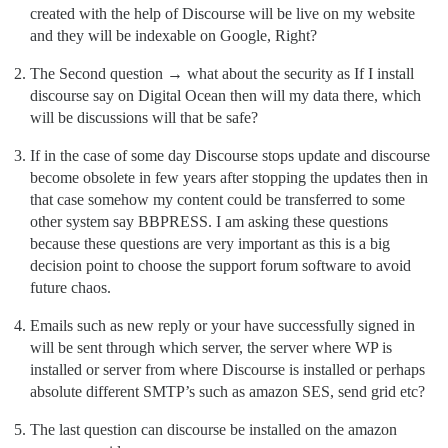
created with the help of Discourse will be live on my website
and they will be indexable on Google, Right?
The Second question → what about the security as If I install
discourse say on Digital Ocean then will my data there, which
will be discussions will that be safe?
If in the case of some day Discourse stops update and discourse
become obsolete in few years after stopping the updates then in
that case somehow my content could be transferred to some
other system say BBPRESS. I am asking these questions
because these questions are very important as this is a big
decision point to choose the support forum software to avoid
future chaos.
Emails such as new reply or your have successfully signed in
will be sent through which server, the server where WP is
installed or server from where Discourse is installed or perhaps
absolute different SMTP’s such as amazon SES, send grid etc?
The last question can discourse be installed on the amazon