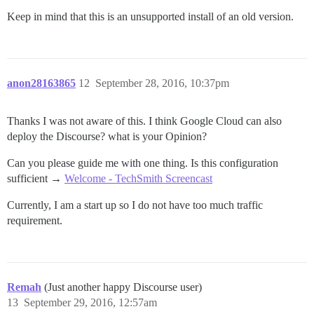
Keep in mind that this is an unsupported install of an old version.
anon28163865
12
September 28, 2016, 10:37pm
Thanks I was not aware of this. I think Google Cloud can also
deploy the Discourse? what is your Opinion?
Can you please guide me with one thing. Is this configuration
sufficient →
Welcome - TechSmith Screencast
Currently, I am a start up so I do not have too much traffic
requirement.
Remah
(Just another happy Discourse user)
13
September 29, 2016, 12:57am