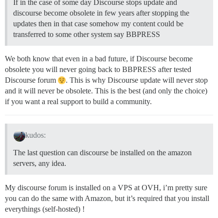
If in the case of some day Discourse stops update and
discourse become obsolete in few years after stopping the
updates then in that case somehow my content could be
transferred to some other system say BBPRESS
We both know that even in a bad future, if Discourse become
obsolete you will never going back to BBPRESS after tested
Discourse forum
. This is why Discourse update will never stop
and it will never be obsolete. This is the best (and only the choice)
if you want a real support to build a community.
kudos:
The last question can discourse be installed on the amazon
servers, any idea.
My discourse forum is installed on a VPS at OVH, i’m pretty sure
you can do the same with Amazon, but it’s required that you install
everythings (self-hosted) !