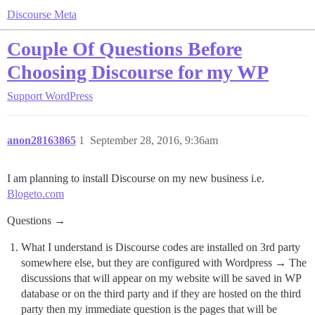
Discourse Meta
Couple Of Questions Before
Choosing Discourse for my WP
Support
WordPress
anon28163865
1
September 28, 2016, 9:36am
I am planning to install Discourse on my new business i.e.
Blogeto.com
Questions →
What I understand is Discourse codes are installed on 3rd party
somewhere else, but they are configured with Wordpress → The
discussions that will appear on my website will be saved in WP
database or on the third party and if they are hosted on the third
party then my immediate question is the pages that will be