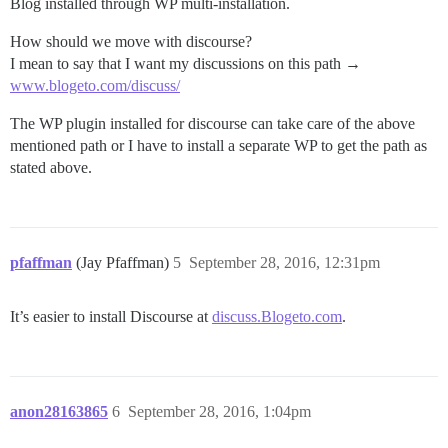
Blog installed through WP multi-installation.
How should we move with discourse?
I mean to say that I want my discussions on this path →
www.blogeto.com/discuss/
The WP plugin installed for discourse can take care of the above
mentioned path or I have to install a separate WP to get the path as
stated above.
pfaffman
(Jay Pfaffman)
5
September 28, 2016, 12:31pm
It’s easier to install Discourse at
discuss.Blogeto.com
.
anon28163865
6
September 28, 2016, 1:04pm