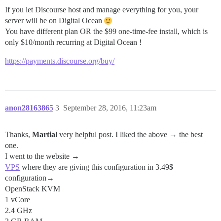
If you let Discourse host and manage everything for you, your
server will be on Digital Ocean
You have different plan OR the $99 one-time-fee install, which is
only $10/month recurring at Digital Ocean !
https://payments.discourse.org/buy/
anon28163865
3
September 28, 2016, 11:23am
Thanks,
Martial
very helpful post. I liked the above → the best
one.
I went to the website →
VPS
where they are giving this configuration in 3.49$
configuration→
OpenStack KVM
1 vCore
2.4 GHz