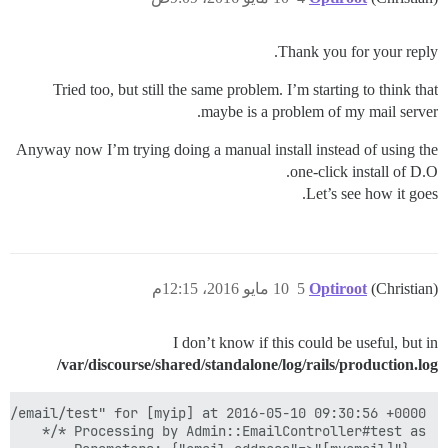
Thank you for your reply.
Tried too, but still the same problem. I’m starting to think that
maybe is a problem of my mail server.
Anyway now I’m trying doing a manual install instead of using the
one-click install of D.O.
Let’s see how it goes.
10 مايو 2016، 12:15م
5
Optiroot
(Christian)
I don’t know if this could be useful, but in
/var/discourse/shared/standalone/log/rails/production.log