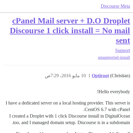
Discourse Meta
cPanel Mail server + D.O Droplet
Discourse 1 click install = No mail
sent
Support
unsupported-install
10 مايو 2016، 7:29ص
1
Optiroot
(Christian)
Hello everybody!
I have a dedicated server on a local hosting provider. This server is
CentOS 6.7 with cPanel.
I created a Droplet with 1 click Discourse install in DigitalOcean
too, and I managed domain setup. Discourse is in a subdomain.