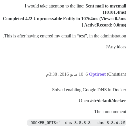
I would take attention to the line:
Sent mail to myemail
(10101.4ms)
Completed 422 Unprocessable Entity in 10764ms (Views: 0.5ms
| ActiveRecord: 0.0ms)
This is after having entered my email in “test”, in the administration.
Any ideas?
10 مايو 2016، 3:38م
6
Optiroot
(Christian)
Solved enabling Google DNS in Docker.
Open
/etc/default/docker
Then uncomment
#DOCKER_OPTS="--dns 8.8.8.8 --dns 8.8.4.4"