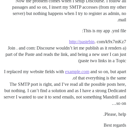
Now the problem comes when I setup Discourse. I follow all
passages and so on, I insert my SMTP accesses (from my other
server) but nothing happens when I try to register as admin, no
mail.
This is my app .yml file:
http://pastebin
. com/k9x7mKz7
(Join . and com: Discourse wouldn’t let me publish as it renders a
part of the Paste and reads the link, and being a new user I can just
paste two links in a Topic)
I replaced my website fields with
example.com
and so on, but apart
of that everything is the same.
The SMTP port is right, and I’ve read all the possible posts here,
but nothing. I can’t find a solution and as I have a strong Dedicated
server I wanted to use it to send emails, not something Mandrill and
so on…
Please, help.
Best regards