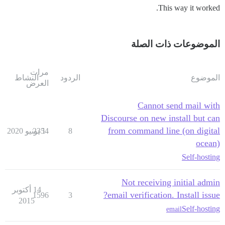
This way it worked.
الموضوعات ذات الصلة
مرات
النشاط
الردود
الموضوع
العرض
Cannot send mail with
Discourse on new install but can
from command line (on digital
2354
1 يونيو 2020
8
ocean)
Self-hosting
Not receiving initial admin
14 أكتوبر
email verification. Install issue?
1596
3
2015
Self-hosting
email