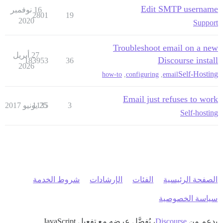
Edit SMTP username
16 نوفمبر
2801
19
2020
Support
Troubleshoot email on a new
27 أبريل
Discourse install
183953
36
2026
Self-Hosting
how-to
,
configuring
,
email
Email just refuses to work
1135
25 يونيو 2017
3
Self-hosting
شروط الخدمة
الإرشادات
الفئات
الصفحة الرئيسية
سياسة الخصوصية
، يُفضَّل عرضه مع تفعيل JavaScript
Discourse
بدعم من