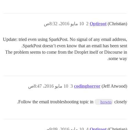
10 مايو 2016، 8:32ص
2
Optiroot
(Christian)
Update: tried even using SparkPost. No signal of any email address,
SparkPost doesn’t even know that an email has been sent.
The problem seems to come from the Droplet itself or Discourse in
some way.
10 مايو 2016، 8:47ص
3
codinghorror
(Jeff Atwood)
Follow the email troubleshooting topic in
closely.
howto
10 مايو 2016، 9:09ص
4
Optiroot
(Christian)