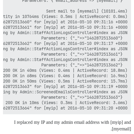
462872513664" for [myip] at 2016-05-10 09:31:20 +0000

I replaced my IP and my admin email address with [myip] and
[myemail].