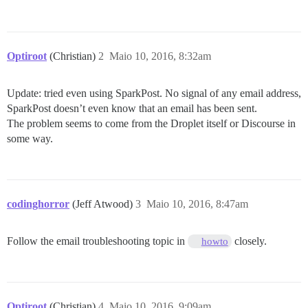
Optiroot
(Christian)
2
Maio 10, 2016, 8:32am
Update: tried even using SparkPost. No signal of any email address,
SparkPost doesn’t even know that an email has been sent.
The problem seems to come from the Droplet itself or Discourse in
some way.
codinghorror
(Jeff Atwood)
3
Maio 10, 2016, 8:47am
Follow the email troubleshooting topic in
closely.
howto
Optiroot
(Christian)
4
Maio 10, 2016, 9:09am