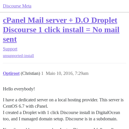
Discourse Meta
cPanel Mail server + D.O Droplet
Discourse 1 click install = No mail
sent
Support
unsupported-install
Optiroot
(Christian)
1
Maio 10, 2016, 7:29am
Hello everybody!
I have a dedicated server on a local hosting provider. This server is
CentOS 6.7 with cPanel.
I created a Droplet with 1 click Discourse install in DigitalOcean
too, and I managed domain setup. Discourse is in a subdomain.