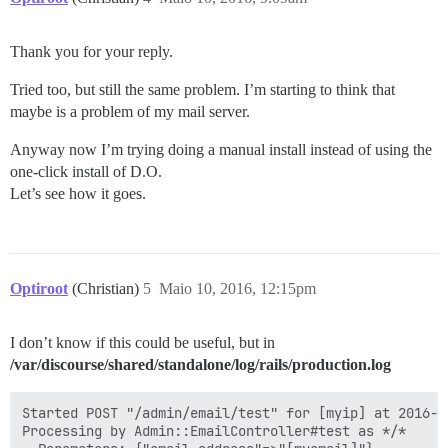
Thank you for your reply.
Tried too, but still the same problem. I’m starting to think that
maybe is a problem of my mail server.
Anyway now I’m trying doing a manual install instead of using the
one-click install of D.O.
Let’s see how it goes.
Optiroot
(Christian)
5
Maio 10, 2016, 12:15pm
I don’t know if this could be useful, but in
/var/discourse/shared/standalone/log/rails/production.log
Started POST "/admin/email/test" for [myip] at 2016-0
Processing by Admin::EmailController#test as */*
