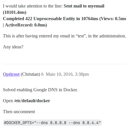
I would take attention to the line:
Sent mail to myemail
(10101.4ms)
Completed 422 Unprocessable Entity in 10764ms (Views: 0.5ms
| ActiveRecord: 0.0ms)
This is after having entered my email in “test”, in the administration.
Any ideas?
Optiroot
(Christian)
6
Maio 10, 2016, 3:38pm
Solved enabling Google DNS in Docker.
Open
/etc/default/docker
Then uncomment
#DOCKER_OPTS="--dns 8.8.8.8 --dns 8.8.4.4"