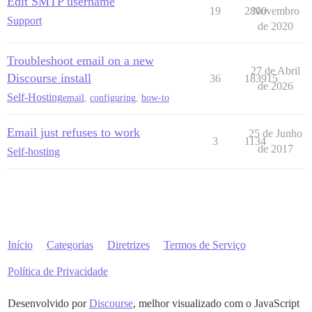
Edit SMTP username
19
2800
Novembro
Support
de 2020
Troubleshoot email on a new
27 de Abril
Discourse install
36
183915
de 2026
Self-Hosting
email
,
configuring
,
how-to
Email just refuses to work
25 de Junho
3
1134
de 2017
Self-hosting
Início
Categorias
Diretrizes
Termos de Serviço
Política de Privacidade
Desenvolvido por
Discourse
, melhor visualizado com o JavaScript