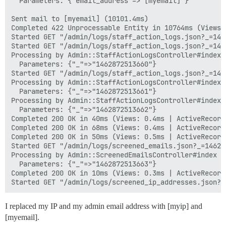
  Parameters: {"email_address"=>"[myemail]"}

Sent mail to [myemail] (10101.4ms)

Completed 422 Unprocessable Entity in 10764ms (Views:
Started GET "/admin/logs/staff_action_logs.json?_=146
Started GET "/admin/logs/staff_action_logs.json?_=146
Processing by Admin::StaffActionLogsController#index a
  Parameters: {"_"=>"1462872513660"}

Started GET "/admin/logs/staff_action_logs.json?_=146
Processing by Admin::StaffActionLogsController#index a
  Parameters: {"_"=>"1462872513661"}

Processing by Admin::StaffActionLogsController#index a
  Parameters: {"_"=>"1462872513662"}

Completed 200 OK in 40ms (Views: 0.4ms | ActiveRecord:
Completed 200 OK in 68ms (Views: 0.4ms | ActiveRecord:
Completed 200 OK in 50ms (Views: 0.5ms | ActiveRecord:
Started GET "/admin/logs/screened_emails.json?_=14628
Processing by Admin::ScreenedEmailsController#index as
  Parameters: {"_"=>"1462872513663"}

Completed 200 OK in 10ms (Views: 0.3ms | ActiveRecord:
I replaced my IP and my admin email address with [myip] and
[myemail].