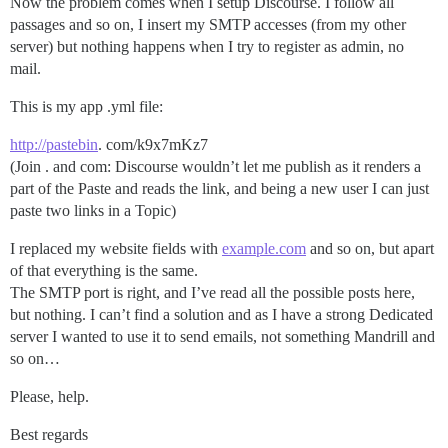
Now the problem comes when I setup Discourse. I follow all
passages and so on, I insert my SMTP accesses (from my other
server) but nothing happens when I try to register as admin, no
mail.
This is my app .yml file:
http://pastebin
. com/k9x7mKz7
(Join . and com: Discourse wouldn’t let me publish as it renders a
part of the Paste and reads the link, and being a new user I can just
paste two links in a Topic)
I replaced my website fields with
example.com
and so on, but apart
of that everything is the same.
The SMTP port is right, and I’ve read all the possible posts here,
but nothing. I can’t find a solution and as I have a strong Dedicated
server I wanted to use it to send emails, not something Mandrill and
so on…
Please, help.
Best regards