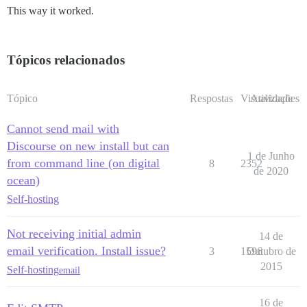
This way it worked.
Tópicos relacionados
Tópico
Respostas
Visualizações
Atividade
Cannot send mail with
Discourse on new install but can
1 de Junho
from command line (on digital
8
2352
de 2020
ocean)
Self-hosting
Not receiving initial admin
14 de
email verification. Install issue?
3
1596
Outubro de
2015
Self-hosting
email
16 de