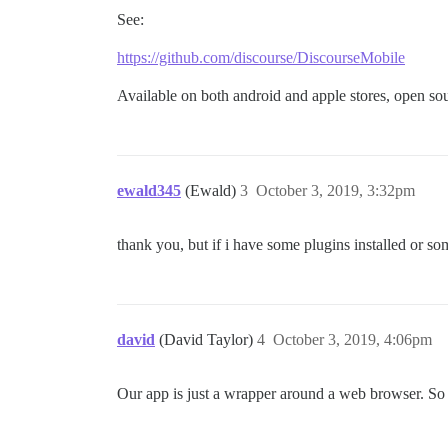
See:
https://github.com/discourse/DiscourseMobile
Available on both android and apple stores, open so
ewald345
(Ewald)
3
October 3, 2019, 3:32pm
thank you, but if i have some plugins installed or so
david
(David Taylor)
4
October 3, 2019, 4:06pm
Our app is just a wrapper around a web browser. So i