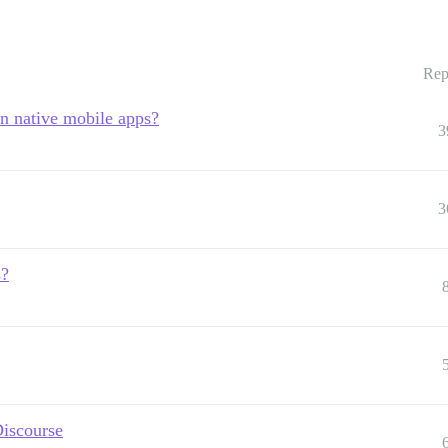
Rep
in native mobile apps?
3
3
s?
Discourse