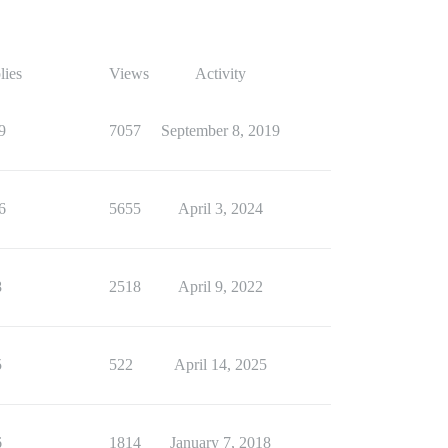
lies
Views
Activity
9
7057
September 8, 2019
6
5655
April 3, 2024
8
2518
April 9, 2022
5
522
April 14, 2025
6
1814
January 7, 2018