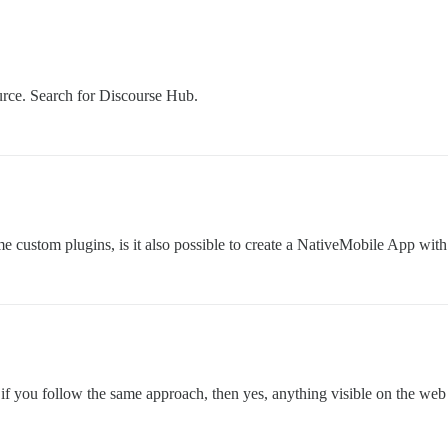
urce. Search for Discourse Hub.
me custom plugins, is it also possible to create a NativeMobile App with
f you follow the same approach, then yes, anything visible on the web w