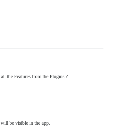
 all the Features from the Plugins ?
ill be visible in the app.