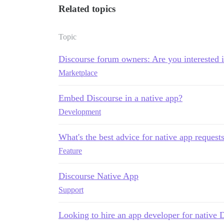
Related topics
Topic
Discourse forum owners: Are you interested 
Marketplace
Embed Discourse in a native app?
Development
What's the best advice for native app request
Feature
Discourse Native App
Support
Looking to hire an app developer for native 