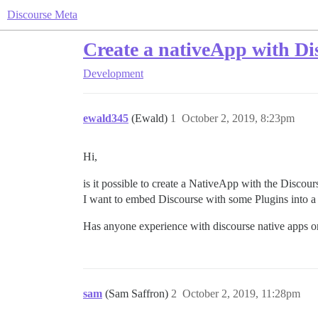
Discourse Meta
Create a nativeApp with Di
Development
ewald345
(Ewald)
1
October 2, 2019, 8:23pm
Hi,
is it possible to create a NativeApp with the Discou
I want to embed Discourse with some Plugins into a 
Has anyone experience with discourse native apps or 
sam
(Sam Saffron)
2
October 2, 2019, 11:28pm