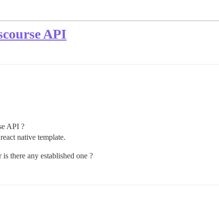
scourse API
rse API ?
react native template.
is there any established one ?