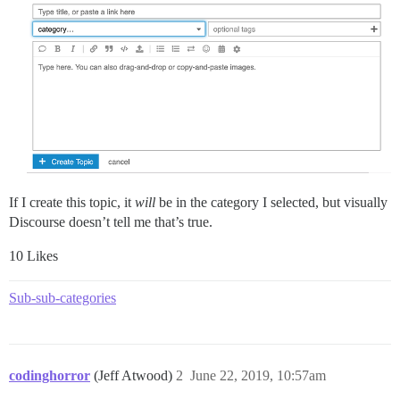
If I create this topic, it
will
be in the category I selected, but visually
Discourse doesn’t tell me that’s true.
10 Likes
Sub-sub-categories
codinghorror
(Jeff Atwood)
2
June 22, 2019, 10:57am