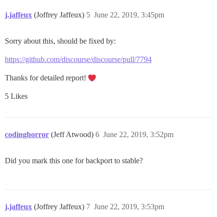
j.jaffeux
(Joffrey Jaffeux)
5
June 22, 2019, 3:45pm
Sorry about this, should be fixed by:
https://github.com/discourse/discourse/pull/7794
Thanks for detailed report!
5 Likes
codinghorror
(Jeff Atwood)
6
June 22, 2019, 3:52pm
Did you mark this one for backport to stable?
j.jaffeux
(Joffrey Jaffeux)
7
June 22, 2019, 3:53pm