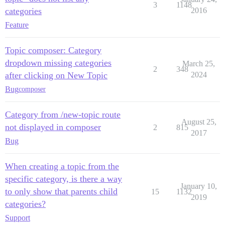
3
1148
categories
2016
Feature
Topic composer: Category
dropdown missing categories
March 25,
2
348
after clicking on New Topic
2024
Bug
composer
Category from /new-topic route
August 25,
not displayed in composer
2
815
2017
Bug
When creating a topic from the
specific category, is there a way
January 10,
to only show that parents child
15
1132
2019
categories?
Support