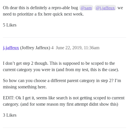
Oh dear this is definitely a repro-able bug
we
@sam
@j.jaffeux
need to prioritize a fix here quick next week.
5 Likes
j.jaffeux
(Joffrey Jaffeux)
4
June 22, 2019, 11:36am
I don’t get step 2 though. This is supposed to be scoped to the
current category you were in (and from my test, this is the case).
So how can you choose a different parent category in step 2? I’m
missing something here.
EDIT: Ok I get it, seems like search is not getting scoped to current
category. (and for some reason my first attempt didnt show this)
3 Likes