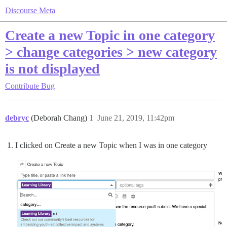
Discourse Meta
Create a new Topic in one category
> change categories > new category
is not displayed
Contribute
Bug
debryc
(Deborah Chang)
1
June 21, 2019, 11:42pm
I clicked on Create a new Topic when I was in one category