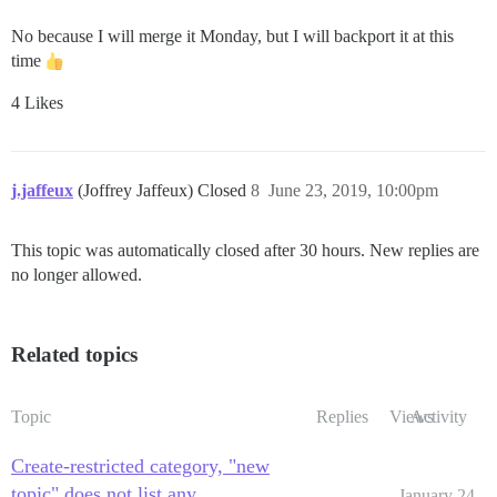
No because I will merge it Monday, but I will backport it at this
time
4 Likes
j.jaffeux
(Joffrey Jaffeux) Closed
8
June 23, 2019, 10:00pm
This topic was automatically closed after 30 hours. New replies are
no longer allowed.
Related topics
Topic
Replies
Views
Activity
Create-restricted category, "new
topic" does not list any
January 24,