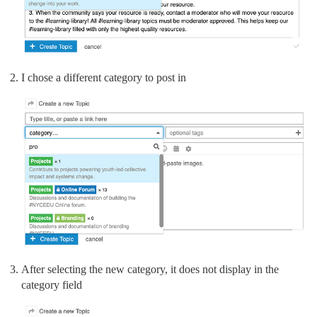
I chose a different category to post in
After selecting the new category, it does not display in the
category field