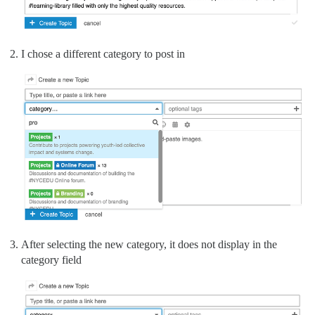
I chose a different category to post in
After selecting the new category, it does not display in the
category field