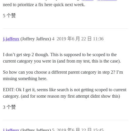
need to prioritize a fix here quick next week.
5 个赞
j.jaffeux
(Joffrey Jaffeux)
4
2019 年6 月 22 日 11:36
I don’t get step 2 though. This is supposed to be scoped to the
current category you were in (and from my test, this is the case).
So how can you choose a different parent category in step 2? I’m
missing something here.
EDIT: Ok I get it, seems like search is not getting scoped to current
category. (and for some reason my first attempt didnt show this)
3 个赞
j.jaffeux
(Joffrey Jaffeux)
5
2019 年6 月 22 日 15:45