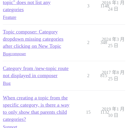
topic" does not list any
2016 年1 月
3
1148
categories
24 日
Feature
Topic composer: Category
dropdown missing categories
2024 年3 月
2
348
after clicking on New Topic
25 日
Bug
composer
Category from /new-topic route
2017 年8 月
not displayed in composer
2
815
25 日
Bug
When creating a topic from the
specific category, is there a way
2019 年1 月
to only show that parents child
15
1132
10 日
categories?
Support