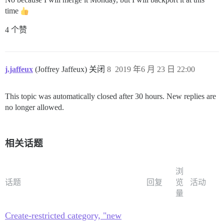
time
4 个赞
j.jaffeux
(Joffrey Jaffeux) 关闭
8
2019 年6 月 23 日 22:00
This topic was automatically closed after 30 hours. New replies are
no longer allowed.
相关话题
浏
话题
回复
览
活动
量
Create-restricted category, "new