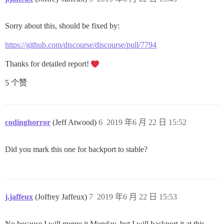
Sorry about this, should be fixed by:
https://github.com/discourse/discourse/pull/7794
Thanks for detailed report!
5 个赞
codinghorror
(Jeff Atwood)
6
2019 年6 月 22 日 15:52
Did you mark this one for backport to stable?
j.jaffeux
(Joffrey Jaffeux)
7
2019 年6 月 22 日 15:53
No because I will merge it Monday, but I will backport it at this