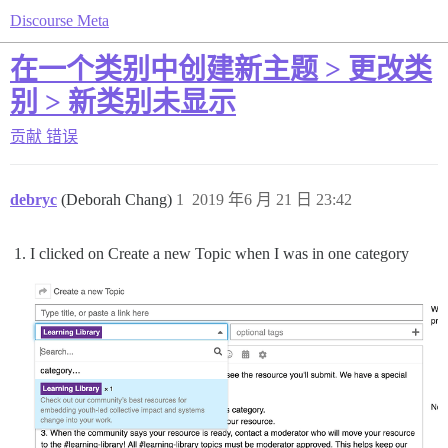
Discourse Meta
在一个类别中创建新主题 > 更改类
别 > 新类别未显示
贡献
错误
debryc
(Deborah Chang)
1
2019 年6 月 21 日 23:42
I clicked on Create a new Topic when I was in one category