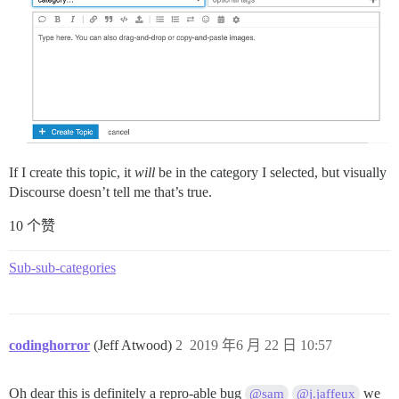
If I create this topic, it
will
be in the category I selected, but visually
Discourse doesn’t tell me that’s true.
10 个赞
Sub-sub-categories
codinghorror
(Jeff Atwood)
2
2019 年6 月 22 日 10:57
Oh dear this is definitely a repro-able bug
we
@sam
@j.jaffeux