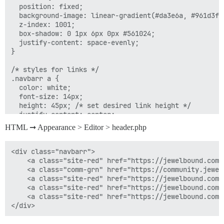
  position: fixed;

  background-image: linear-gradient(#da3e6a, #961d3f);
  z-index: 1001;

  box-shadow: 0 1px 6px 0px #561024;

  justify-content: space-evenly;

}

/* styles for links */

.navbarr a {

  color: white;

  font-size: 14px;

  height: 45px; /* set desired link height */

  justify-content: center;

  border-right: 1px solid #efa9bd;

HTML ➞ Appearance > Editor > header.php
}

#navbarr-font {

<div class="navbarr">

  font-size: 14px !important;

	<a class="site-red" href="https://jewelbound.com"><i style="margin-top: -2px;" class="fa fa-home"></i><span id="navbarr-font">&nbsp; Home</span></a> 

}

    <a class="comm-grn" href="https://community.jewel
    <a class="site-red" href="https://jewelbound.com/
/* remove border from last link */

    <a class="site-red" href="https://jewelbound.com/
.navbarr a:last-of-type {

    <a class="site-red" href="https://jewelbound.com/
  border-right: none;

}
