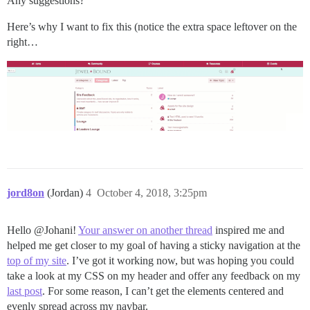
Any suggestions?
Here’s why I want to fix this (notice the extra space leftover on the
right…
jord8on
(Jordan)
4
October 4, 2018, 3:25pm
Hello @Johani!
Your answer on another thread
inspired me and
helped me get closer to my goal of having a sticky navigation at the
top of my site
. I’ve got it working now, but was hoping you could
take a look at my CSS on my header and offer any feedback on my
last post
. For some reason, I can’t get the elements centered and
evenly spread across my navbar.