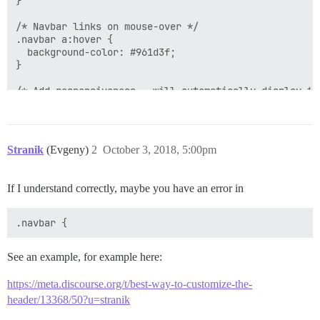
}

/* Navbar links on mouse-over */

.navbar a:hover {

  background-color: #961d3f;

}

/* Add responsiveness - will automatically display th
@media screen and (max-width: 940px) {

  .navbar{

    display: flex;

Stranik
(Evgeny)
2
October 3, 2018, 5:00pm
  }

  .navbar span{

    display: none;

If I understand correctly, maybe you have an error in
  }

See an example, for example here:
https://meta.discourse.org/t/best-way-to-customize-the-
header/13368/50?u=stranik