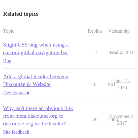
/* styles for links on mouse-over */

.navbarr .comm-grn:hover {

Related topics
  background-image: linear-gradient(#3aae93, #206051);
  color: white;

}

Topic
Replies
Views
Activity
.navbarr .site-red:hover {

  background-image: linear-gradient(#c12551, #561024);
  color: white;

Slight CSS bug when using a
}

custom global navigation bar
17
2553
June 4, 2016
Bug
/* add responsiveness  */

@media screen and (max-width: 800px) {

Add a global header between
  .navbarr span {

June 13,
    display: none;

Discourse & Website
0
961
  }

2020
Development
Why isn't there an obvious link
from meta.discourse.org to
November 2,
20
2903
discourse.org in the header?
2017
Site feedback