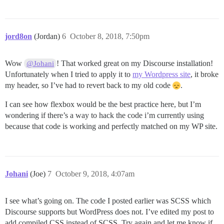
  font-size: 1.1em;

  height: 3em; // set desired link height

  justify-content: center;

  border-right: 1px solid #c6ece3;

jord8on
(Jordan)
6
October 8, 2018, 7:50pm
}

// remove border from last link

Wow
! That worked great on my Discourse installation!
@Johani
.navbar a:last-of-type {

Unfortunately when I tried to apply it to
my Wordpress site
, it broke
  border-right: none;

}

my header, so I’ve had to revert back to my old code
.
// styles for links on mouse-over

I can see how flexbox would be the best practice here, but I’m
.navbar a:hover {

wondering if there’s a way to hack the code i’m currently using
  background-image: linear-gradient(#3aae93, #206051);
because that code is working and perfectly matched on my WP site.
}

// add responsiveness 

@media screen and (max-width: 800px) {

  .navbar span {

Johani
(Joe)
7
October 9, 2018, 4:07am
    display: none;

  }

I see what’s going on. The code I posted earlier was SCSS which
Discourse supports but WordPress does not. I’ve edited my post to
add compiled CSS instead of SCSS. Try again and let me know if