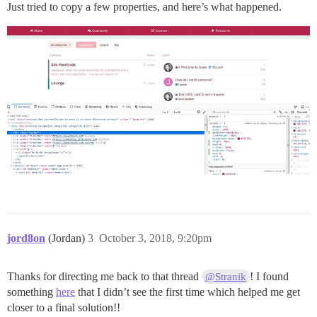
Just tried to copy a few properties, and here’s what happened.
jord8on
(Jordan)
3
October 3, 2018, 9:20pm
Thanks for directing me back to that thread
! I found
@Stranik
something
here
that I didn’t see the first time which helped me get
closer to a final solution!!