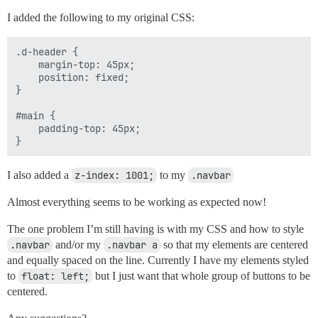
I added the following to my original CSS:
.d-header {

    margin-top: 45px;

    position: fixed;

}

#main {

    padding-top: 45px;

I also added a
z-index: 1001;
to my
.navbar
Almost everything seems to be working as expected now!
The one problem I’m still having is with my CSS and how to style
.navbar
and/or my
.navbar a
so that my elements are centered
and equally spaced on the line. Currently I have my elements styled
to
float: left;
but I just want that whole group of buttons to be
centered.