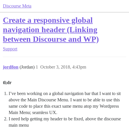
Discourse Meta
Create a responsive global
navigation header (Linking
between Discourse and WP)
Support
jord8on
(Jordan)
1
October 3, 2018, 4:43pm
tl;dr
I’ve been working on a global navigation bar that I want to sit
above the Main Discourse Menu. I want to be able to use this
same code to place this exact same menu atop my Wordpress
Main Menu; seamless UX.
I need help getting my header to be fixed, above the discourse
main menu