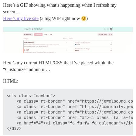
Here’s a GIF showing what’s happening when I refresh my
screen…
Here’s my live site
(a big WIP right now
)
Here’s my current HTML/CSS that I’ve placed within the
“Customize” admin ui…
HTML:
<div class="navbar">

    <a class="rt-border" href="https://jewelbound.com
    <a class="rt-border" href="https://community.jewe
    <a class="rt-border" href="https://jewelbound.com
    <a class="rt-border" href="#"><i class="fa fa-fw 
    <a href="#"><i class="fa fa-fw fa-calendar"></i><