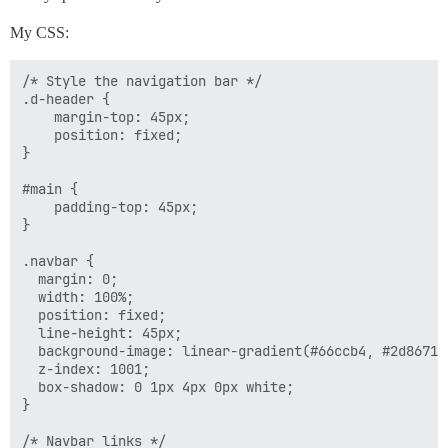
My CSS:
/* Style the navigation bar */

.d-header {

    margin-top: 45px;

    position: fixed;

}

#main {

    padding-top: 45px;

}

.navbar {

  margin: 0;

  width: 100%;

  position: fixed;

  line-height: 45px;

  background-image: linear-gradient(#66ccb4, #2d8671);
  z-index: 1001;

  box-shadow: 0 1px 4px 0px white;

}

/* Navbar links */
