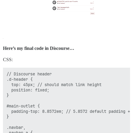
Here’s my final code in Discourse…
CSS:
// Discourse header

.d-header {

  top: 45px; // should match link height

  position: fixed;

}

#main-outlet {

  padding-top: 8.8572em; // 5.8572 default padding + 3
}

.navbar,

.navbar a {
