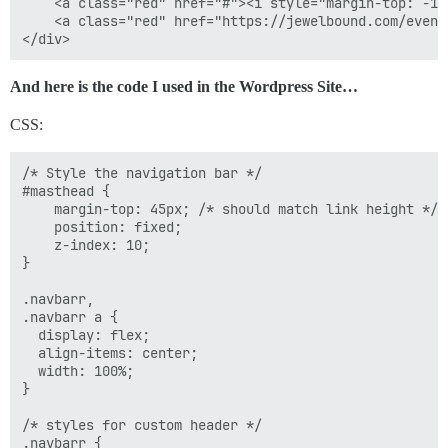
.navbar a:last-of-type {

    <a class="red" href="#"><i style="margin-top: -1p
  border-right: none;

    <a class="red" href="https://jewelbound.com/event
}

// styles for links on mouse-over

And here is the code I used in the Wordpress Site…
.navbar a.grn:hover {

  background-image: linear-gradient(#3aae93, #206051);
CSS:
}

.navbar a.red:hover {

  background-image: linear-gradient(#da3e6a, #961d3f);
/* Style the navigation bar */

}

#masthead {

    margin-top: 45px; /* should match link height */

// add responsiveness 

    position: fixed;

@media screen and (max-width: 800px) {

    z-index: 10;

  .navbar span {

}

display: none;

  }

.navbarr,

.navbarr a {

  display: flex;

  align-items: center;

  width: 100%;

}

/* styles for custom header */

.navbarr {
