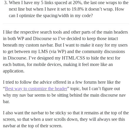
When I have my 5 links spaced at 20%, the last one wraps to the
next line but when I have it set to 19.8% it doesn’t wrap. How
can I optimize the spacing/width in my code?
I like the respective search tools and other parts of the main headers
in both WP and Discourse so I’ve decided to keep those intact
beneath my custom navbar. But I want to make it easy for my users
to get between my LMS (via WP) and the community discussions
in Discourse. I’ve designed my HTML/CSS to hide the text for
each button, for mobile devices, making it feel more like an
application.
I tried to follow the advice offered in a few forums here like the
“
Best way to customize the header
” topic, but I can’t figure out
why my nav bar seems to be sitting behind the main discourse nav
bar.
I also want the navbar to be sticky so that it remains at the top of the
screen, so that when a user scrolls down, they will always see this
navbar at the top of their screen.