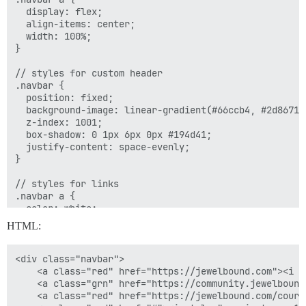
  display: flex;

  align-items: center;

  width: 100%;

}

// styles for custom header

.navbar {

  position: fixed;

  background-image: linear-gradient(#66ccb4, #2d8671);
  z-index: 1001;

  box-shadow: 0 1px 6px 0px #194d41;

  justify-content: space-evenly;

}

// styles for links

.navbar a {

  color: white;

  font-size: 14px;

HTML:
  height: 45px; // set desired link height

  justify-content: center;

  border-right: 1px solid #c6ece3;

<div class="navbar">

}

    <a class="red" href="https://jewelbound.com"><i s
    <a class="grn" href="https://community.jewelbound
// remove border from last link

    <a class="red" href="https://jewelbound.com/cours