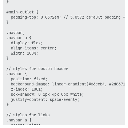
}

    display: none;

  }

#main-outlet {

  padding-top: 8.8572em; // 5.8572 default padding + 3
}

.navbar,

.navbar a {

  display: flex;

  align-items: center;

  width: 100%;

}

// styles for custom header

.navbar {

  position: fixed;

  background-image: linear-gradient(#66ccb4, #2d8671);
  z-index: 1001;

  box-shadow: 0 1px 4px 0px white;

  justify-content: space-evenly;

}

// styles for links

.navbar a {

  color: white;
