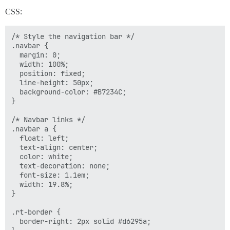
CSS:
/* Style the navigation bar */

.navbar {

  margin: 0;

  width: 100%;

  position: fixed;

  line-height: 50px;

  background-color: #B7234C;  

}

/* Navbar links */

.navbar a {

  float: left;

  text-align: center;

  color: white;

  text-decoration: none;

  font-size: 1.1em;

  width: 19.8%;

}

.rt-border {

  border-right: 2px solid #d6295a;
