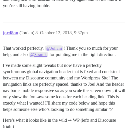
you’re still having trouble.
jord8on
(Jordan)
8
October 12, 2018, 9:37pm
That worked perfectly,
! Thank you so much for your
@Johani
help, and also
for pointing me in the right direction.
@Stranik
I’ve made some slight tweaks but now have a perfectly
synchronous global navigation header that is fixed and consistent
between my Discourse community and my Wordpress Site! The
navigation links are perfectly spaced, thanks to Joe! And the header
nav bar is mobile responsive so as you scale the screen down, it will
only show the font-awesome icons for each heading link. This is
exactly what I wanted! I’ll share my code below and hope this
helps someone else who’s looking to do something similar ツ
Here’s what it looks like in the wild ➞ WP (left) and Discourse
(right)