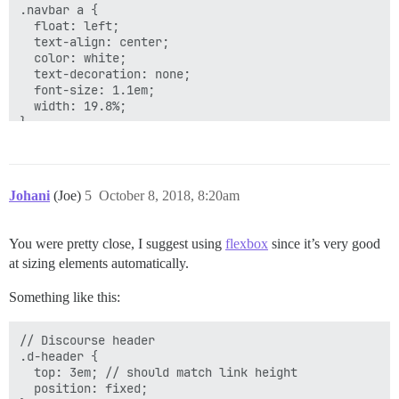
.navbar a {

  float: left;

  text-align: center;

  color: white;

  text-decoration: none;

  font-size: 1.1em;

  width: 19.8%;

}

.rt-border {

  border-right: 1px solid #c6ece3;

}

Johani
(Joe)
5
October 8, 2018, 8:20am
/* Navbar links on mouse-over */

.navbar a:hover {

You were pretty close, I suggest using
flexbox
since it’s very good
  background-image: linear-gradient(#3aae93, #206051);
at sizing elements automatically.
}

Something like this:
/* Add responsiveness - will automatically display th
@media screen and (max-width: 800px) {

// Discourse header

  .navbar{

.d-header {

    display: flex;

  top: 3em; // should match link height

  }

  position: fixed;

  .navbar span{
