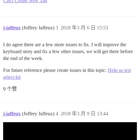
Can't Create New Tag
j.jaffeux
(Joffrey Jaffeux)
3
2018 年3 月 6 日 15:53
I do agree there are a few more issues to fix. I will improve the
keyboard story and fix a few other issues, we will get there before
the end of the week.
For future reference please create issues in this topic:
Help us test
select-kit
9 个赞
j.jaffeux
(Joffrey Jaffeux)
4
2018 年3 月 9 日 13:44