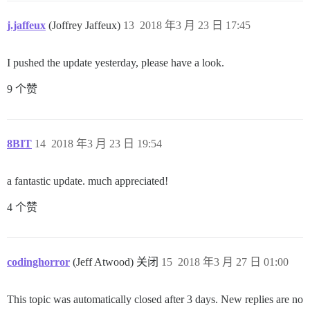
j.jaffeux
(Joffrey Jaffeux)
13
2018 年3 月 23 日 17:45
I pushed the update yesterday, please have a look.
9 个赞
8BIT
14
2018 年3 月 23 日 19:54
a fantastic update. much appreciated!
4 个赞
codinghorror
(Jeff Atwood) 关闭
15
2018 年3 月 27 日 01:00
This topic was automatically closed after 3 days. New replies are no