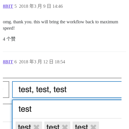
8BIT
5
2018 年3 月 9 日 14:46
omg. thank you. this will bring the workflow back to maximum
speed!
4 个赞
8BIT
6
2018 年3 月 12 日 18:54