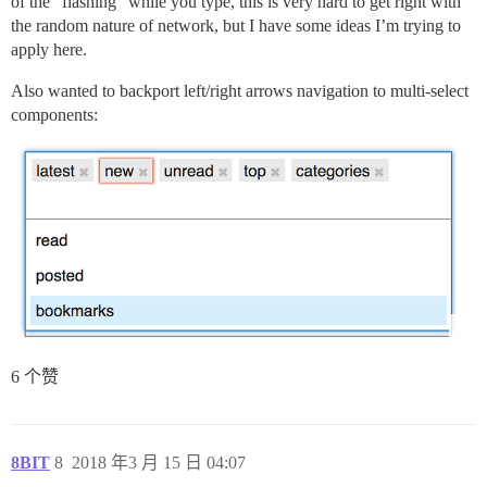
of the “flashing” while you type, this is very hard to get right with
the random nature of network, but I have some ideas I’m trying to
apply here.
Also wanted to backport left/right arrows navigation to multi-select
components:
6 个赞
8BIT
8
2018 年3 月 15 日 04:07