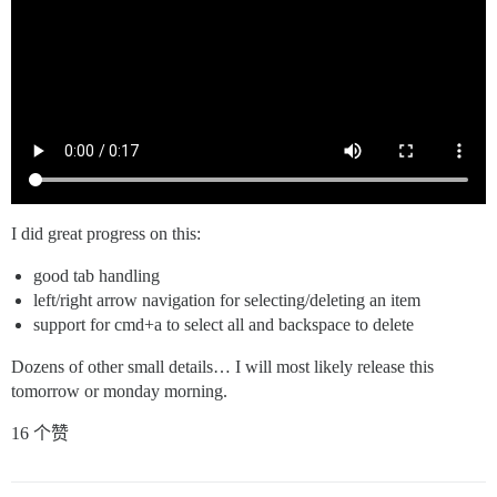
I did great progress on this:
good tab handling
left/right arrow navigation for selecting/deleting an item
support for cmd+a to select all and backspace to delete
Dozens of other small details… I will most likely release this
tomorrow or monday morning.
16 个赞