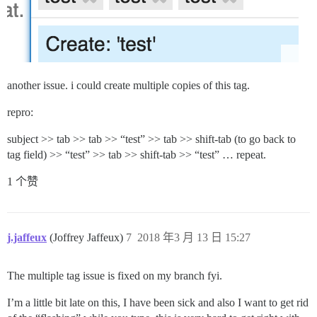
another issue. i could create multiple copies of this tag.
repro:
subject >> tab >> tab >> “test” >> tab >> shift-tab (to go back to
tag field) >> “test” >> tab >> shift-tab >> “test” … repeat.
1 个赞
j.jaffeux
(Joffrey Jaffeux)
7
2018 年3 月 13 日 15:27
The multiple tag issue is fixed on my branch fyi.
I’m a little bit late on this, I have been sick and also I want to get rid