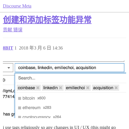
Discourse Meta
创建和添加标签功能异常
贡献
错误
8BIT
1
2018 年3 月 6 日 14:36
i use tags religiously so any changes in UI / UX (this might go