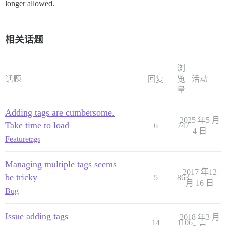
longer allowed.
相关话题
浏
话题
回复
览
活动
量
Adding tags are cumbersome.
2025 年5 月
Take time to load
6
747
4 日
Feature
tags
Managing multiple tags seems
2017 年12
be tricky
5
863
月 16 日
Bug
Issue adding tags
2018 年3 月
14
1106