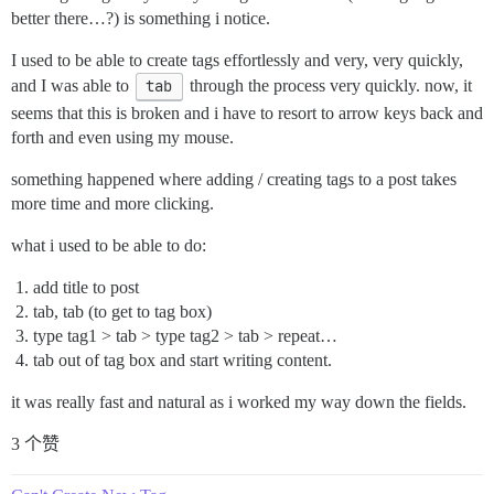
better there…?) is something i notice.
I used to be able to create tags effortlessly and very, very quickly,
and I was able to
tab
through the process very quickly. now, it
seems that this is broken and i have to resort to arrow keys back and
forth and even using my mouse.
something happened where adding / creating tags to a post takes
more time and more clicking.
what i used to be able to do:
add title to post
tab, tab (to get to tag box)
type tag1 > tab > type tag2 > tab > repeat…
tab out of tag box and start writing content.
it was really fast and natural as i worked my way down the fields.
3 个赞