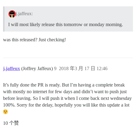
j.jaffeux:
I will most likely release this tomorrow or monday morning.
was this released? Just checking!
j.jaffeux
(Joffrey Jaffeux)
9
2018 年3 月 17 日 12:46
It’s fully done the PR is ready. But I’m having a complete break
with mostly no internet for few days and didn’t want to push just
before leaving. So I will push it when I come back next wednesday
100%. Sorry for the delay, hopefully you will like this update a lot
10 个赞