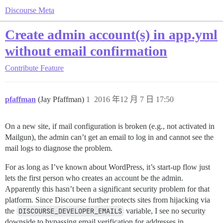
Discourse Meta
Create admin account(s) in app.yml
without email confirmation
Contribute
Feature
pfaffman
(Jay Pfaffman)
1
2016 年12 月 7 日 17:50
On a new site, if mail configuration is broken (e.g., not activated in
Mailgun), the admin can’t get an email to log in and cannot see the
mail logs to diagnose the problem.
For as long as I’ve known about WordPress, it’s start-up flow just
lets the first person who creates an account be the admin.
Apparently this hasn’t been a significant security problem for that
platform. Since Discourse further protects sites from hijacking via
the
DISCOURSE_DEVELOPER_EMAILS
variable, I see no security
downside to bypassing email verification for addresses in