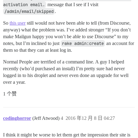
activation email.
message that I see if I visit
/admin/email/skipped
.
So
this user
still would not have been able to tell (from Discourse,
anyway) what the problem was. I’ve added stronger “If you don’t
make Mailgun happy you won’t be able to use Discourse” to my
notes, but I’m inclined to just
rake admin:create
an account for
them so that they can at least log in.
Normal People are terrified of a command line. A guy I helped
recently (who’d purchased an install) I’m pretty sure had never
logged in to his droplet and never even done an upgrade for well
over a year.
1 个赞
codinghorror
(Jeff Atwood)
4
2016 年12 月 8 日 04:27
I think it might be worse to let them get the impression their site is