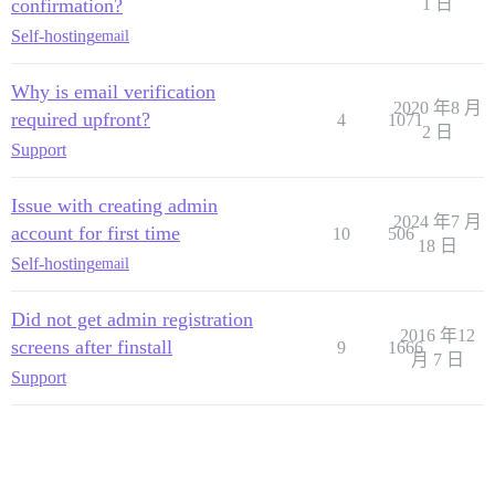
confirmation?
1 日
Self-hosting
email
Why is email verification
2020 年8 月
required upfront?
4
1071
2 日
Support
Issue with creating admin
2024 年7 月
account for first time
10
506
18 日
Self-hosting
email
Did not get admin registration
2016 年12
screens after finstall
9
1666
月 7 日
Support