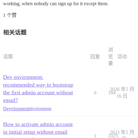
working, when nobody can sign up for it except them.
1 个赞
相关话题
浏
话题
回复
览
活动
量
Dev environment:
recommended way to bootstrap
2026 年5 月
the first admin account without
6
184
16 日
email?
Development
development
How to activate admin account
in initial setup without email
2023 年5 月
1
1025