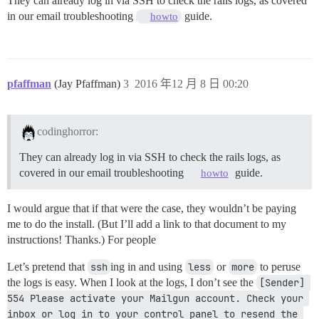
They can already log in via SSH to check the rails logs, as covered
in our email troubleshooting
guide.
howto
pfaffman
(Jay Pfaffman)
3
2016 年12 月 8 日 00:20
codinghorror:
They can already log in via SSH to check the rails logs, as
covered in our email troubleshooting
guide.
howto
I would argue that if that were the case, they wouldn’t be paying
me to do the install. (But I’ll add a link to that document to my
instructions! Thanks.) For people
Let’s pretend that
ssh
ing in and using
less
or
more
to peruse
the logs is easy. When I look at the logs, I don’t see the
[Sender] 
554 Please activate your Mailgun account. Check your 
inbox or log in to your control panel to resend the 