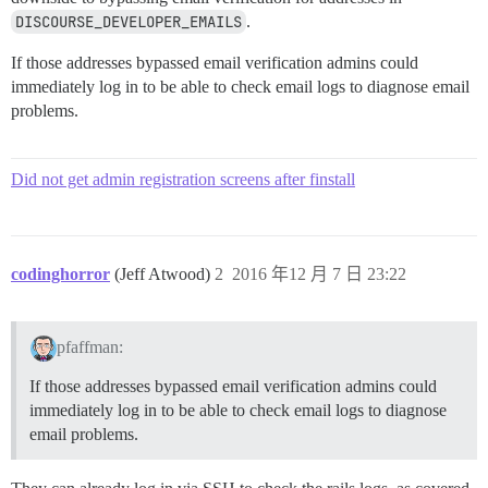
DISCOURSE_DEVELOPER_EMAILS
.
If those addresses bypassed email verification admins could
immediately log in to be able to check email logs to diagnose email
problems.
Did not get admin registration screens after finstall
codinghorror
(Jeff Atwood)
2
2016 年12 月 7 日 23:22
pfaffman:
If those addresses bypassed email verification admins could
immediately log in to be able to check email logs to diagnose
email problems.