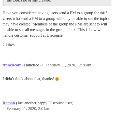
the topics he or she created.
Have you considered having users send a PM to a group for this?
Users who send a PM to a group will only be able to see the topics
they have created. Members of the group the PMs are sent to will
be able to see all messages in the group inbox. This is how we
handle customer support at Discourse.
2 Likes
franciscom
(Francisco)
4
February 11, 2020, 12:38am
I didn’t think about that, thanks!
Remah
(Just another happy Discourse user)
5
February 11, 2020, 2:01am