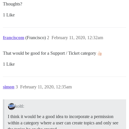
Thoughts?
1 Like
franciscom
(Francisco)
2
February 11, 2020, 12:32am
That would be good for a Support / Ticket category
1 Like
simon
3
February 11, 2020, 12:35am
koltl:
I think it would be a good idea to incorporate a permission
within a category where a user can create topics and only see