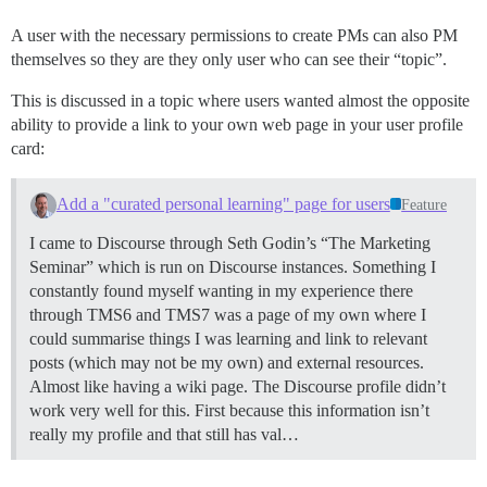
A user with the necessary permissions to create PMs can also PM
themselves so they are they only user who can see their “topic”.
This is discussed in a topic where users wanted almost the opposite
ability to provide a link to your own web page in your user profile
card:
Add a "curated personal learning" page for users
Feature
I came to Discourse through Seth Godin’s “The Marketing
Seminar” which is run on Discourse instances. Something I
constantly found myself wanting in my experience there
through TMS6 and TMS7 was a page of my own where I
could summarise things I was learning and link to relevant
posts (which may not be my own) and external resources.
Almost like having a wiki page. The Discourse profile didn’t
work very well for this. First because this information isn’t
really my profile and that still has val…