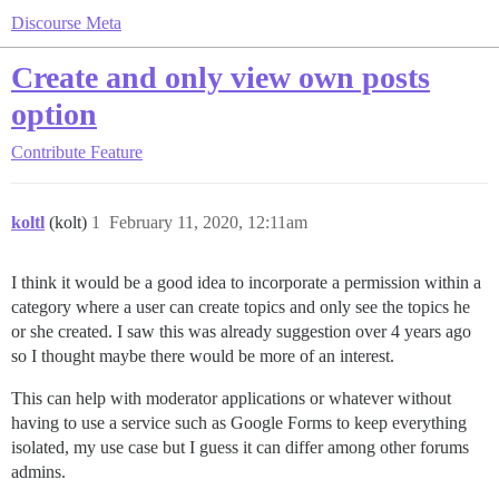
Discourse Meta
Create and only view own posts
option
Contribute
Feature
koltl
(kolt)
1
February 11, 2020, 12:11am
I think it would be a good idea to incorporate a permission within a
category where a user can create topics and only see the topics he
or she created. I saw this was already suggestion over 4 years ago
so I thought maybe there would be more of an interest.
This can help with moderator applications or whatever without
having to use a service such as Google Forms to keep everything
isolated, my use case but I guess it can differ among other forums
admins.