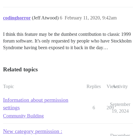
codinghorror
(Jeff Atwood)
6
February 11, 2020, 9:42am
I think this feature may be the dumbest contribution to classic 1999
forum software. It’s only requested by people who have Stockholm
Syndrome having been exposed to it back in the day…
Related topics
Topic
Replies
Views
Activity
Information about permission
September
settings
6
209
19, 2024
Community Building
New category permission :
December