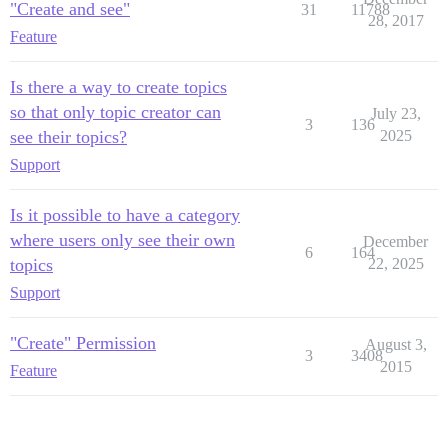
"Create and see"
31
11788
28, 2017
Feature
Is there a way to create topics
so that only topic creator can
July 23,
3
136
see their topics?
2025
Support
Is it possible to have a category
where users only see their own
December
6
164
topics
22, 2025
Support
"Create" Permission
August 3,
3
3408
2015
Feature