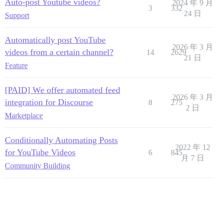
Auto-post Youtube videos?
2024 年 9 月
3
332
24 日
Support
Automatically post YouTube
2026 年 3 月
videos from a certain channel?
14
2629
21 日
Feature
[PAID] We offer automated feed
2026 年 3 月
integration for Discourse
8
275
2 日
Marketplace
Conditionally Automating Posts
2022 年 12
for YouTube Videos
6
845
月 7 日
Community Building