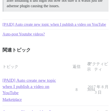
after installing it last night but now not sure if it wasnt just the
adsense plugin causing the issues.
[PAID] Auto create new topic when I publish a video on YouTube
Auto-post Youtube videos?
関連トピック
表
アクティビ
トピック
返信
示
ティ
[PAID] Auto create new topic
when I publish a video on
2017 年 8 月
8
3694
YouTube
3 日
Marketplace