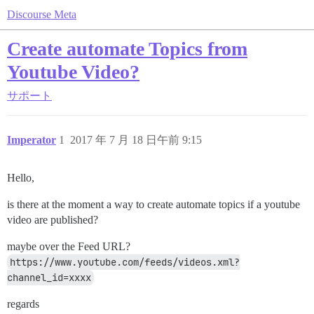
Discourse Meta
Create automate Topics from
Youtube Video?
サポート
Imperator
1
2017 年 7 月 18 日午前 9:15
Hello,
is there at the moment a way to create automate topics if a youtube
video are published?
maybe over the Feed URL?
https://www.youtube.com/feeds/videos.xml?
channel_id=xxxx
regards