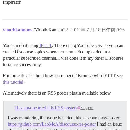
Imperator
vinothkannans
(Vinoth Kannan)
2
2017 年 7 月 18 日午前 9:36
You can do it using
IFTTT
. There using YouTube service you can
create Discourse topics whenever new video uploaded in a
particular subscribed channel. I was done it in my other Discourse
instance successfully.
For more details about how to connect Discourse with IFTTT see
this tutorial
.
Alternatively there is an RSS poster plugin available below
Has anyone tried this RSS poster?
Support
I was wondering if anyone has tried this. discourse-rss-poster.
https://github.com/LeoMcA/discourse-rss-poster
I had an issue