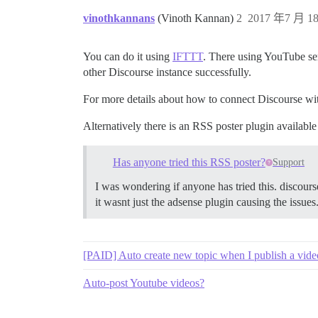
vinothkannans
(Vinoth Kannan)
2
2017 年7 月 18
You can do it using
IFTTT
. There using YouTube ser
other Discourse instance successfully.
For more details about how to connect Discourse w
Alternatively there is an RSS poster plugin availabl
Has anyone tried this RSS poster?
Support
I was wondering if anyone has tried this. discours
it wasnt just the adsense plugin causing the issues
[PAID] Auto create new topic when I publish a vid
Auto-post Youtube videos?