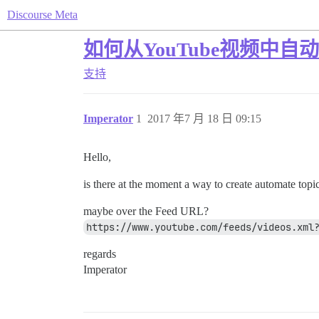
Discourse Meta
如何从YouTube视频中自
支持
Imperator
1
2017 年7 月 18 日 09:15
Hello,
is there at the moment a way to create automate topi
maybe over the Feed URL?
https://www.youtube.com/feeds/videos.xml
regards
Imperator