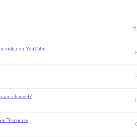
回
h a video on YouTube
rtain channel?
1
for Discourse