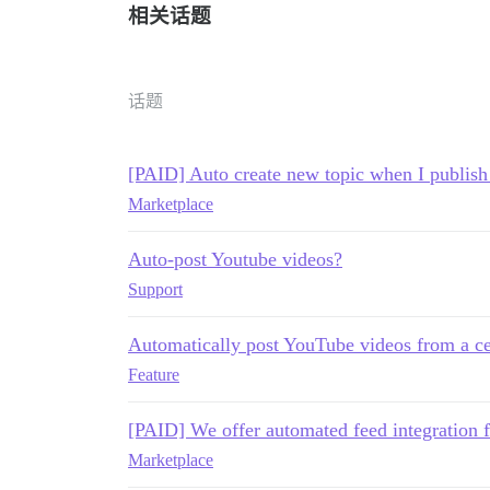
相关话题
话题
[PAID] Auto create new topic when I publis
Marketplace
Auto-post Youtube videos?
Support
Automatically post YouTube videos from a ce
Feature
[PAID] We offer automated feed integration 
Marketplace