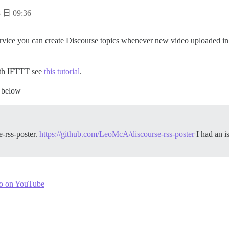
 日 09:36
vice you can create Discourse topics whenever new video uploaded in a
ith IFTTT see
this tutorial
.
e below
e-rss-poster.
https://github.com/LeoMcA/discourse-rss-poster
I had an is
.
eo on YouTube