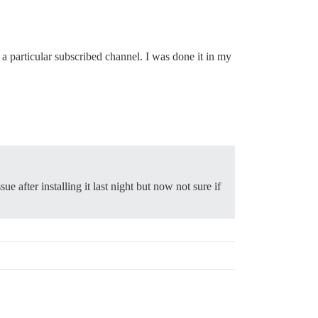
 particular subscribed channel. I was done it in my
sue after installing it last night but now not sure if