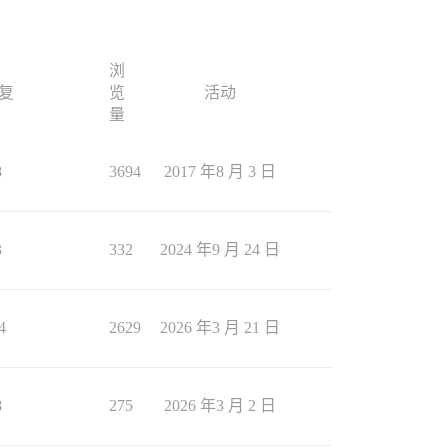
浏
复
览
活动
量
8
3694
2017 年8 月 3 日
3
332
2024 年9 月 24 日
4
2629
2026 年3 月 21 日
8
275
2026 年3 月 2 日