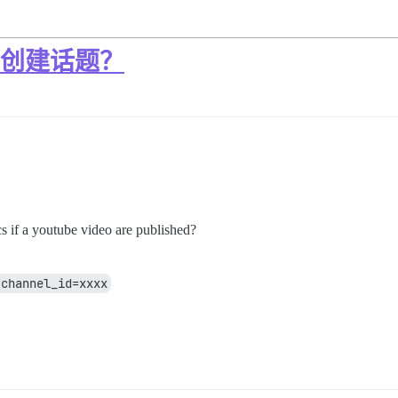
动创建话题？
cs if a youtube video are published?
?channel_id=xxxx