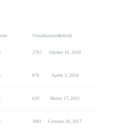
oste
Visualizzazioni
Attività
6
2787
Ottobre 16, 2019
3
878
Aprile 3, 2018
4
629
Marzo 17, 2021
5
3081
Gennaio 26, 2017