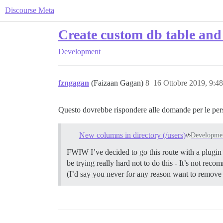
Discourse Meta
Create custom db table and 
Development
fzngagan
(Faizaan Gagan)
8
16 Ottobre 2019, 9:4
Questo dovrebbe rispondere alle domande per le per
New columns in directory (/users)
Developme
FWIW I’ve decided to go this route with a plugin
be trying really hard not to do this - It’s not re
(I’d say you never for any reason want to remove 