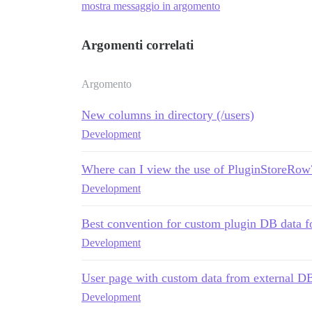
mostra messaggio in argomento
Argomenti correlati
Argomento
New columns in directory (/users)
Development
Where can I view the use of PluginStoreRow
Development
Best convention for custom plugin DB data f
Development
User page with custom data from external D
Development