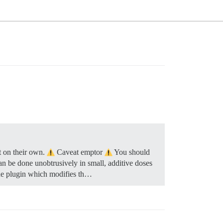
t on their own.
Caveat emptor
You should
can be done unobtrusively in small, additive doses
the plugin which modifies th…