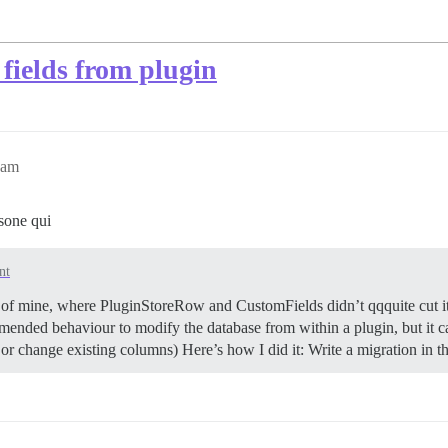
fields from plugin
8am
sone qui
nt
 of mine, where PluginStoreRow and CustomFields didn’t qqquite cut i
commended behaviour to modify the database from within a plugin, but it 
or change existing columns) Here’s how I did it: Write a migration in 