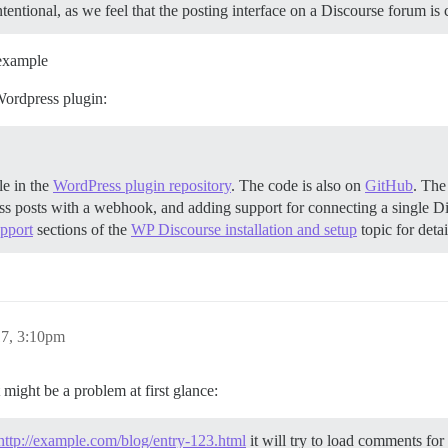
 intentional, as we feel that the posting interface on a Discourse forum 
example
Wordpress plugin:
le in the
WordPress plugin repository
. The code is also on
GitHub
. The
ess posts with a webhook, and adding support for connecting a single D
upport
sections of the
WP Discourse installation and setup
topic for deta
17, 3:10pm
t might be a problem at first glance:
http://example.com/blog/entry-123.html
it will try to load comments for t