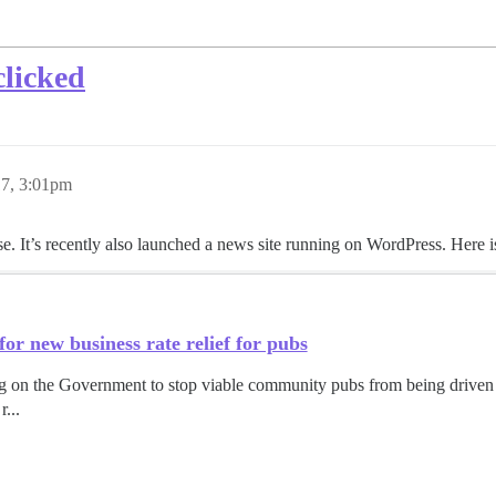
clicked
17, 3:01pm
It’s recently also launched a news site running on WordPress. Here is
r new business rate relief for pubs
on the Government to stop viable community pubs from being driven o
r...