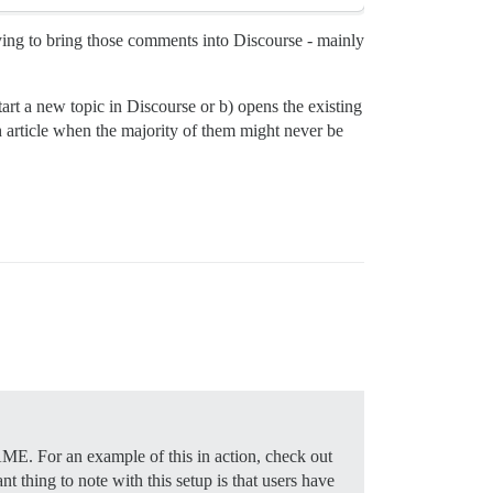
rying to bring those comments into Discourse - mainly
tart a new topic in Discourse or b) opens the existing
ch article when the majority of them might never be
AME. For an example of this in action, check out
nt thing to note with this setup is that users have