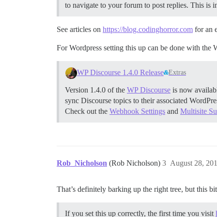
to navigate to your forum to post replies. This is
See articles on
https://blog.codinghorror.com
for an 
For Wordpress setting this up can be done with the 
WP Discourse 1.4.0 Release
Extras
Version 1.4.0 of the
WP Discourse
is now availab
sync Discourse topics to their associated WordPr
Check out the
Webhook Settings
and
Multisite S
Rob_Nicholson
(Rob Nicholson)
3
August 28, 20
That’s definitely barking up the right tree, but this bi
If you set this up correctly, the first time you visit