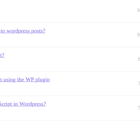
1
 to wordpress posts?
1
t?
t using the WP plugin
cript in Wordpress?