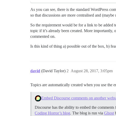
As you can see, there is the standard WordPress comm
so that discussions are more centralised and (maybe
So the requirement would be for a link to be added to
topic if it’s already been created. More importantly,
commented on.
Is this kind of thing a) possible out of the box, b) 
david
(David Taylor)
2
August 28, 2017, 3:05pm
Topics are automatically created when you use the
Embed Discourse comments on another websit
Discourse has the ability to embed the comments f
Coding Horror’s blog
. The blog is run via
Ghost
b