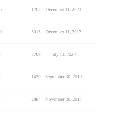
6
1268
December 11, 2023
0
5015
December 11, 2017
6
2709
July 13, 2020
3
1429
September 30, 2019
5
2884
November 20, 2017