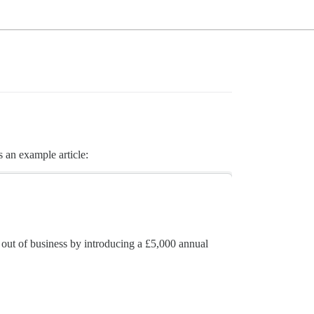
 an example article:
ut of business by introducing a £5,000 annual