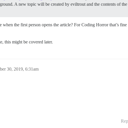
round. A new topic will be created by eviltrout and the contents of the 
se when the first person opens the article? For Coding Horror that’s fin
ate, this might be covered later.
ber 30, 2019, 6:31am
Rep