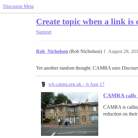
Discourse Meta
Create topic when a link is 
Support
Rob_Nicholson
(Rob Nicholson)
1
August 28, 20
Yet another random thought. CAMRA uses Discourse. 
wb.camra.org.uk – 6 Aug 17
CAMRA calls fo
CAMRA is calling 
reduction on their 