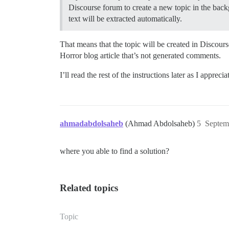
Discourse forum to create a new topic in the backg
text will be extracted automatically.
That means that the topic will be created in Discour
Horror blog article that’s not generated comments.
I’ll read the rest of the instructions later as I appreci
ahmadabdolsaheb
(Ahmad Abdolsaheb)
5
Septem
where you able to find a solution?
Related topics
Topic