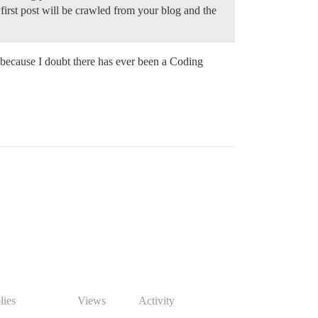
first post will be crawled from your blog and the
e because I doubt there has ever been a Coding
lies
Views
Activity