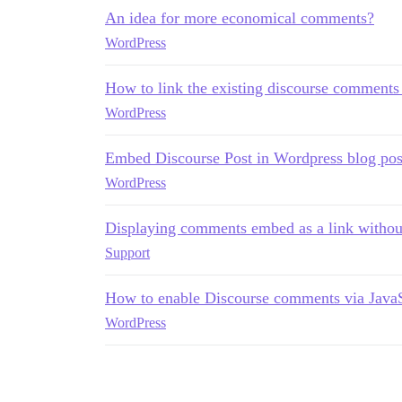
An idea for more economical comments?
WordPress
How to link the existing discourse comments
WordPress
Embed Discourse Post in Wordpress blog pos
WordPress
Displaying comments embed as a link withou
Support
How to enable Discourse comments via JavaS
WordPress