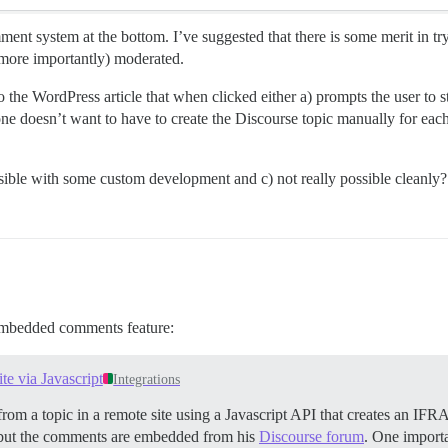
ent system at the bottom. I’ve suggested that there is some merit in t
 more importantly) moderated.
 the WordPress article that when clicked either a) prompts the user to s
 one doesn’t want to have to create the Discourse topic manually for ea
feasible with some custom development and c) not really possible cleanly?
 embedded comments feature:
e via Javascript
Integrations
rom a topic in a remote site using a Javascript API that creates an IFR
ut the comments are embedded from his
Discourse forum
. One importa