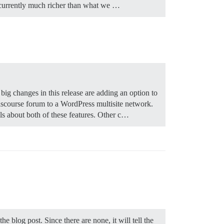
is currently much richer than what we …
 big changes in this release are adding an option to
iscourse forum to a WordPress multisite network.
ils about both of these features. Other c…
he blog post. Since there are none, it will tell the