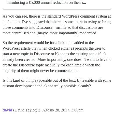
introducing a £5,000 annual reduction on their r...
As you can see, there is the standard WordPress comment system at
the bottom. I’ve suggested that there is some merit in trying to bring
those comments into Discourse - mainly so that discussions are
more centralised and (maybe more importantly) moderated.
So the requirement would be for a link to be added to the
WordPress article that when clicked either a) prompts the user to
start a new topic in Discourse or b) opens the existing topic if it’s
already been created. More importantly, one doesn’t want to have to
create the Discourse topic manually for each article when the
majority of them might never be commented on.
Is this kind of thing a) possible out of the box, b) feasible with some
custom development and c) not really possible cleanly?
david
(David Taylor)
2
Agosto 28, 2017, 3:05pm