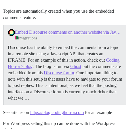
Topics are automatically created when you use the embedded
comments feature:
Embed Discourse comments on another website via Javascript
Integrations
Discourse has the ability to embed the comments from a topic
in a remote site using a Javascript API that creates an
IFRAME. For an example of this in action, check out
Coding
Horror’s blog
. The blog is run via
Ghost
but the comments are
embedded from his
Discourse forum
. One important thing to
note with this setup is that users have to navigate to your forum
to post replies. This is intentional, as we feel that the posting
interface on a Discourse forum is currently much richer than
what we …
See articles on
https://blog.codinghorror.com
for an example
For Wordpress setting this up can be done with the Wordpress