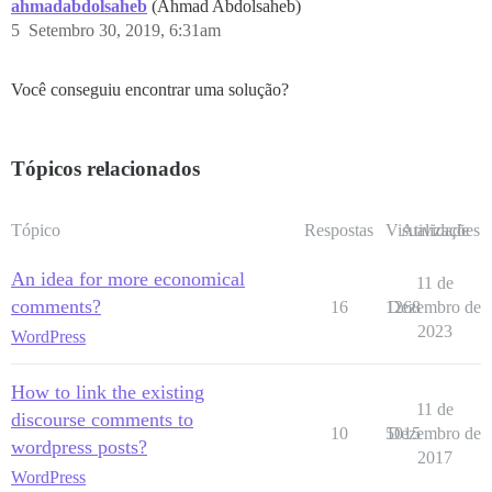
ahmadabdolsaheb
(Ahmad Abdolsaheb)
5
Setembro 30, 2019, 6:31am
Você conseguiu encontrar uma solução?
Tópicos relacionados
Tópico
Respostas
Visualizações
Atividade
An idea for more economical
11 de
comments?
16
1268
Dezembro de
2023
WordPress
How to link the existing
11 de
discourse comments to
10
5015
Dezembro de
wordpress posts?
2017
WordPress