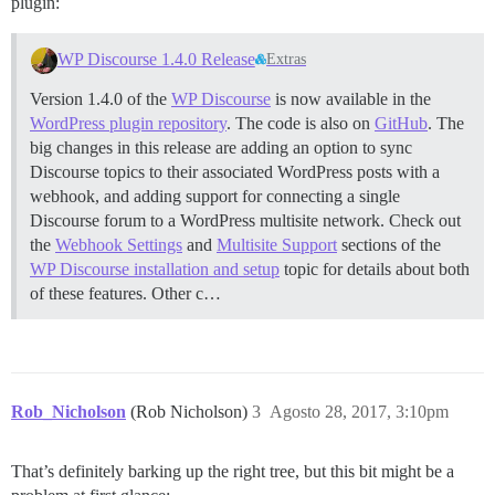
plugin:
WP Discourse 1.4.0 Release
Extras
Version 1.4.0 of the
WP Discourse
is now available in the
WordPress plugin repository
. The code is also on
GitHub
. The
big changes in this release are adding an option to sync
Discourse topics to their associated WordPress posts with a
webhook, and adding support for connecting a single
Discourse forum to a WordPress multisite network. Check out
the
Webhook Settings
and
Multisite Support
sections of the
WP Discourse installation and setup
topic for details about both
of these features. Other c…
Rob_Nicholson
(Rob Nicholson)
3
Agosto 28, 2017, 3:10pm
That’s definitely barking up the right tree, but this bit might be a