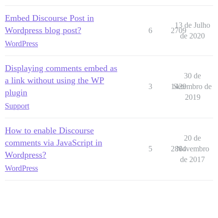
Embed Discourse Post in
13 de Julho
Wordpress blog post?
6
2709
de 2020
WordPress
Displaying comments embed as
30 de
a link without using the WP
3
1429
Setembro de
plugin
2019
Support
How to enable Discourse
20 de
comments via JavaScript in
5
2884
Novembro
Wordpress?
de 2017
WordPress