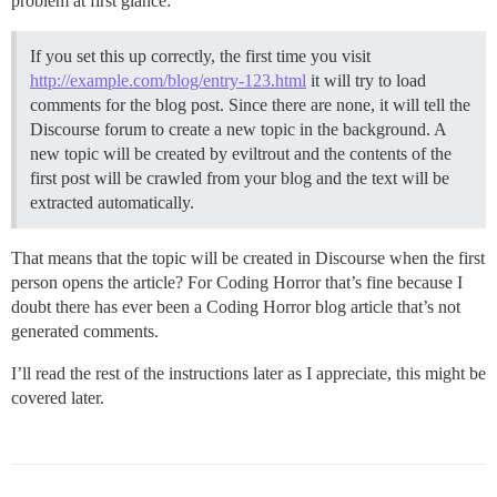
problem at first glance:
If you set this up correctly, the first time you visit
http://example.com/blog/entry-123.html
it will try to load
comments for the blog post. Since there are none, it will tell the
Discourse forum to create a new topic in the background. A
new topic will be created by eviltrout and the contents of the
first post will be crawled from your blog and the text will be
extracted automatically.
That means that the topic will be created in Discourse when the first
person opens the article? For Coding Horror that’s fine because I
doubt there has ever been a Coding Horror blog article that’s not
generated comments.
I’ll read the rest of the instructions later as I appreciate, this might be
covered later.