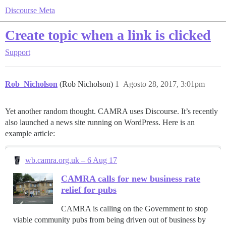
Discourse Meta
Create topic when a link is clicked
Support
Rob_Nicholson
(Rob Nicholson)
1
Agosto 28, 2017, 3:01pm
Yet another random thought. CAMRA uses Discourse. It’s recently
also launched a news site running on WordPress. Here is an
example article:
wb.camra.org.uk – 6 Aug 17
CAMRA calls for new business rate
relief for pubs
CAMRA is calling on the Government to stop
viable community pubs from being driven out of business by