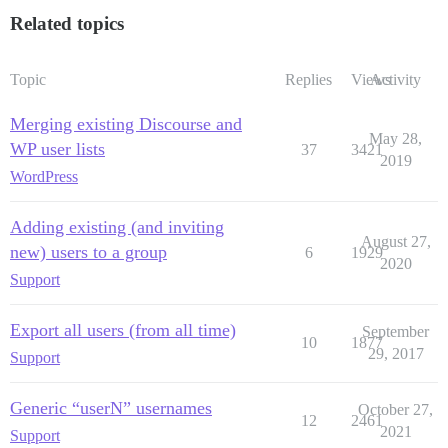
Related topics
Topic
Replies
Views
Activity
Merging existing Discourse and
May 28,
WP user lists
37
3421
2019
WordPress
Adding existing (and inviting
August 27,
new) users to a group
6
1929
2020
Support
Export all users (from all time)
September
10
1877
29, 2017
Support
Generic “userN” usernames
October 27,
12
2461
2021
Support