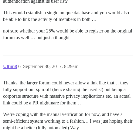
authentication against its user list?
This would establish a single unique database and you would also
be able to link the activity of members in both …
not sure whether your 25% would be able to register on the original
forum as well … but just a thought
Ultim8
6
September 30, 2017, 8:29am
Thanks, the larger forum could never allow a link like that… they
fully support our spin-off (hence sharing the userlist) but being a
corporate structure with massive privacy implications etc. an actual
link could be a PR nightmare for them…
We’re coping with the manual verification for now, and have a
semi-efficient system working to a fashion… I was just hoping their
might be a better (fully automated) Way.