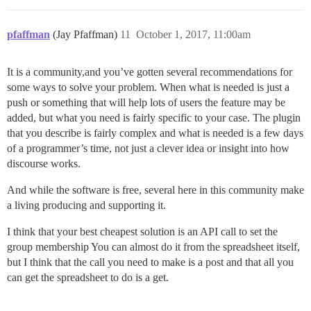
pfaffman
(Jay Pfaffman)
11
October 1, 2017, 11:00am
It is a community,and you’ve gotten several recommendations for
some ways to solve your problem. When what is needed is just a
push or something that will help lots of users the feature may be
added, but what you need is fairly specific to your case. The plugin
that you describe is fairly complex and what is needed is a few days
of a programmer’s time, not just a clever idea or insight into how
discourse works.
And while the software is free, several here in this community make
a living producing and supporting it.
I think that your best cheapest solution is an API call to set the
group membership You can almost do it from the spreadsheet itself,
but I think that the call you need to make is a post and that all you
can get the spreadsheet to do is a get.