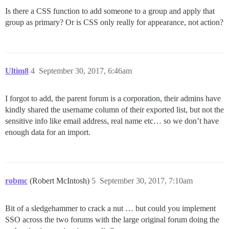
Is there a CSS function to add someone to a group and apply that
group as primary? Or is CSS only really for appearance, not action?
Ultim8
4
September 30, 2017, 6:46am
I forgot to add, the parent forum is a corporation, their admins have
kindly shared the username column of their exported list, but not the
sensitive info like email address, real name etc… so we don’t have
enough data for an import.
robmc
(Robert McIntosh)
5
September 30, 2017, 7:10am
Bit of a sledgehammer to crack a nut … but could you implement
SSO across the two forums with the large original forum doing the