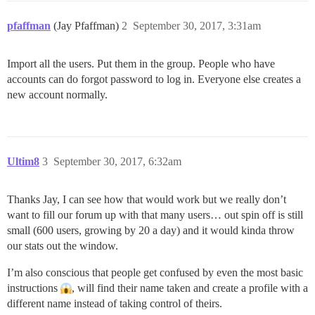
pfaffman
(Jay Pfaffman)
2
September 30, 2017, 3:31am
Import all the users. Put them in the group. People who have
accounts can do forgot password to log in. Everyone else creates a
new account normally.
Ultim8
3
September 30, 2017, 6:32am
Thanks Jay, I can see how that would work but we really don’t
want to fill our forum up with that many users… out spin off is still
small (600 users, growing by 20 a day) and it would kinda throw
our stats out the window.
I’m also conscious that people get confused by even the most basic
instructions
, will find their name taken and create a profile with a
different name instead of taking control of theirs.