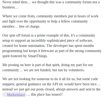
Never mind then… we thought this was a community forum not a
business…
Where we come from, community members put in hours of work
and fight over the opportunity to help a fellow community
member… free of charge.
Our spin off forum is a prime example of this, it’s a community
setup to support an incredibly sophisticated piece of software,
created for home automation. The developer has spent months
programming but keeps it freeware as part of the strong community
spirit fostered by SmartThings.
Me posting on here is part of that spirit, doing my part for our
community… we are not funded, but run by volunteers.
We are not looking for someone to do it all for us, but some code
snippets, general guidance on the API etc would have been nice…
instead we just get our posts closed, abrupt answers and sent to the
… this place has issues!!
Marketplace