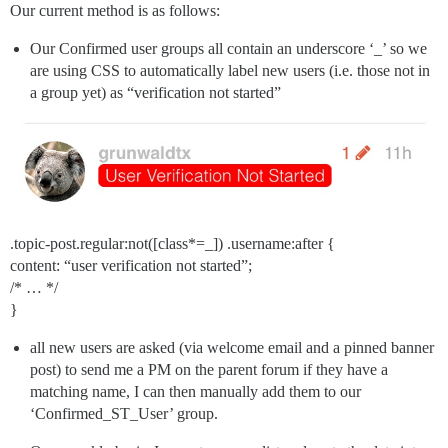
Our current method is as follows:
Our Confirmed user groups all contain an underscore ‘_’ so we
are using CSS to automatically label new users (i.e. those not in
a group yet) as “verification not started”
.topic-post.regular:not([class*=_]) .username:after {
content: “user verification not started”;
/* … */
}
all new users are asked (via welcome email and a pinned banner
post) to send me a PM on the parent forum if they have a
matching name, I can then manually add them to our
‘Confirmed_ST_User’ group.