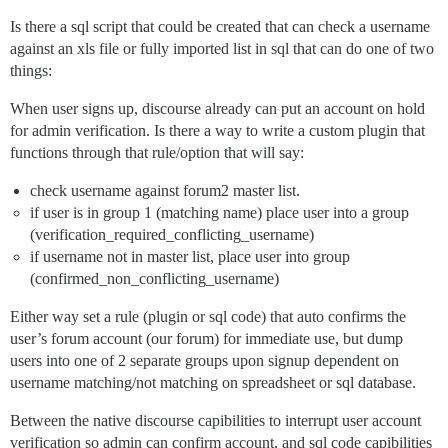
Is there a sql script that could be created that can check a username
against an xls file or fully imported list in sql that can do one of two
things:
When user signs up, discourse already can put an account on hold
for admin verification. Is there a way to write a custom plugin that
functions through that rule/option that will say:
check username against forum2 master list.
if user is in group 1 (matching name) place user into a group
(verification_required_conflicting_username)
if username not in master list, place user into group
(confirmed_non_conflicting_username)
Either way set a rule (plugin or sql code) that auto confirms the
user’s forum account (our forum) for immediate use, but dump
users into one of 2 separate groups upon signup dependent on
username matching/not matching on spreadsheet or sql database.
Between the native discourse capibilities to interrupt user account
verification so admin can confirm account, and sql code capibilities