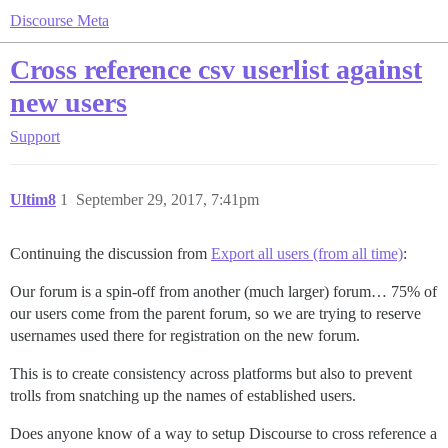
Discourse Meta
Cross reference csv userlist against
new users
Support
Ultim8
1
September 29, 2017, 7:41pm
Continuing the discussion from
Export all users (from all time)
:
Our forum is a spin-off from another (much larger) forum… 75% of
our users come from the parent forum, so we are trying to reserve
usernames used there for registration on the new forum.
This is to create consistency across platforms but also to prevent
trolls from snatching up the names of established users.
Does anyone know of a way to setup Discourse to cross reference a