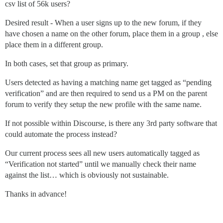
csv list of 56k users?
Desired result - When a user signs up to the new forum, if they
have chosen a name on the other forum, place them in a group , else
place them in a different group.
In both cases, set that group as primary.
Users detected as having a matching name get tagged as “pending
verification” and are then required to send us a PM on the parent
forum to verify they setup the new profile with the same name.
If not possible within Discourse, is there any 3rd party software that
could automate the process instead?
Our current process sees all new users automatically tagged as
“Verification not started” until we manually check their name
against the list… which is obviously not sustainable.
Thanks in advance!