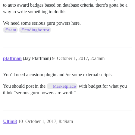
to auto award badges based on database criteria, there’s gotta be a
way to write something to do this.
We need some serious guru powers here.
@sam
@codinghorror
pfaffman
(Jay Pfaffman)
9
October 1, 2017, 2:24am
You’ll need a custom plugin and /or some external scripts.
You should post in the
with budget for what you
Marketplace
think “serious guru powers are worth”.
Ultim8
10
October 1, 2017, 8:49am