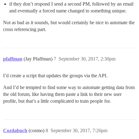
if they don’t respond I send a second PM, followed by an email
and eventually a forced name changed to something unique.
Not as bad as it sounds, but would certainly be nice to automate the
cross referencing part.
pfaffman
(Jay Pfaffman)
7
September 30, 2017, 2:30pm
I’d create a script that updates the groups via the API.
And I’d be tempted to find some way to automate getting data from
the old forum, like having them paste a link to their new user
profile, but that’s a little complicated to train people for.
Cozdabuch
(cosmo)
8
September 30, 2017, 7:26pm