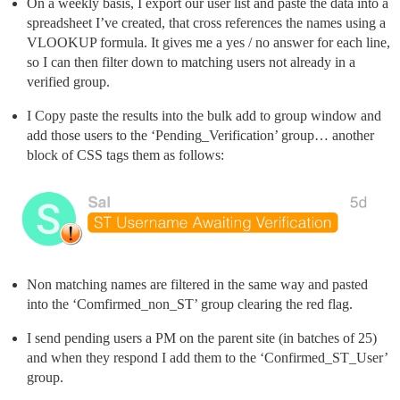
On a weekly basis, I export our user list and paste the data into a
spreadsheet I’ve created, that cross references the names using a
VLOOKUP formula. It gives me a yes / no answer for each line,
so I can then filter down to matching users not already in a
verified group.
I Copy paste the results into the bulk add to group window and
add those users to the ‘Pending_Verification’ group… another
block of CSS tags them as follows:
Non matching names are filtered in the same way and pasted
into the ‘Comfirmed_non_ST’ group clearing the red flag.
I send pending users a PM on the parent site (in batches of 25)
and when they respond I add them to the ‘Confirmed_ST_User’
group.