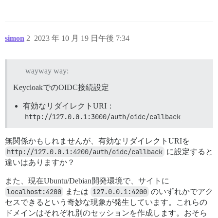
lib/middleware/turbo_dev.rb:31:in `call'

rack-mini-profiler (3.1.1) lib/mini_profiler.rb:413:in
message_bus (4.3.8) lib/message_bus/rack/middleware.rb
railties (7.0.7) lib/rails/engine.rb:530:in `call'

railties (7.0.7) lib/rails/railtie.rb:226:in `public_s
simon
2
2023 年 10 月 19 日午後 7:34
railties (7.0.7) lib/rails/railtie.rb:226:in `method_m
rack (2.2.8) lib/rack/urlmap.rb:74:in `block in call'

rack (2.2.8) lib/rack/urlmap.rb:58:in `each'

wayway way:
rack (2.2.8) lib/rack/urlmap.rb:58:in `call'

unicorn (6.1.0) lib/unicorn/http_server.rb:634:in `pro
KeycloakでのOIDC接続設定
unicorn (6.1.0) lib/unicorn/http_server.rb:739:in `wor
unicorn (6.1.0) lib/unicorn/http_server.rb:547:in `sp
有効なリダイレクトURI：
unicorn (6.1.0) lib/unicorn/http_server.rb:143:in `sta
unicorn (6.1.0) bin/unicorn:128:in `<top (required)>'

http://127.0.0.1:3000/auth/oidc/callback
bin/unicorn:96:in `load'

bin/unicorn:96:in `block in <main>'

無関係かもしれませんが、有効なリダイレクトURIを
bin/unicorn:95:in `fork'

http://127.0.0.1:4200/auth/oidc/callback
に設定すると
違いはありますか？
また、現在Ubuntu/Debian開発環境で、サイトに
localhost:4200
または
127.0.0.1:4200
のいずれかでアク
セスできるという奇妙な現象が発生しています。これらの
ドメインはそれぞれ別のセッションを作成します。おそら