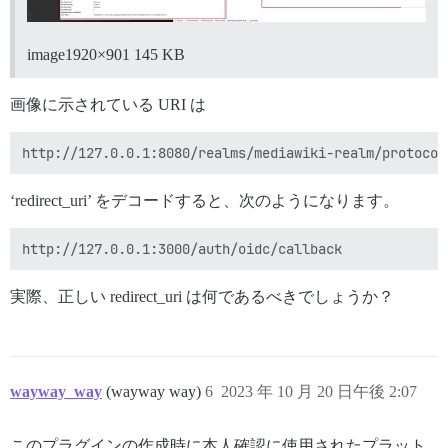
image1920×901 145 KB
画像に示されている URI は
‘redirect_uri’ をデコードすると、次のようになります。
実際、正しい redirect_uri は何であるべきでしょうか？
wayway_way
(wayway way)
6
2023 年 10 月 20 日午後 2:07
このプラグインの作成時に本人確認に使用されたプラット