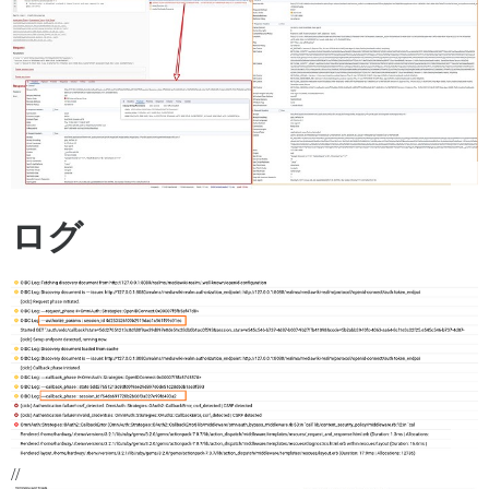
ログ
//