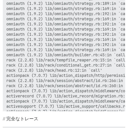
omniauth (1.9.2) lib/omniauth/strategy.rb:189:in `call
omniauth (1.9.2) lib/omniauth/strategy.rb:169:in `call
omniauth (1.9.2) lib/omniauth/strategy.rb:192:in `call
omniauth (1.9.2) lib/omniauth/strategy.rb:169:in `call
omniauth (1.9.2) lib/omniauth/strategy.rb:192:in `call
omniauth (1.9.2) lib/omniauth/strategy.rb:169:in `call
omniauth (1.9.2) lib/omniauth/strategy.rb:192:in `call
omniauth (1.9.2) lib/omniauth/strategy.rb:169:in `call
omniauth (1.9.2) lib/omniauth/strategy.rb:192:in `call
omniauth (1.9.2) lib/omniauth/strategy.rb:169:in `call
omniauth (1.9.2) lib/omniauth/builder.rb:45:in `call'

rack (2.2.8) lib/rack/tempfile_reaper.rb:15:in `call'

rack (2.2.8) lib/rack/conditional_get.rb:27:in `call'

rack (2.2.8) lib/rack/head.rb:12:in `call'

actionpack (7.0.7) lib/action_dispatch/http/permissio
rack (2.2.8) lib/rack/session/abstract/id.rb:266:in `c
rack (2.2.8) lib/rack/session/abstract/id.rb:260:in `c
actionpack (7.0.7) lib/action_dispatch/middleware/coo
activerecord (7.0.7) lib/active_record/migration.rb:60
actionpack (7.0.7) lib/action_dispatch/middleware/cal
activesupport (7.0.7) lib/active_support/callbacks.rb
actionpack (7.0.7) lib/action_dispatch/middleware/cal
actionpack (7.0.7) lib/action_dispatch/middleware/exe
// 完全なトレース
actionpack (7.0.7) lib/action_dispatch/middleware/act
actionpack (7.0.7) lib/action_dispatch/middleware/deb