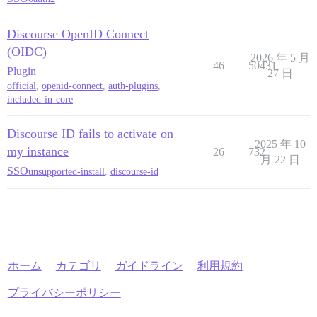
Discourse OpenID Connect
(OIDC)
2026 年 5 月
46
50431
Plugin
27 日
official
,
openid-connect
,
auth-plugins
,
included-in-core
Discourse ID fails to activate on
2025 年 10
my instance
26
732
月 22 日
SSO
unsupported-install
,
discourse-id
ホーム
カテゴリ
ガイドライン
利用規約
プライバシーポリシー