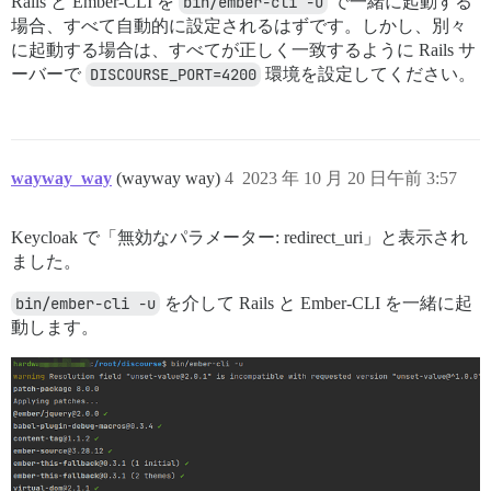
Rails と Ember-CLI を
bin/ember-cli -u
で一緒に起動する
場合、すべて自動的に設定されるはずです。しかし、別々
に起動する場合は、すべてが正しく一致するように Rails サ
ーバーで
DISCOURSE_PORT=4200
環境を設定してください。
wayway_way
(wayway way)
4
2023 年 10 月 20 日午前 3:57
Keycloak で「無効なパラメーター: redirect_uri」と表示され
ました。
bin/ember-cli -u
を介して Rails と Ember-CLI を一緒に起
動します。