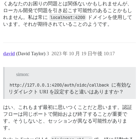
くあなたのお困りの問題とは関係ないかもしれませんが、
ローカル開発で問題を引き起こす可能性のあることかもし
れません。私は常に
localhost:4200
ドメインを使用して
います。それが期待されていることのようです。
david
(David Taylor)
3
2023 年 10 月 19 日午後 10:17
simon:
http://127.0.0.1:4200/auth/oidc/callback
に有効な
リダイレクト URI を設定すると違いはありますか？
はい、これもまず最初に思いつくことだと思います。認証
フローは同じポートで開始および終了することが重要で
す。そうしないと、セッションが異なる可能性がありま
す。