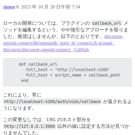
simon
8
2023 年 10 月 28 日午前 7:34
ローカル開発については、プラグインの
callback_url
メ
ソッドを編集するという、やや強引なアプローチを取りま
した。推奨はしませんが、以下のとおりです。
discourse-
openid-connect/lib/omniauth_open_id_connect.rb at main ·
discourse/discourse-openid-connect · GitHub
     def callback_url

        full_host = 'http://localhost:4200'

        full_host + script_name + callback_path

これにより、常に
http://localhost:4200/auth/oidc/callback
が返されるよ
うになります。
この変更なしでは、URL のホスト部分を
http://127.0.0.1:3000
以外の値に設定する方法が見つか
りませんでした。