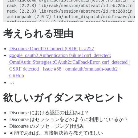
lib/middleware/gtm_script_nonce_injector.rb:10:in `cal
bin/unicorn:96:in `block in <main>'

rack (2.2.8) lib/rack/session/abstract/id.rb:266:in `c
bin/unicorn:95:in `fork'

rack (2.2.8) lib/rack/session/abstract/id.rb:260:in `c
actionpack (7.0.7) lib/action_dispatch/middleware/coo
activerecord (7.0.7) lib/active_record/migration.rb:60
actionpack (7.0.7) lib/action_dispatch/middleware/cal
考えられる理由
activesupport (7.0.7) lib/active_support/callbacks.rb
actionpack (7.0.7) lib/action_dispatch/middleware/cal
actionpack (7.0.7) lib/action_dispatch/middleware/exe
Discourse OpenID Connect (OIDC) - #257
actionpack (7.0.7) lib/action_dispatch/middleware/act
actionpack (7.0.7) lib/action_dispatch/middleware/deb
google_oauth2 Authentication failure! csrf_detected:
actionpack (7.0.7) lib/action_dispatch/middleware/sho
OmniAuth::Strategies::OAuth2::CallbackError, csrf_detected |
logster (2.13.0) lib/logster/middleware/reporter.rb:40
CSRF detected · Issue #58 · omniauth/omniauth-oauth2 ·
railties (7.0.7) lib/rails/rack/logger.rb:40:in `call_
GitHub
railties (7.0.7) lib/rails/rack/logger.rb:27:in `call'
…
config/initializers/100-quiet_logger.rb:20:in `call'

config/initializers/100-silence_logger.rb:29:in `call'
actionpack (7.0.7) lib/action_dispatch/middleware/rem
欲しいガイダンスやヒント
actionpack (7.0.7) lib/action_dispatch/middleware/req
rack (2.2.8) lib/rack/method_override.rb:24:in `call'

actionpack (7.0.7) lib/action_dispatch/middleware/exe
Discourse における認証の仕組みは？
actionpack (7.0.7) lib/action_dispatch/middleware/sta
Discourse はセッションをどのように利用しているか？
rack (2.2.8) lib/rack/sendfile.rb:110:in `call'

Discourse のメッセージング仕組み
actionpack (7.0.7) lib/action_dispatch/middleware/hos
lib/middleware/missing_avatars.rb:22:in `call'

可能であれば、直接解決策を教えてほしい