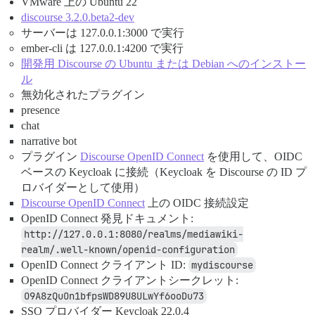
VMware 上の Ubuntu 22
discourse 3.2.0.beta2-dev
サーバーは 127.0.0.1:3000 で実行
ember-cli は 127.0.0.1:4200 で実行
開発用 Discourse の Ubuntu または Debian へのインストー
ル
無効化されたプラグイン
presence
chat
narrative bot
プラグイン
Discourse OpenID Connect
を使用して、OIDC
ベースの Keycloak に接続（Keycloak を Discourse の ID プ
ロバイダーとして使用）
Discourse OpenID Connect
上の OIDC 接続設定
OpenID Connect 発見ドキュメント:
http://127.0.0.1:8080/realms/mediawiki-
realm/.well-known/openid-configuration
OpenID Connect クライアント ID:
mydiscourse
OpenID Connect クライアントシークレット:
O9A8zQuOn1bfpsWD89U8ULwYf6ooDu73
SSO プロバイダー Keycloak 22.0.4