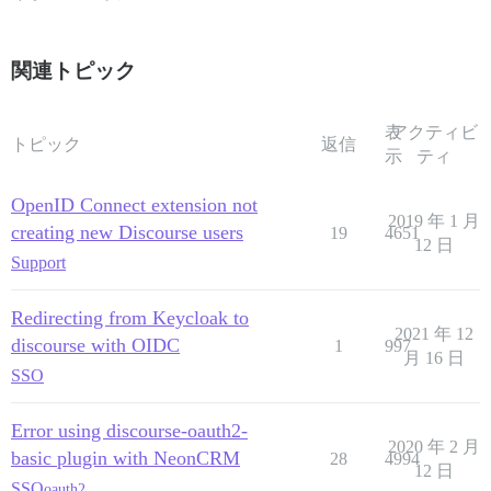
関連トピック
表
アクティビ
トピック
返信
示
ティ
OpenID Connect extension not
2019 年 1 月
creating new Discourse users
19
4651
12 日
Support
Redirecting from Keycloak to
2021 年 12
discourse with OIDC
1
997
月 16 日
SSO
Error using discourse-oauth2-
2020 年 2 月
basic plugin with NeonCRM
28
4994
12 日
SSO
oauth2