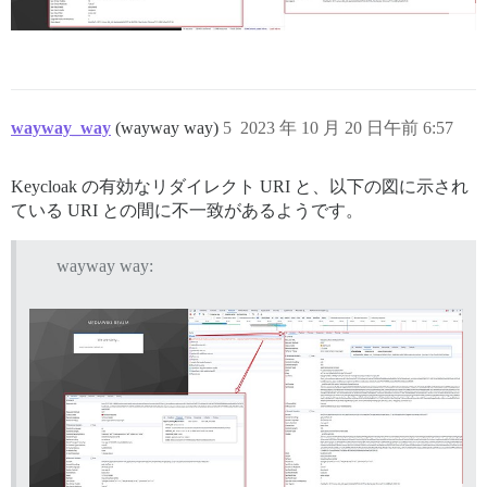
wayway_way
(wayway way)
5
2023 年 10 月 20 日午前 6:57
Keycloak の有効なリダイレクト URI と、以下の図に示され
ている URI との間に不一致があるようです。
wayway way: