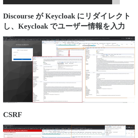
Discourse が Keycloak にリダイレクト
し、Keycloak でユーザー情報を入力
CSRF