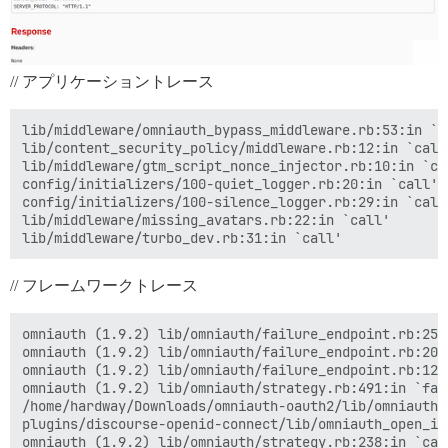
// アプリケーショントレース
lib/middleware/omniauth_bypass_middleware.rb:53:in `ca
lib/content_security_policy/middleware.rb:12:in `call'
lib/middleware/gtm_script_nonce_injector.rb:10:in `cal
config/initializers/100-quiet_logger.rb:20:in `call'

config/initializers/100-silence_logger.rb:29:in `call'
lib/middleware/missing_avatars.rb:22:in `call'

// フレームワークトレース
omniauth (1.9.2) lib/omniauth/failure_endpoint.rb:25:i
omniauth (1.9.2) lib/omniauth/failure_endpoint.rb:20:i
omniauth (1.9.2) lib/omniauth/failure_endpoint.rb:12:i
omniauth (1.9.2) lib/omniauth/strategy.rb:491:in `fail
/home/hardway/Downloads/omniauth-oauth2/lib/omniauth/
plugins/discourse-openid-connect/lib/omniauth_open_id
omniauth (1.9.2) lib/omniauth/strategy.rb:238:in `call