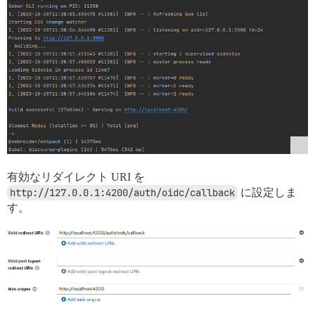
有効なリダイレクト URI を
http://127.0.0.1:4200/auth/oidc/callback
に設定しま
す。