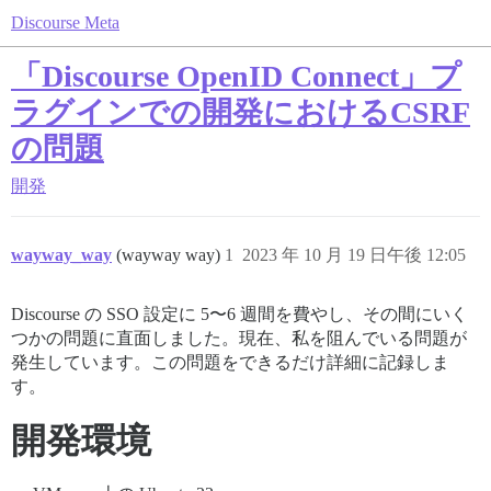
Discourse Meta
「Discourse OpenID Connect」プ
ラグインでの開発におけるCSRF
の問題
開発
wayway_way
(wayway way)
1
2023 年 10 月 19 日午後 12:05
Discourse の SSO 設定に 5〜6 週間を費やし、その間にいく
つかの問題に直面しました。現在、私を阻んでいる問題が
発生しています。この問題をできるだけ詳細に記録しま
す。
開発環境