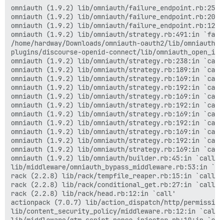
actionpack (7.0.7) lib/action_dispatch/middleware/sho
omniauth (1.9.2) lib/omniauth/failure_endpoint.rb:25:i
logster (2.13.0) lib/logster/middleware/reporter.rb:40
omniauth (1.9.2) lib/omniauth/failure_endpoint.rb:20:i
railties (7.0.7) lib/rails/rack/logger.rb:40:in `call_
omniauth (1.9.2) lib/omniauth/failure_endpoint.rb:12:i
railties (7.0.7) lib/rails/rack/logger.rb:27:in `call'
omniauth (1.9.2) lib/omniauth/strategy.rb:491:in `fail
actionpack (7.0.7) lib/action_dispatch/middleware/rem
/home/hardway/Downloads/omniauth-oauth2/lib/omniauth/
actionpack (7.0.7) lib/action_dispatch/middleware/req
plugins/discourse-openid-connect/lib/omniauth_open_id
rack (2.2.8) lib/rack/method_override.rb:24:in `call'

omniauth (1.9.2) lib/omniauth/strategy.rb:238:in `call
actionpack (7.0.7) lib/action_dispatch/middleware/exe
omniauth (1.9.2) lib/omniauth/strategy.rb:189:in `call
actionpack (7.0.7) lib/action_dispatch/middleware/sta
omniauth (1.9.2) lib/omniauth/strategy.rb:169:in `call
rack (2.2.8) lib/rack/sendfile.rb:110:in `call'

omniauth (1.9.2) lib/omniauth/strategy.rb:192:in `call
actionpack (7.0.7) lib/action_dispatch/middleware/hos
omniauth (1.9.2) lib/omniauth/strategy.rb:169:in `call
rack-mini-profiler (3.1.1) lib/mini_profiler.rb:413:in
omniauth (1.9.2) lib/omniauth/strategy.rb:192:in `call
message_bus (4.3.8) lib/message_bus/rack/middleware.rb
omniauth (1.9.2) lib/omniauth/strategy.rb:169:in `call
railties (7.0.7) lib/rails/engine.rb:530:in `call'

omniauth (1.9.2) lib/omniauth/strategy.rb:192:in `call
railties (7.0.7) lib/rails/railtie.rb:226:in `public_s
omniauth (1.9.2) lib/omniauth/strategy.rb:169:in `call
railties (7.0.7) lib/rails/railtie.rb:226:in `method_m
omniauth (1.9.2) lib/omniauth/strategy.rb:192:in `call
rack (2.2.8) lib/rack/urlmap.rb:74:in `block in call'

omniauth (1.9.2) lib/omniauth/strategy.rb:169:in `call
rack (2.2.8) lib/rack/urlmap.rb:58:in `each'

omniauth (1.9.2) lib/omniauth/builder.rb:45:in `call'

rack (2.2.8) lib/rack/urlmap.rb:58:in `call'

lib/middleware/omniauth_bypass_middleware.rb:53:in `ca
unicorn (6.1.0) lib/unicorn/http_server.rb:634:in `pro
rack (2.2.8) lib/rack/tempfile_reaper.rb:15:in `call'

unicorn (6.1.0) lib/unicorn/http_server.rb:739:in `wor
rack (2.2.8) lib/rack/conditional_get.rb:27:in `call'

unicorn (6.1.0) lib/unicorn/http_server.rb:547:in `sp
rack (2.2.8) lib/rack/head.rb:12:in `call'

unicorn (6.1.0) lib/unicorn/http_server.rb:143:in `sta
actionpack (7.0.7) lib/action_dispatch/http/permissio
unicorn (6.1.0) bin/unicorn:128:in `<top (required)>'

lib/content_security_policy/middleware.rb:12:in `call'
bin/unicorn:96:in `load'
