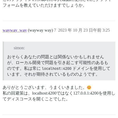
フォームを教えていただけますでしょうか。
wayway_way
(wayway way)
7
2023 年 10 月 23 日午前 3:25
simon:
おそらくあなたの問題とは関係ないかもしれません
が、ローカル開発で問題を引き起こす可能性のあるも
のです。私は常に
localhost:4200
ドメインを使用して
います。それが期待されているもののようです。
ありがとうございます、うまくいきました。
私の回避策は、localhost:4200ではなく127.0.0.1:4200を使用し
てディスコースを開くことでした。