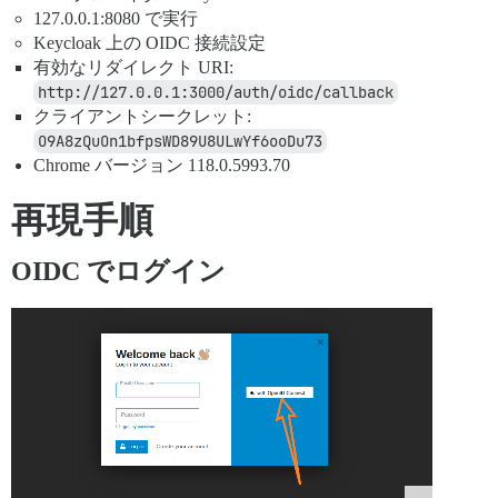
127.0.0.1:8080 で実行
Keycloak 上の OIDC 接続設定
有効なリダイレクト URI:
http://127.0.0.1:3000/auth/oidc/callback
クライアントシークレット:
O9A8zQuOn1bfpsWD89U8ULwYf6ooDu73
Chrome バージョン 118.0.5993.70
再現手順
OIDC でログイン