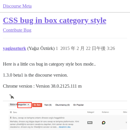
Discourse Meta
CSS bug in box category style
Contribute
Bug
yagizozturk
(Yağız Öztürk)
1
2015 年 2 月 22 日午後 3:26
Here is a little css bug in category style box mode..
1.3.0 beta1 is the discourse version.
Chrome version : Version 38.0.2125.111 m