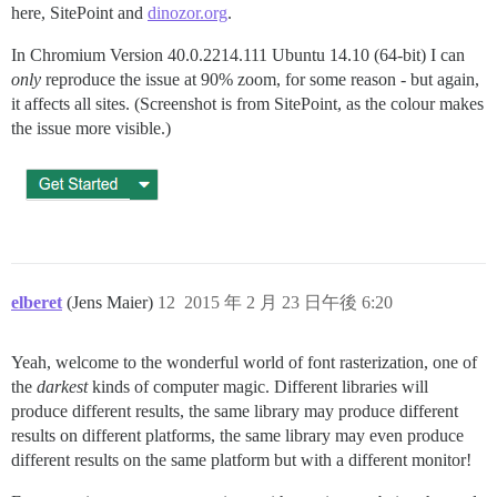
here, SitePoint and
dinozor.org
.
In Chromium Version 40.0.2214.111 Ubuntu 14.10 (64-bit) I can
only
reproduce the issue at 90% zoom, for some reason - but again,
it affects all sites. (Screenshot is from SitePoint, as the colour makes
the issue more visible.)
elberet
(Jens Maier)
12
2015 年 2 月 23 日午後 6:20
Yeah, welcome to the wonderful world of font rasterization, one of
the
darkest
kinds of computer magic. Different libraries will
produce different results, the same library may produce different
results on different platforms, the same library may even produce
different results on the same platform but with a different monitor!