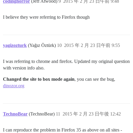
codinghorror
(Jeff Atwood)
9
2015 年 2 月 23 日午前 9:48
I believe they were referring to Firefox though
yagizozturk
(Yağız Öztürk)
10
2015 年 2 月 23 日午前 9:55
I was referring to chrome and firefox. Updated my original question
with version info also.
Changed the site to box mode again
, you can see the bug,
dinozor.org
TechnoBear
(TechnoBear)
11
2015 年 2 月 23 日午後 12:42
I can reproduce the problem in Firefox 35 as above on all sites -