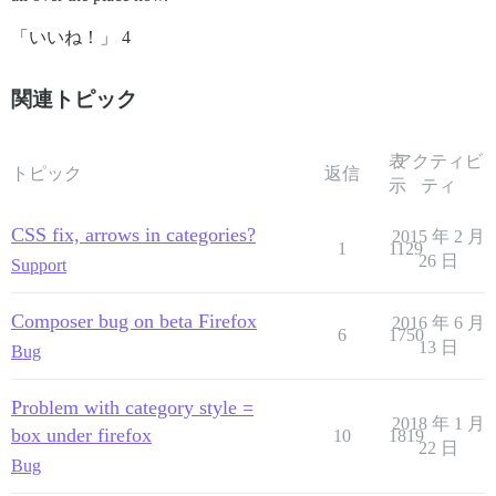
「いいね！」 4
関連トピック
表
アクティビ
トピック
返信
示
ティ
CSS fix, arrows in categories?
2015 年 2 月
1
1129
26 日
Support
Composer bug on beta Firefox
2016 年 6 月
6
1750
13 日
Bug
Problem with category style =
2018 年 1 月
box under firefox
10
1819
22 日
Bug