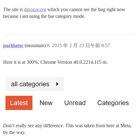
The site is
dinozor.org
which you cannot see the bug right now
because i am using the bar category mode.
purldator
(mountain)
8
2015 年 2 月 23 日午前 8:57
Here it is at 300%. Chrome Version 40.0.2214.115 m.
Don’t really see any difference. This was taken from here at Meta,
by the way.