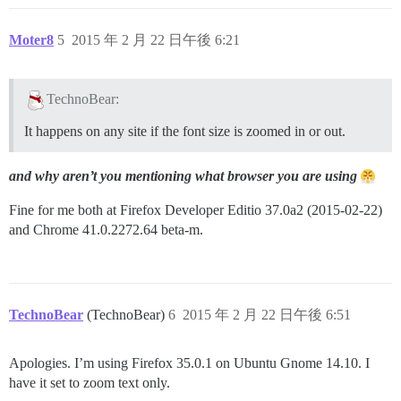
Moter8
5
2015 年 2 月 22 日午後 6:21
TechnoBear:
It happens on any site if the font size is zoomed in or out.
and why aren’t you mentioning what browser you are using
Fine for me both at Firefox Developer Editio 37.0a2 (2015-02-22)
and Chrome 41.0.2272.64 beta-m.
TechnoBear
(TechnoBear)
6
2015 年 2 月 22 日午後 6:51
Apologies. I’m using Firefox 35.0.1 on Ubuntu Gnome 14.10. I
have it set to zoom text only.