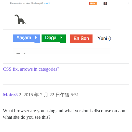
CSS fix, arrows in categories?
Moter8
2
2015 年 2 月 22 日午後 5:51
What browser are you using and what version is discourse on / on
what site do you see this?