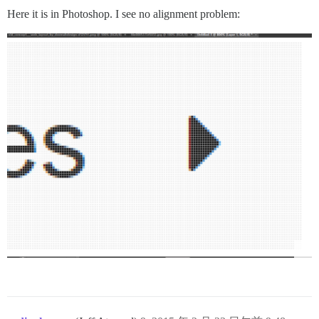
Here it is in Photoshop. I see no alignment problem: