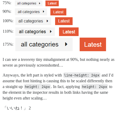
75%:
90%:
100%:
110%:
175%:
I can see a
teeeeeny
tiny misalignment at 90%, but nothing nearly as
severe as previously screenshotted…
Anyways, the left part is styled with
line-height: 24px
and I’d
assume that font hinting is causing this to be scaled differently then
a straight up
height: 24px
. In fact, applying
height: 24px
to
the element in the inspector results in both links having the same
height even after scaling…
「いいね！」 2