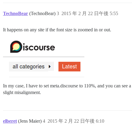
TechnoBear
(TechnoBear)
3
2015 年 2 月 22 日午後 5:55
It happens on any site if the font size is zoomed in or out.
In my case, I have to set meta.discourse to 110%, and you can see a
slight misalignment.
elberet
(Jens Maier)
4
2015 年 2 月 22 日午後 6:10