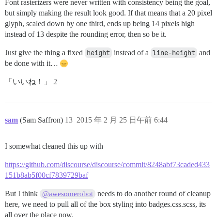
Font rasterizers were never written with consistency being the goal,
but simply making the result look good. If that means that a 20 pixel
glyph, scaled down by one third, ends up being 14 pixels high
instead of 13 despite the rounding error, then so be it.
Just give the thing a fixed
height
instead of a
line-height
and
be done with it…
「いいね！」 2
sam
(Sam Saffron)
13
2015 年 2 月 25 日午前 6:44
I somewhat cleaned this up with
https://github.com/discourse/discourse/commit/8248abf73caded433
151b8ab5f00cf7839729baf
But I think
needs to do another round of cleanup
@awesomerobot
here, we need to pull all of the box styling into badges.css.scss, its
all over the place now.