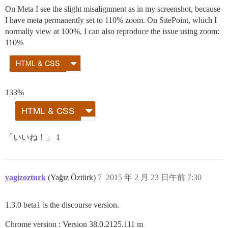
On Meta I see the slight misalignment as in my screenshot, because
I have meta permanently set to 110% zoom. On SitePoint, which I
normally view at 100%, I can also reproduce the issue using zoom:
110%
133%
「いいね！」 1
yagizozturk
(Yağız Öztürk)
7
2015 年 2 月 23 日午前 7:30
1.3.0 beta1 is the discourse version.
Chrome version : Version 38.0.2125.111 m