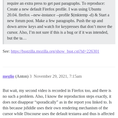
require an extra press to get past paragraphs. To reproduce:
Create a new default Firefox profile. I was using Ubuntu
20.04. firefox --new-instance --profile $(mktemp -d) & Start a
new forum post. Make a few paragraphs. Push the up and
down arrow keys and watch for keypresses that don’t move the
cursor. Also, I’m not sure if this is a bug or if it was intended,
but the ta…
See:
https://bugzilla.mozilla.org/show_bug.cgi?id=226301
meglio
(Anton)
3
November 29, 2021, 7:15am
But wait, my second video is recorded in Firefox too, and there is
no such a problem. Also, I know the reproduction steps exactly, it
does not disappear “sporadically” as in the report you linked to. Is
this because jsfiddle uses their own rendering mechanism of the
cursor while Discourse uses the default textarea and thus is affected