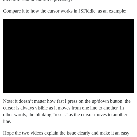
Compare it to how the cursor works in JSFiddle, as an example:
Note: it doesn’t matter how fast I press on the up/down button, the
cursor is always visible as it moves from one line to another. In
other words, the blinking “resets” as the cursor moves to another
line.
Hope the two videos explain the issue clearly and make it an easy