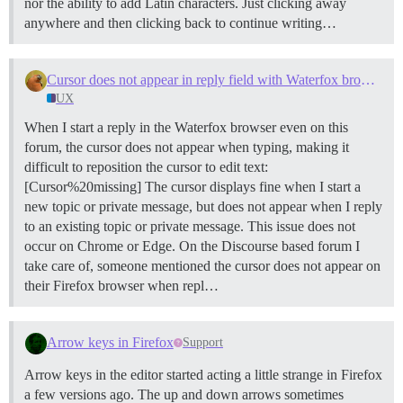
nor the ability to add Latin characters. Just clicking away
anywhere and then clicking back to continue writing…
Cursor does not appear in reply field with Waterfox browser
UX
When I start a reply in the Waterfox browser even on this
forum, the cursor does not appear when typing, making it
difficult to reposition the cursor to edit text:
[Cursor%20missing] The cursor displays fine when I start a
new topic or private message, but does not appear when I reply
to an existing topic or private message. This issue does not
occur on Chrome or Edge. On the Discourse based forum I
take care of, someone mentioned the cursor does not appear on
their Firefox browser when repl…
Arrow keys in Firefox
Support
Arrow keys in the editor started acting a little strange in Firefox
a few versions ago. The up and down arrows sometimes