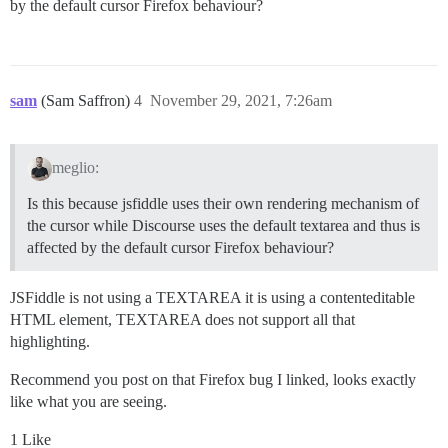
by the default cursor Firefox behaviour?
sam
(Sam Saffron)
4
November 29, 2021, 7:26am
meglio:
Is this because jsfiddle uses their own rendering mechanism of
the cursor while Discourse uses the default textarea and thus is
affected by the default cursor Firefox behaviour?
JSFiddle is not using a TEXTAREA it is using a contenteditable
HTML element, TEXTAREA does not support all that
highlighting.
Recommend you post on that Firefox bug I linked, looks exactly
like what you are seeing.
1 Like