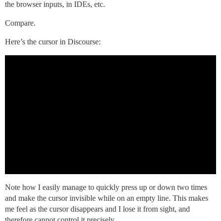
the browser inputs, in IDEs, etc.
Compare.
Here’s the cursor in Discourse:
Note how I easily manage to quickly press up or down two times
and make the cursor invisible while on an empty line. This makes
me feel as the cursor disappears and I lose it from sight, and
therefore cannot control it precisely.