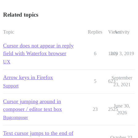
Related topics
Topic
Replies
Views
Activity
Cursor does not appear in reply
field with Waterfox browser
6
1209
July 3, 2019
UX
Arrow keys in Firefox
September
5
623
23, 2021
Support
Cursor jumping around in
June 30,
composer / editor text box
23
2525
2026
Bug
composer
Text cursor jumps to the end of
October 22,