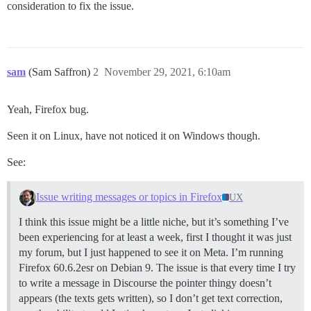
consideration to fix the issue.
sam
(Sam Saffron)
2
November 29, 2021, 6:10am
Yeah, Firefox bug.
Seen it on Linux, have not noticed it on Windows though.
See:
Issue writing messages or topics in Firefox
UX
I think this issue might be a little niche, but it’s something I’ve
been experiencing for at least a week, first I thought it was just
my forum, but I just happened to see it on Meta. I’m running
Firefox 60.6.2esr on Debian 9. The issue is that every time I try
to write a message in Discourse the pointer thingy doesn’t
appears (the texts gets written), so I don’t get text correction,