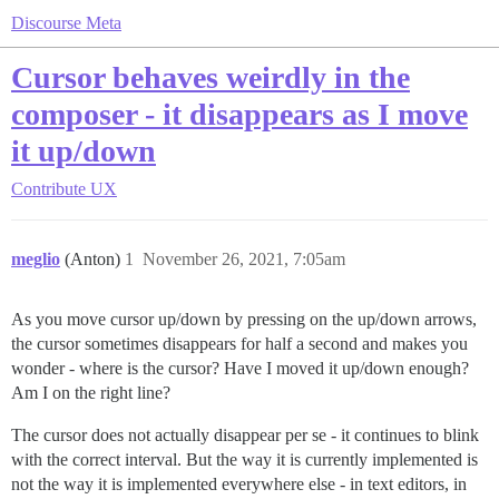
Discourse Meta
Cursor behaves weirdly in the
composer - it disappears as I move
it up/down
Contribute
UX
meglio
(Anton)
1
November 26, 2021, 7:05am
As you move cursor up/down by pressing on the up/down arrows,
the cursor sometimes disappears for half a second and makes you
wonder - where is the cursor? Have I moved it up/down enough?
Am I on the right line?
The cursor does not actually disappear per se - it continues to blink
with the correct interval. But the way it is currently implemented is
not the way it is implemented everywhere else - in text editors, in