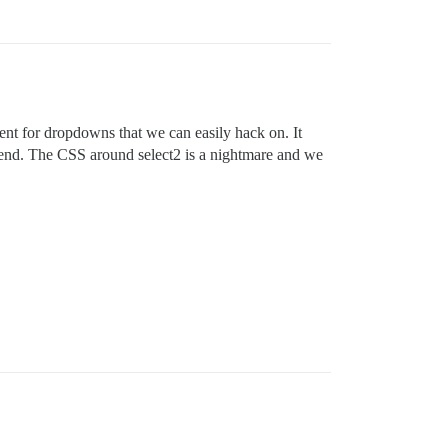
nent for dropdowns that we can easily hack on. It
tend. The CSS around select2 is a nightmare and we