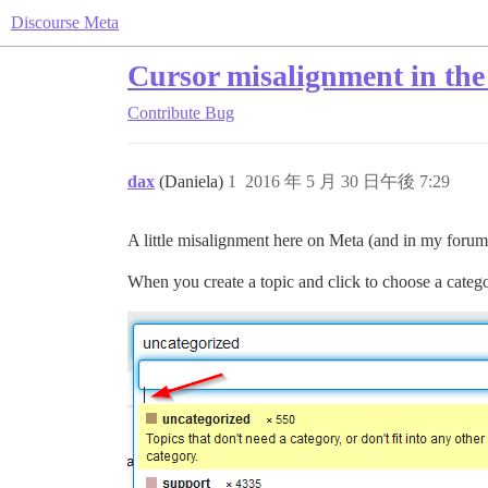
Discourse Meta
Cursor misalignment in the 
Contribute
Bug
dax
(Daniela)
1
2016 年 5 月 30 日午後 7:29
A little misalignment here on Meta (and in my forum 
When you create a topic and click to choose a catego