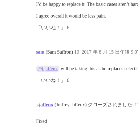
I’d be happy to replace it. The basic cases aren’t har
I agree overall it would be less pain.
「いいね！」 6
sam
(Sam Saffron)
10
2017 年 8 月 15 日午後 9:0
will be taking this as he replaces sele
@j.jaffeux
「いいね！」 6
j.jaffeux
(Joffrey Jaffeux) クローズされました:
1
Fixed