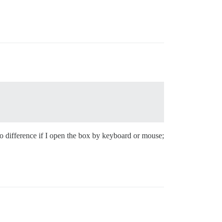
 difference if I open the box by keyboard or mouse;