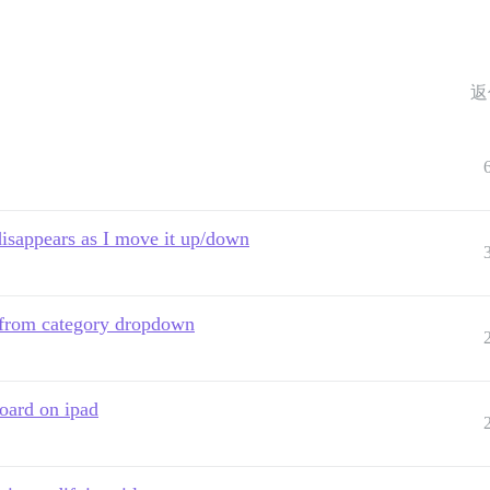
返
disappears as I move it up/down
 from category dropdown
oard on ipad