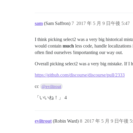
sam
(Sam Saffron)
7
2017 年 5 月 9 日午後 5:47
I think picking select2 was a very big historical mi
would contain
much
less code, handle localization
often find ourselves !importanting our way out.
Overall picking select2 was a very big mistake. If I
https://github.com/discourse/discourse/pull/2333
cc
@eviltrout
「いいね！」 4
eviltrout
(Robin Ward)
8
2017 年 5 月 9 日午後 5: