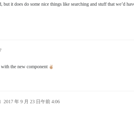
d, but it does do some nice things like searching and stuff that we’d have
7
ct2 with the new component
1
2017 年 9 月 23 日午前 4:06