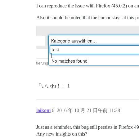
I can reproduce the issue with Firefox (45.0.2) o
Also it should be noted that the cursor stays at this
「いいね！」 1
laikoni
6
2016 年 10 月 21 日午前 11:38
Just as a reminder, this bug still persists in Firefox
Any new insights on this?