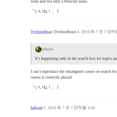
issue and not only a browser issue.
「いいね！」 2
TechnoBear
(TechnoBear)
4
2016 年 7 月 7 日午
laikoni:
It’s happening only in the search box for topics an
I can’t reproduce the misaligned cursor on search 
cursor is correctly placed.
「いいね！」 1
laikoni
5
2016 年 7 月 7 日午後 2:43