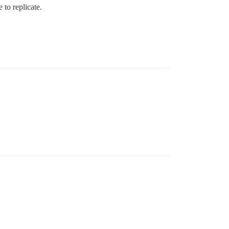
 to replicate.