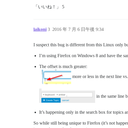
「いいね！」 5
laikoni
3
2016 年 7 月 6 日午後 9:34
I suspect this bug is different from this Linux only b
I’m using Firefox on Windows 8 and have the sa
The offset is much greater:
more or less in the next line vs.
in the same line 
It’s happening only in the search box for topics a
So while still being unique to Firefox (it’s not happe