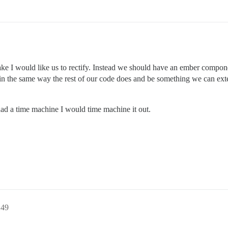
stake I would like us to rectify. Instead we should have an ember compo
s in the same way the rest of our code does and be something we can ex
 had a time machine I would time machine it out.
49