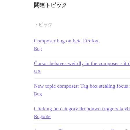
関連トピック
トピック
Composer bug on beta Firefox
Bug
Cursor behaves weirdly in the composer - it 
UX
New topic composer: Tag box stealing focus
Bug
Clicking on category dropdown triggers keyb
Bug
tablet