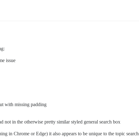
ug:
me issue
but with missing padding
nd not in the otherwise pretty similar styled general search box
ning in Chrome or Edge) it also appears to be unique to the topic search b