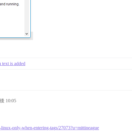
m text is added
後 10:05
efox-linux-only-when-entering-tags/27073?u=mittineague