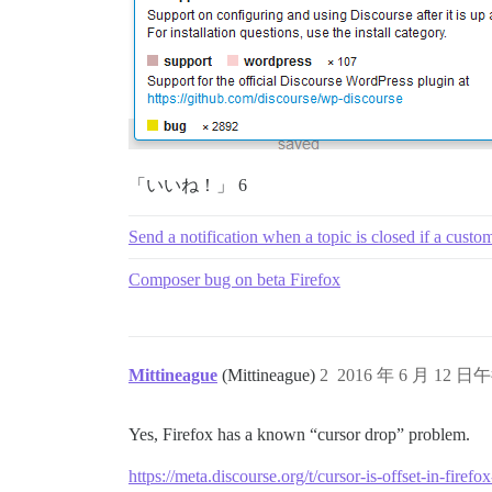
「いいね！」 6
Send a notification when a topic is closed if a custo
Composer bug on beta Firefox
Mittineague
(Mittineague)
2
2016 年 6 月 12 日午
Yes, Firefox has a known “cursor drop” problem.
https://meta.discourse.org/t/cursor-is-offset-in-fir