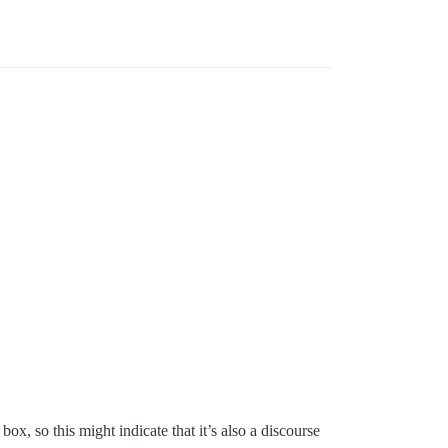
ox, so this might indicate that it’s also a discourse