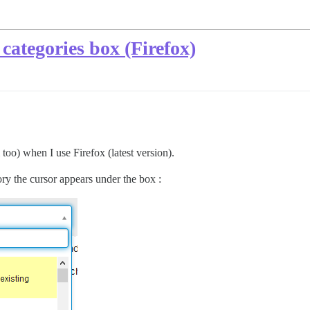
categories box (Firefox)
too) when I use Firefox (latest version).
ry the cursor appears under the box :