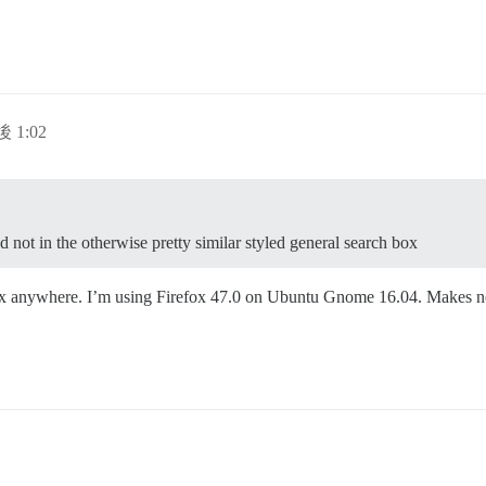
後 1:02
d not in the otherwise pretty similar styled general search box
box anywhere. I’m using Firefox 47.0 on Ubuntu Gnome 16.04. Makes no