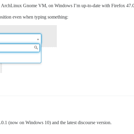
n an ArchLinux Gnome VM, on Windows I’m up-to-date with Firefox 47.0
 position even when typing something:
 49.0.1 (now on Windows 10) and the latest discourse version.