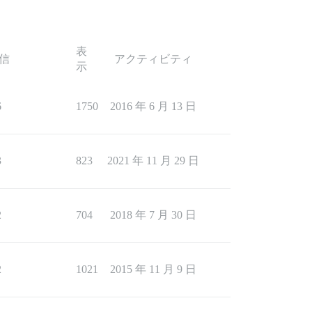
表
信
アクティビティ
示
6
1750
2016 年 6 月 13 日
3
823
2021 年 11 月 29 日
2
704
2018 年 7 月 30 日
2
1021
2015 年 11 月 9 日